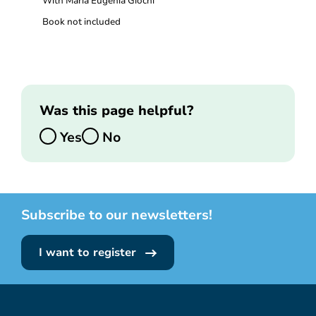
With Maria Eugenia Giochi
Book not included
Was this page helpful?
Yes
No
Subscribe to our newsletters!
I want to register