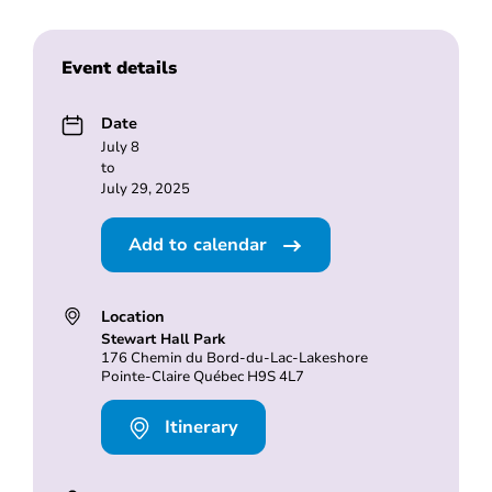
Event details
Date
July 8
to
July 29, 2025
Add to calendar
Location
Stewart Hall Park
176 Chemin du Bord-du-Lac-Lakeshore
Pointe-Claire Québec H9S 4L7
Itinerary