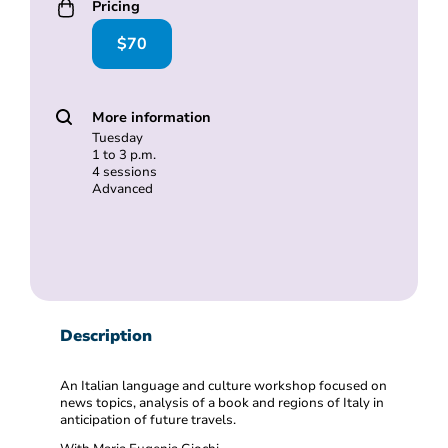
Pricing
$70
More information
Tuesday
1 to 3 p.m.
4 sessions
Advanced
Description
An Italian language and culture workshop focused on
news topics, analysis of a book and regions of Italy in
anticipation of future travels.