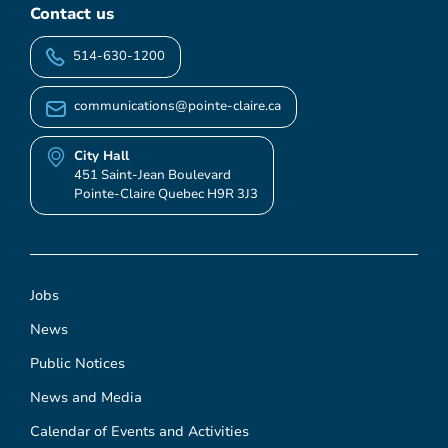
Contact us
514-630-1200
communications@pointe-claire.ca
City Hall
451 Saint-Jean Boulevard
Pointe-Claire Quebec H9R 3J3
Jobs
News
Public Notices
News and Media
Calendar of Events and Activities