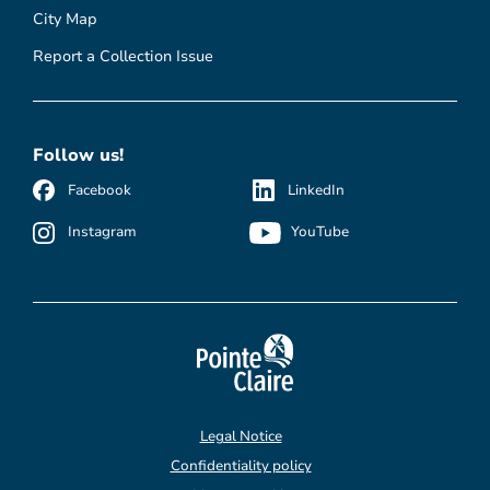
City Map
Report a Collection Issue
Follow us!
Facebook
LinkedIn
Instagram
YouTube
Legal Notice
Confidentiality policy