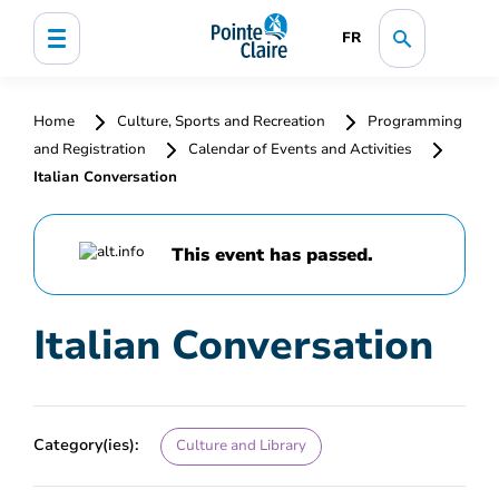
FR
Home
Culture, Sports and Recreation
Programming
and Registration
Calendar of Events and Activities
Italian Conversation
This event has passed.
Italian Conversation
Category(ies):
Culture and Library