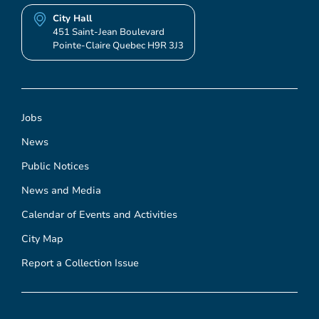
City Hall
451 Saint-Jean Boulevard
Pointe-Claire Quebec H9R 3J3
Jobs
News
Public Notices
News and Media
Calendar of Events and Activities
City Map
Report a Collection Issue