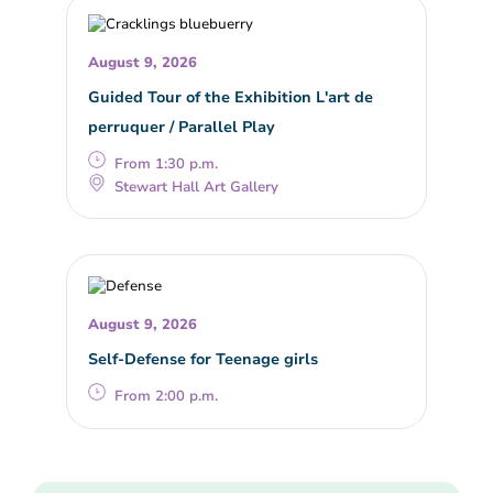
August 9, 2026
Guided Tour of the Exhibition L'art de
perruquer / Parallel Play
From 1:30 p.m.
Stewart Hall Art Gallery
August 9, 2026
Self-Defense for Teenage girls
From 2:00 p.m.