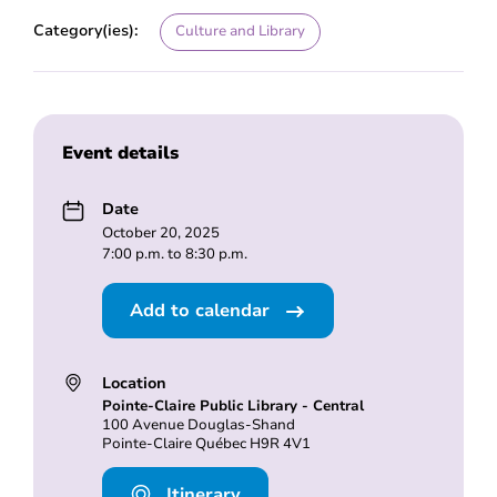
Category(ies):
Culture and Library
Event details
Date
October 20, 2025
7:00 p.m. to 8:30 p.m.
Add to calendar
Location
Pointe-Claire Public Library - Central
100 Avenue Douglas-Shand
Pointe-Claire Québec H9R 4V1
Itinerary