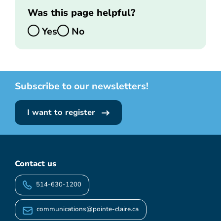
Was this page helpful?
Yes
No
Subscribe to our newsletters!
I want to register
Contact us
514-630-1200
communications@pointe-claire.ca