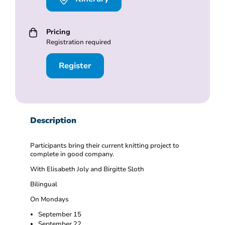
Pricing
Registration required
Register
Description
Participants bring their current knitting project to
complete in good company.
With Elisabeth Joly and Birgitte Sloth
Bilingual
On Mondays
September 15
September 22