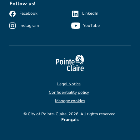
Follow us!
Facebook
LinkedIn
Instagram
YouTube
Legal Notice
Confidentiality policy
Manage cookies
© City of Pointe-Claire, 2026. All rights reserved.
Français