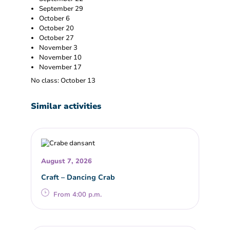
September 29
October 6
October 20
October 27
November 3
November 10
November 17
No class: October 13
Similar activities
August 7, 2026
Craft – Dancing Crab
From 4:00 p.m.