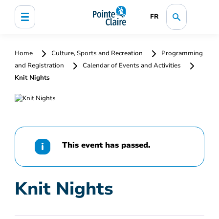
FR
Home
Culture, Sports and Recreation
Programming
and Registration
Calendar of Events and Activities
Knit Nights
This event has passed.
Knit Nights