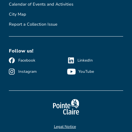
Calendar of Events and Activities
City Map
Report a Collection Issue
Follow us!
Facebook
LinkedIn
Instagram
YouTube
Legal Notice