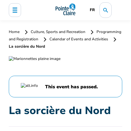
FR
Home
Culture, Sports and Recreation
Programming
and Registration
Calendar of Events and Activities
La sorcière du Nord
This event has passed.
La sorcière du Nord