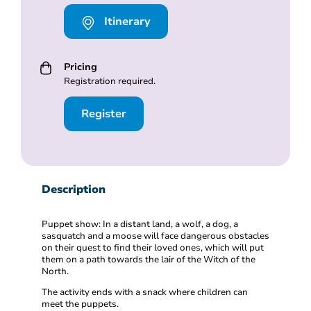
Itinerary
Pricing
Registration required.
Register
Description
Puppet show: In a distant land, a wolf, a dog, a
sasquatch and a moose will face dangerous obstacles
on their quest to find their loved ones, which will put
them on a path towards the lair of the Witch of the
North.
The activity ends with a snack where children can
meet the puppets.