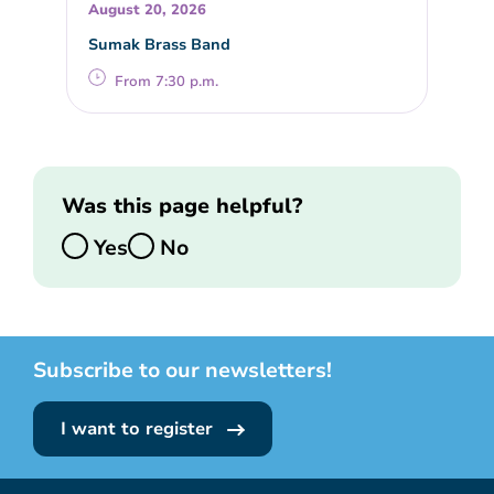
August 20, 2026
Sumak Brass Band
From 7:30 p.m.
Was this page helpful?
Yes
No
Subscribe to our newsletters!
I want to register