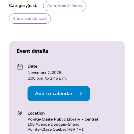
Category(ies):
Culture and Library
Show and Concert
Event details
Date
November 2, 2025
2:00 p.m. to 2:45 p.m.
Add to calendar
Location
Pointe-Claire Public Library - Central
100 Avenue Douglas-Shand
Pointe-Claire Québec H9R 4V1