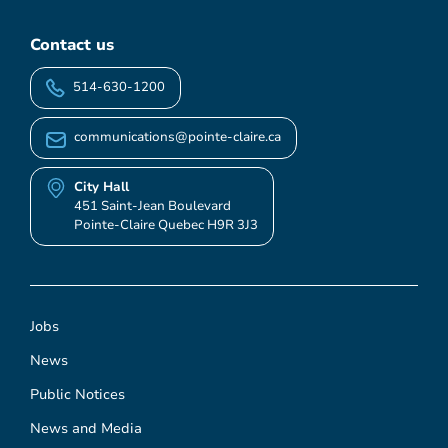
Contact us
514-630-1200
communications@pointe-claire.ca
City Hall
451 Saint-Jean Boulevard
Pointe-Claire Quebec H9R 3J3
Jobs
News
Public Notices
News and Media