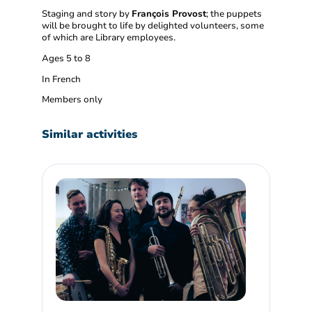
Staging and story by
François Provost
; the puppets
will be brought to life by delighted volunteers, some
of which are Library employees.
Ages 5 to 8
In French
Members only
Similar activities