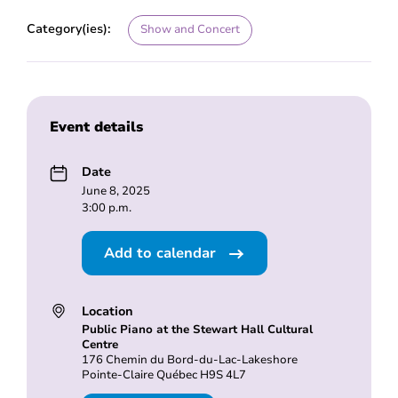
Category(ies):
Show and Concert
Event details
Date
June 8, 2025
3:00 p.m.
Add to calendar
Location
Public Piano at the Stewart Hall Cultural
Centre
176 Chemin du Bord-du-Lac-Lakeshore
Pointe-Claire Québec H9S 4L7