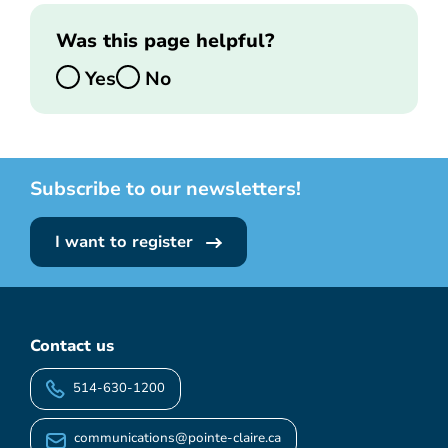
Was this page helpful?
Yes
No
Subscribe to our newsletters!
I want to register
Contact us
514-630-1200
communications@pointe-claire.ca