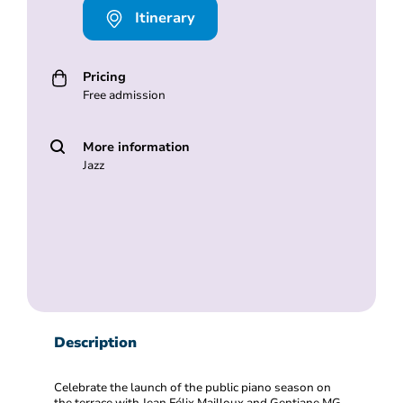
Itinerary
Pricing
Free admission
More information
Jazz
Description
Celebrate the launch of the public piano season on