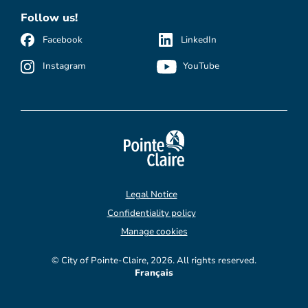
Follow us!
Facebook
LinkedIn
Instagram
YouTube
Legal Notice
Confidentiality policy
Manage cookies
© City of Pointe-Claire, 2026. All rights reserved.
Français