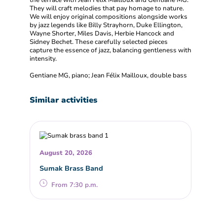
the terrace with Jean Félix Mailloux and Gentiane MG.
They will craft melodies that pay homage to nature.
We will enjoy original compositions alongside works
by jazz legends like Billy Strayhorn, Duke Ellington,
Wayne Shorter, Miles Davis, Herbie Hancock and
Sidney Bechet. These carefully selected pieces
capture the essence of jazz, balancing gentleness with
intensity.
Gentiane MG, piano; Jean Félix Mailloux, double bass
Similar activities
August 20, 2026
Sumak Brass Band
From 7:30 p.m.