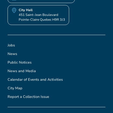
City Hall
451 Saint-Jean Boulevard
Pointe-Claire Quebec H9R 3J3
Jobs
News
Public Notices
News and Media
Calendar of Events and Activities
City Map
Report a Collection Issue