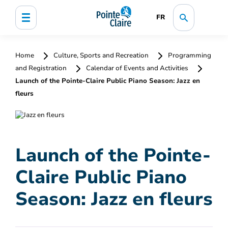
FR
Home
Culture, Sports and Recreation
Programming
and Registration
Calendar of Events and Activities
Launch of the Pointe-Claire Public Piano Season: Jazz en
fleurs
Launch of the Pointe-
Claire Public Piano
Season: Jazz en fleurs