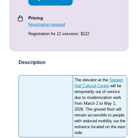
Pricing
Registration required
Registration for 12 sessions: $122
Description
The elevator at the
Stewart
Hall Cultural Centre
will be
temporarily out of service
due to modernization work
from March 2 to May 1,
2026. The ground floor will
remain accessible to people
with reduced mobility via the
entrance located on the east
side.