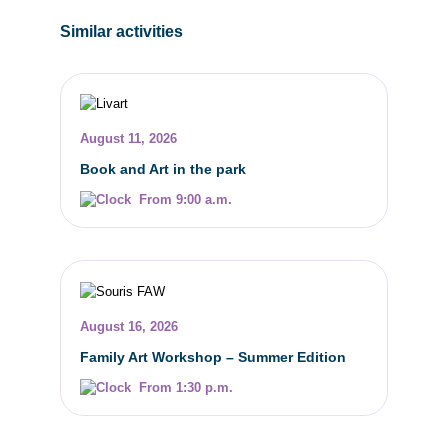
Similar activities
August 11, 2026
Book and Art in the park
From 9:00 a.m.
August 16, 2026
Family Art Workshop – Summer Edition
From 1:30 p.m.