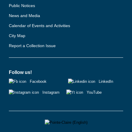
Public Notices
News and Media
Calendar of Events and Activities
City Map
Report a Collection Issue
Follow us!
Facebook
LinkedIn
Instagram
YouTube