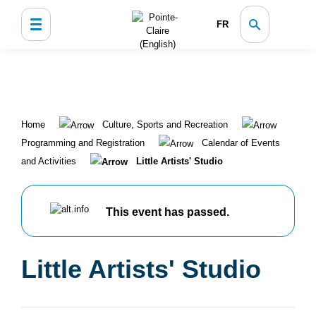
FR
Home
Culture, Sports and Recreation
Programming and Registration
Calendar of Events
and Activities
Little Artists' Studio
This event has passed.
Little Artists' Studio