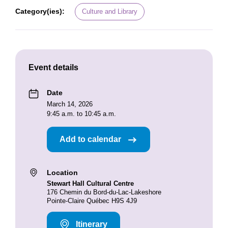
Category(ies):
Culture and Library
Event details
Date
March 14, 2026
9:45 a.m. to 10:45 a.m.
Add to calendar
Location
Stewart Hall Cultural Centre
176 Chemin du Bord-du-Lac-Lakeshore
Pointe-Claire Québec H9S 4J9
Itinerary