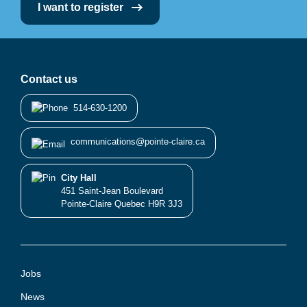
I want to register
Contact us
514-630-1200
communications@pointe-claire.ca
City Hall
451 Saint-Jean Boulevard
Pointe-Claire Quebec H9R 3J3
Jobs
News