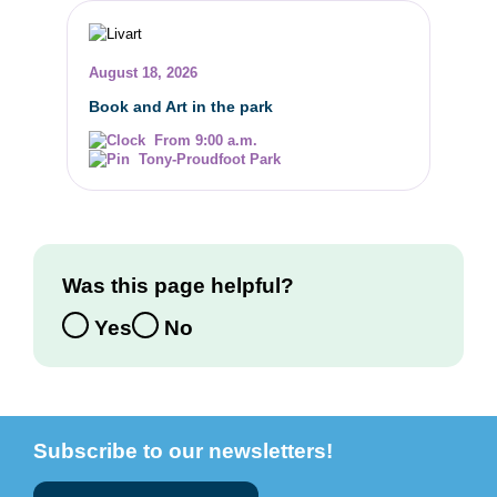
August 18, 2026
Book and Art in the park
From 9:00 a.m.
Tony-Proudfoot Park
Was this page helpful?
Yes
No
Subscribe to our newsletters!