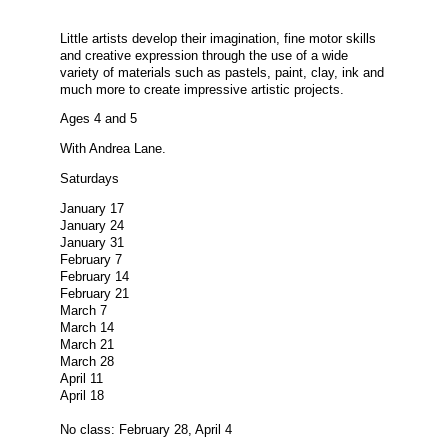
Little artists develop their imagination, fine motor skills
and creative expression through the use of a wide
variety of materials such as pastels, paint, clay, ink and
much more to create impressive artistic projects.
Ages 4 and 5
With Andrea Lane.
Saturdays
January 17
January 24
January 31
February 7
February 14
February 21
March 7
March 14
March 21
March 28
April 11
April 18
No class: February 28, April 4