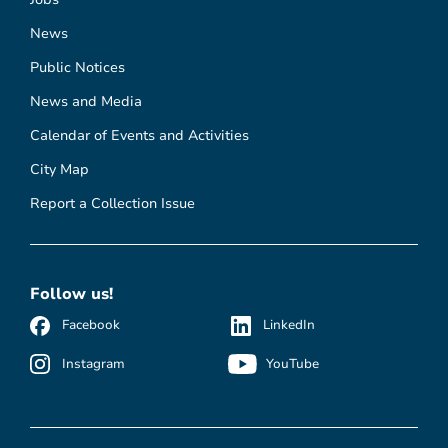
News
Public Notices
News and Media
Calendar of Events and Activities
City Map
Report a Collection Issue
Follow us!
Facebook
LinkedIn
Instagram
YouTube