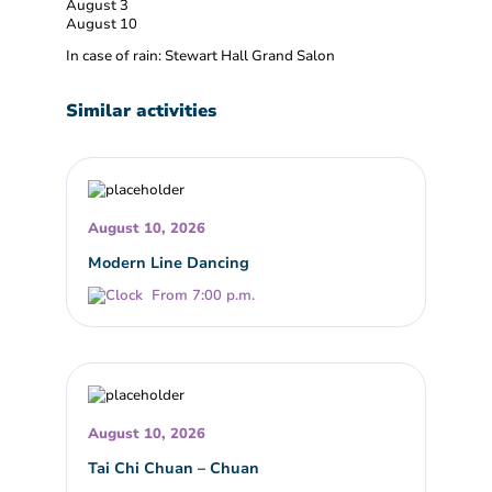
August 3
August 10
In case of rain: Stewart Hall Grand Salon
Similar activities
August 10, 2026
Modern Line Dancing
From 7:00 p.m.
August 10, 2026
Tai Chi Chuan – Chuan