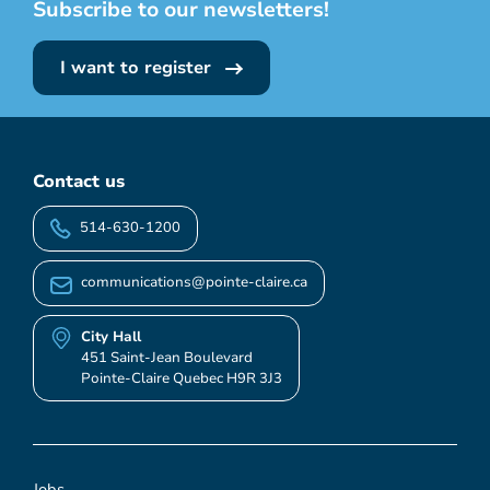
Subscribe to our newsletters!
I want to register
Contact us
514-630-1200
communications@pointe-claire.ca
City Hall
451 Saint-Jean Boulevard
Pointe-Claire Quebec H9R 3J3
Jobs