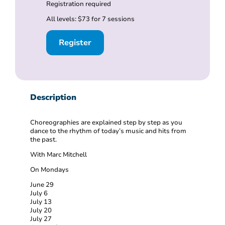
Registration required
All levels: $73 for 7 sessions
Register
Description
Choreographies are explained step by step as you
dance to the rhythm of today’s music and hits from
the past.
With Marc Mitchell
On Mondays
June 29
July 6
July 13
July 20
July 27