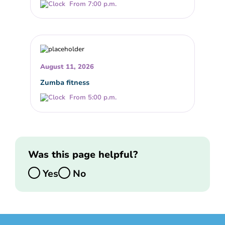
From 7:00 p.m.
August 11, 2026
Zumba fitness
From 5:00 p.m.
Was this page helpful?
Yes
No