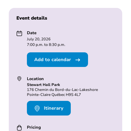
Event details
Date
July 20, 2026
7:00 p.m. to 8:30 p.m.
Add to calendar
Location
Stewart Hall Park
176 Chemin du Bord-du-Lac-Lakeshore
Pointe-Claire Québec H9S 4L7
Itinerary
Pricing