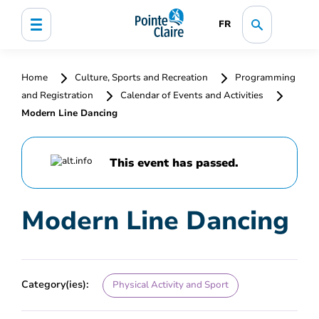
FR
Home
Culture, Sports and Recreation
Programming
and Registration
Calendar of Events and Activities
Modern Line Dancing
This event has passed.
Modern Line Dancing
Category(ies):
Physical Activity and Sport