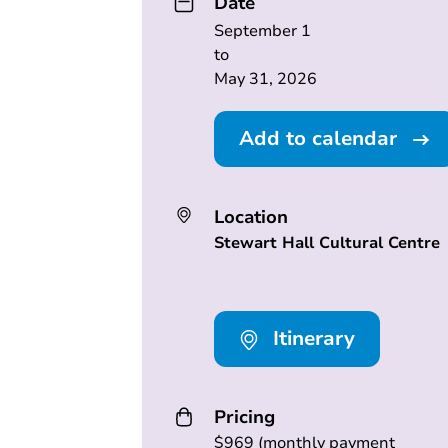
Date
September 1
to
May 31, 2026
Add to calendar
Location
Stewart Hall Cultural Centre
Itinerary
Pricing
$969 (monthly payment