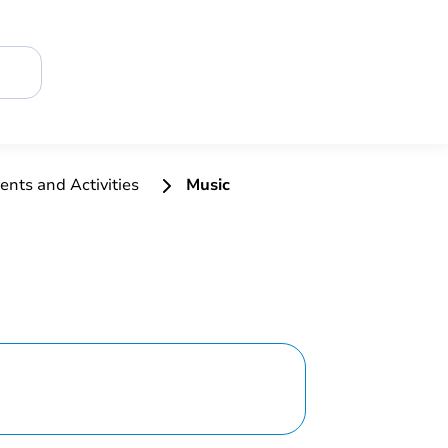
ents and Activities
Music