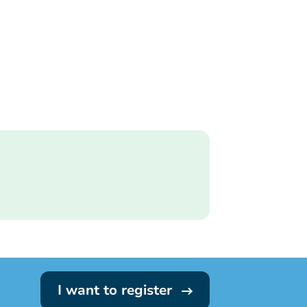
I want to register