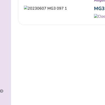
Augus
MG3 
ND