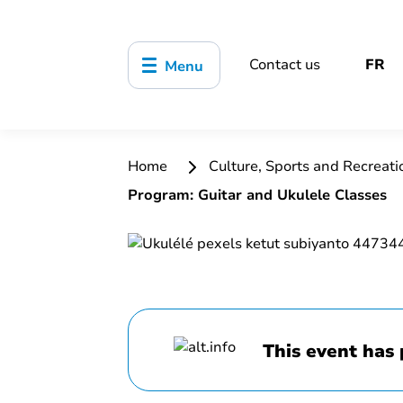
Contact us
FR
Menu
Home
Culture, Sports and Recreat
Program: Guitar and Ukulele Classes
This event has 