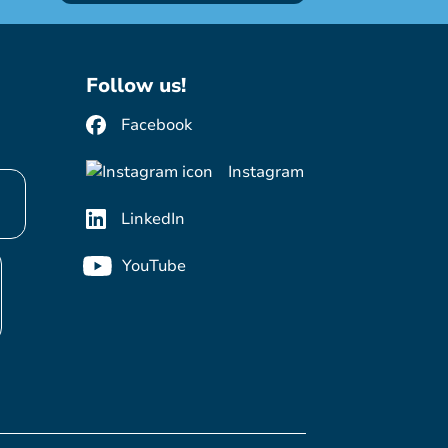
Follow us!
Facebook
Instagram
LinkedIn
YouTube