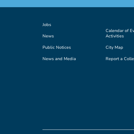
Jobs
Calendar of E
News
Activities
Public Notices
City Map
News and Media
Report a Colle