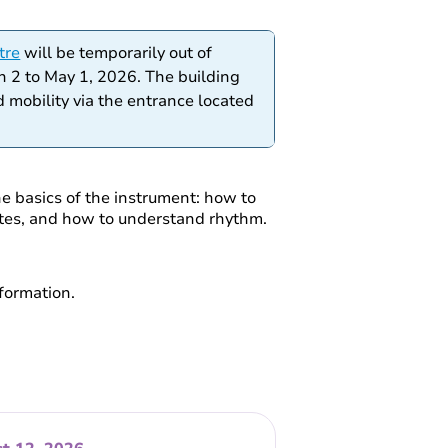
tre
will be temporarily out of
h 2 to May 1, 2026. The building
 mobility via the entrance located
he basics of the instrument: how to
notes, and how to understand rhythm.
formation.