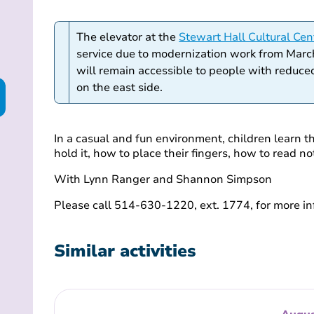
The elevator at the
Stewart Hall Cultural Cen
service due to modernization work from Marc
will remain accessible to people with reduced
on the east side.
In a casual and fun environment, children learn t
hold it, how to place their fingers, how to read 
With Lynn Ranger and Shannon Simpson
Please call 514-630-1220, ext. 1774, for more in
Similar activities