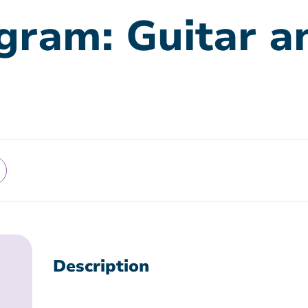
gram: Guitar a
Description