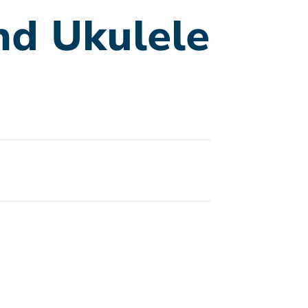
nd Ukulele