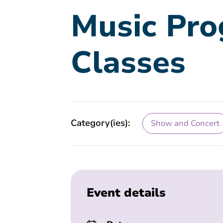
Music Pro
Classes
Category(ies):
Show and Concert
Event details