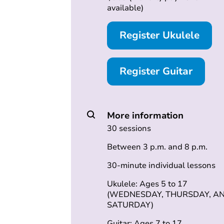
available)
Register Ukulele
Register Guitar
More information
30 sessions
Between 3 p.m. and 8 p.m.
30-minute individual lessons
Ukulele: Ages 5 to 17
(WEDNESDAY, THURSDAY, A
SATURDAY)
Guitar: Ages 7 to 17