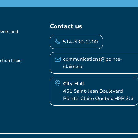
Contact us
vents and
514-630-1200
communications@pointe-
ction Issue
claire.ca
City Hall
451 Saint-Jean Boulevard
Pointe-Claire Quebec H9R 3J3