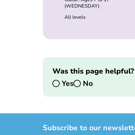
(WEDNESDAY)
All levels
Was this page helpful?
Yes
No
Subscribe to our newslett