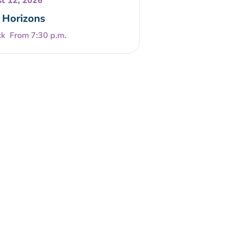
t 12, 2026
Horizons
From 7:30 p.m.