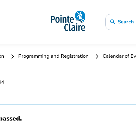
Search
ion
Programming and Registration
Calendar of Ev
passed.