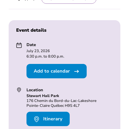
Event details
Date
July 23, 2026
6:30 p.m. to 8:00 p.m.
Add to calendar
Location
Stewart Hall Park
176 Chemin du Bord-du-Lac-Lakeshore
Pointe-Claire Québec H9S 4L7
Itinerary