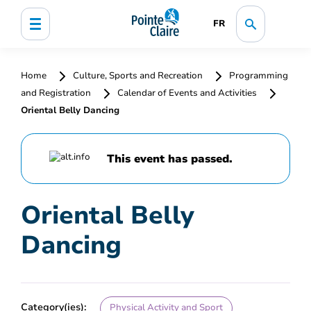
FR
Home
Culture, Sports and Recreation
Programming
and Registration
Calendar of Events and Activities
Oriental Belly Dancing
This event has passed.
Oriental Belly
Dancing
Category(ies):
Physical Activity and Sport