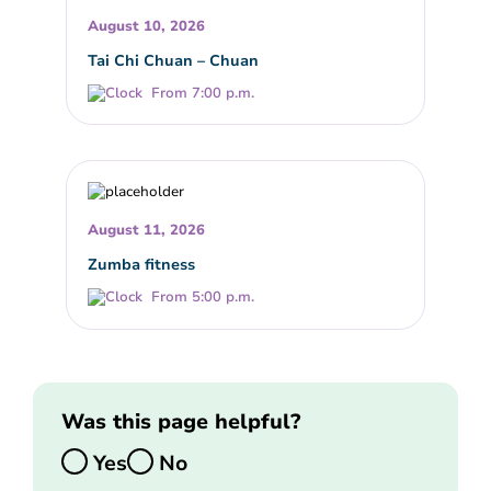
August 10, 2026
Tai Chi Chuan – Chuan
From 7:00 p.m.
August 11, 2026
Zumba fitness
From 5:00 p.m.
Was this page helpful?
Yes
No