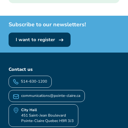
Subscribe to our newsletters!
I want to register
Contact us
514-630-1200
communications@pointe-claire.ca
City Hall
451 Saint-Jean Boulevard
Pointe-Claire Quebec H9R 3J3