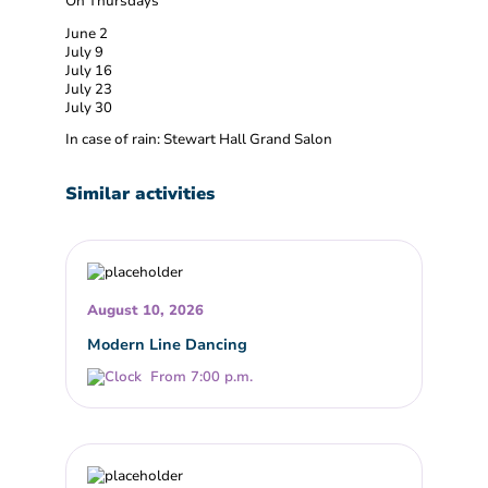
On Thursdays
June 2
July 9
July 16
July 23
July 30
In case of rain: Stewart Hall Grand Salon
Similar activities
August 10, 2026
Modern Line Dancing
From 7:00 p.m.