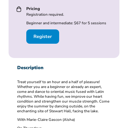
Pricing
Registration required.
Beginner and intermediate: $67 for 5 sessions
Register
Description
Treat yourself to an hour and a half of pleasure!
Whether you are a beginner or already an expert,
come and dance to oriental music fused with Latin
rhythms. While having fun, we improve our heart
condition and strengthen our muscle strength. Come
enjoy the summer by dancing outside, on the
enchanting site of Stewart Hall, facing the lake.
With Marie-Claire Gascon (Aïsha)