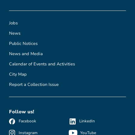
Jobs
News
Public Notices
News and Media
Calendar of Events and Activities
City Map
Report a Collection Issue
Follow us!
Facebook
LinkedIn
Instagram
YouTube