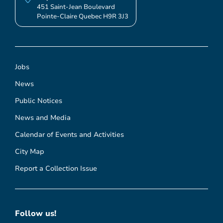
451 Saint-Jean Boulevard
Pointe-Claire Quebec H9R 3J3
Jobs
News
Public Notices
News and Media
Calendar of Events and Activities
City Map
Report a Collection Issue
Follow us!