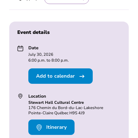
Event details
Date
July 30, 2026
6:00 p.m. to 8:00 p.m.
Add to calendar
Location
Stewart Hall Cultural Centre
176 Chemin du Bord-du-Lac-Lakeshore
Pointe-Claire Québec H9S 4J9
Itinerary