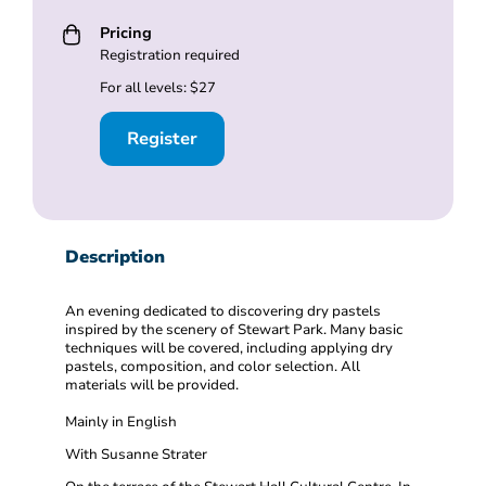
Pricing
Registration required
For all levels: $27
Register
Description
An evening dedicated to discovering dry pastels
inspired by the scenery of Stewart Park. Many basic
techniques will be covered, including applying dry
pastels, composition, and color selection. All
materials will be provided.
Mainly in English
With Susanne Strater