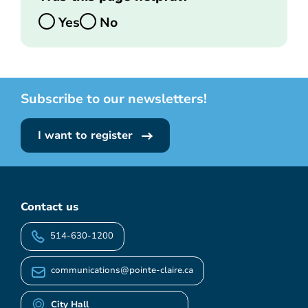
Yes
No
Subscribe to our newsletters!
I want to register
Contact us
514-630-1200
communications@pointe-claire.ca
City Hall