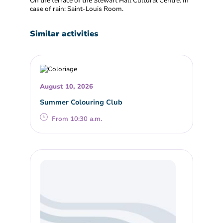
On the terrace of the Stewart Hall Cultural Centre. In
case of rain: Saint-Louis Room.
Similar activities
August 10, 2026
Summer Colouring Club
From 10:30 a.m.