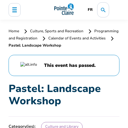
FR
Home
Culture, Sports and Recreation
Programming
and Registration
Calendar of Events and Activities
Pastel: Landscape Workshop
This event has passed.
Pastel: Landscape
Workshop
Category(ies):
Culture and Library