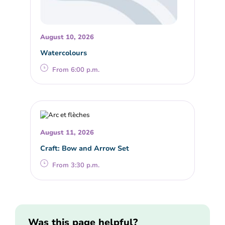
August 10, 2026
Watercolours
From 6:00 p.m.
August 11, 2026
Craft: Bow and Arrow Set
From 3:30 p.m.
Was this page helpful?