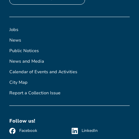
Jobs
News
Public Notices
News and Media
Calendar of Events and Activities
City Map
Report a Collection Issue
Follow us!
Facebook
LinkedIn