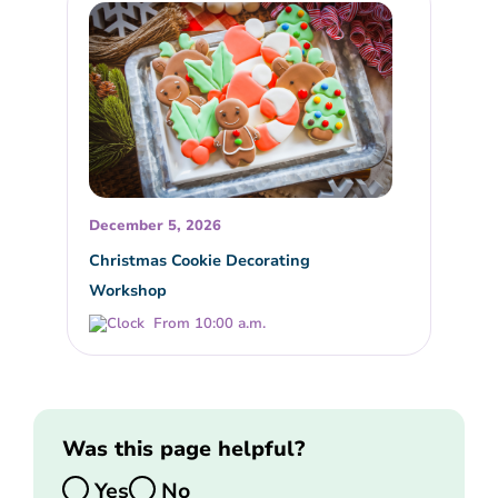
December 5, 2026
Christmas Cookie Decorating
Workshop
From 10:00 a.m.
Was this page helpful?
Yes
No