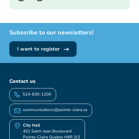
Subscribe to our newsletters!
I want to register
Contact us
514-630-1200
communications@pointe-claire.ca
City Hall
451 Saint-Jean Boulevard
Pointe-Claire Quebec H9R 3J3