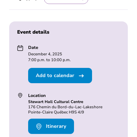
Event details
Date
December 4, 2025
7:00 p.m. to 10:00 p.m.
Add to calendar
Location
Stewart Hall Cultural Centre
176 Chemin du Bord-du-Lac-Lakeshore
Pointe-Claire Québec H9S 4J9
Itinerary