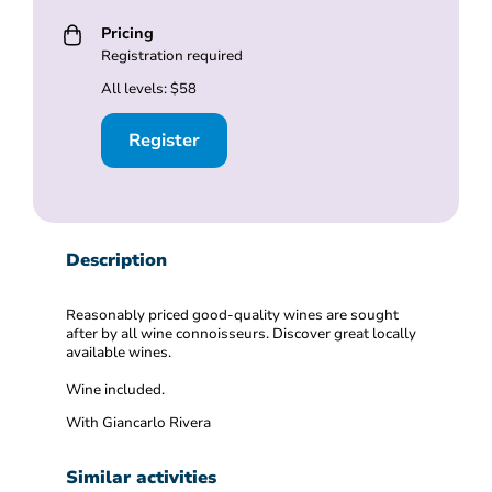
Pricing
Registration required
All levels: $58
Register
Description
Reasonably priced good-quality wines are sought
after by all wine connoisseurs. Discover great locally
available wines.
Wine included.
With Giancarlo Rivera
Similar activities