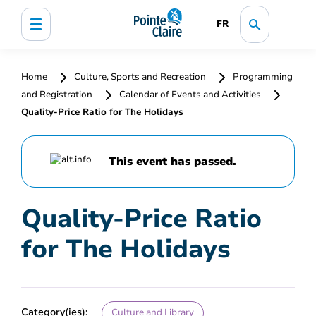
FR
Home
Culture, Sports and Recreation
Programming
and Registration
Calendar of Events and Activities
Quality-Price Ratio for The Holidays
This event has passed.
Quality-Price Ratio
for The Holidays
Category(ies):
Culture and Library