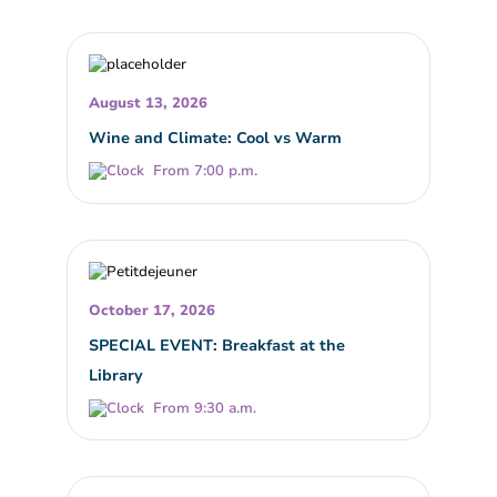
August 13, 2026
Wine and Climate: Cool vs Warm
From 7:00 p.m.
October 17, 2026
SPECIAL EVENT: Breakfast at the
Library
From 9:30 a.m.