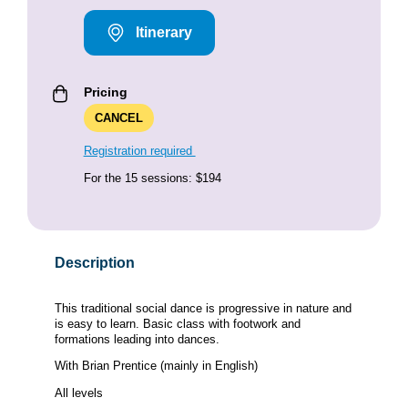
Itinerary
Pricing
CANCEL
Registration required
For the 15 sessions: $194
Description
This traditional social dance is progressive in nature and
is easy to learn. Basic class with footwork and
formations leading into dances.
With Brian Prentice (mainly in English)
All levels