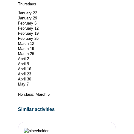
Thursdays
January 22
January 29
February 5
February 12
February 19
February 26
March 12
March 19
March 26
April 2
April 9
April 16
April 23
April 30
May 7
No class: March 5
Similar activities