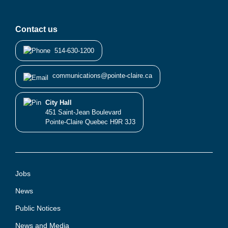
Contact us
514-630-1200
communications@pointe-claire.ca
City Hall
451 Saint-Jean Boulevard
Pointe-Claire Quebec H9R 3J3
Jobs
News
Public Notices
News and Media