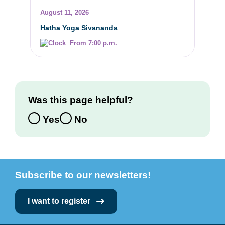
August 11, 2026
Hatha Yoga Sivananda
From 7:00 p.m.
Was this page helpful?
Yes
No
Subscribe to our newsletters!
I want to register