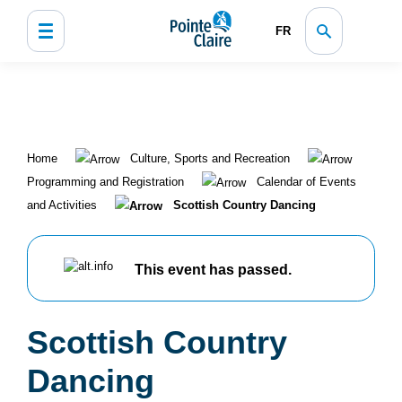
FR
Home
Culture, Sports and Recreation
Programming and Registration
Calendar of Events
and Activities
Scottish Country Dancing
This event has passed.
Scottish Country
Dancing