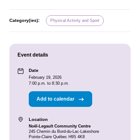
Category(ies):
Physical Activity and Sport
Event details
Date
February 19, 2026
7:00 p.m. to 8:30 p.m.
Add to calendar
Location
Noël-Legault Community Centre
245 Chemin du Bord-du-Lac-Lakeshore
Pointe-Claire Québec H9S 4K8