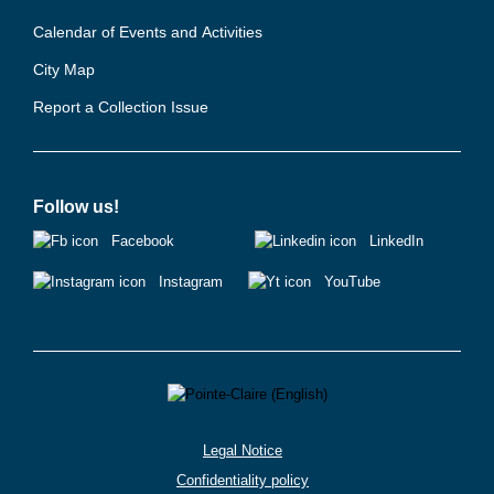
Calendar of Events and Activities
City Map
Report a Collection Issue
Follow us!
Facebook
LinkedIn
Instagram
YouTube
Legal Notice
Confidentiality policy