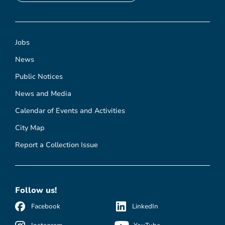
Jobs
News
Public Notices
News and Media
Calendar of Events and Activities
City Map
Report a Collection Issue
Follow us!
Facebook
LinkedIn