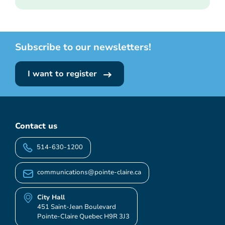
Subscribe to our newsletters!
I want to register
Contact us
514-630-1200
communications@pointe-claire.ca
City Hall
451 Saint-Jean Boulevard
Pointe-Claire Quebec H9R 3J3