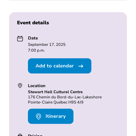
Event details
Date
September 17, 2025
7:00 p.m.
Add to calendar
Location
Stewart Hall Cultural Centre
176 Chemin du Bord-du-Lac-Lakeshore
Pointe-Claire Québec H9S 4J9
Itinerary