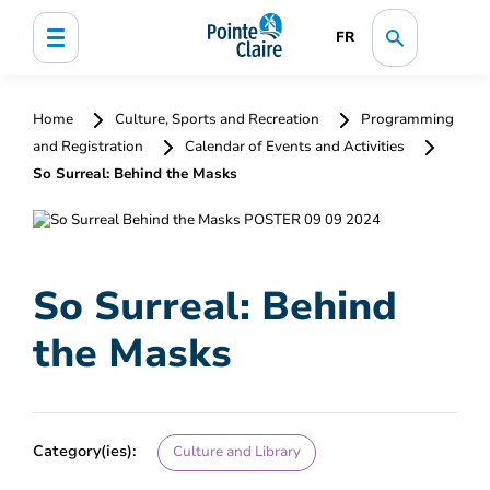
FR
Home
Culture, Sports and Recreation
Programming
and Registration
Calendar of Events and Activities
So Surreal: Behind the Masks
So Surreal: Behind
the Masks
Category(ies):
Culture and Library