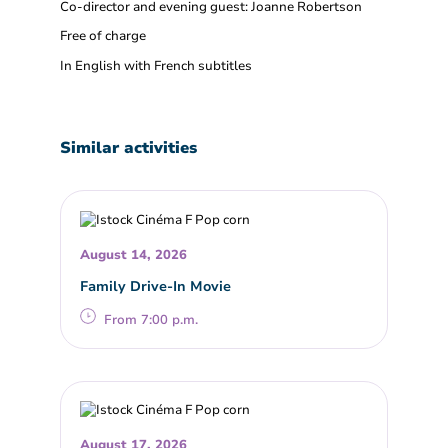
Co-director and evening guest: Joanne Robertson
Free of charge
In English with French subtitles
Similar activities
August 14, 2026
Family Drive-In Movie
From 7:00 p.m.
August 17, 2026