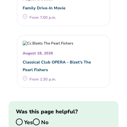
Family Drive-In Movie
From 7:00 p.m.
August 18, 2026
Classical Club OPERA - Bizet's The
Pearl Fishers
From 1:30 p.m.
Was this page helpful?
Yes
No