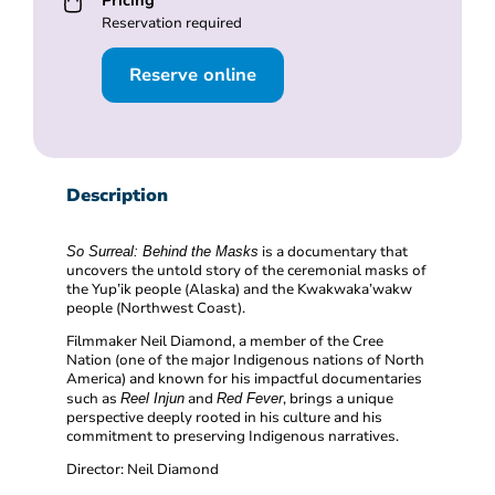
Pricing
Reservation required
Reserve online
Description
is a documentary that
So Surreal: Behind the Masks
uncovers the untold story of the ceremonial masks of
the Yup’ik people (Alaska) and the Kwakwaka’wakw
people (Northwest Coast).
Filmmaker Neil Diamond, a member of the Cree
Nation (one of the major Indigenous nations of North
America) and known for his impactful documentaries
such as
and
, brings a unique
Reel Injun
Red Fever
perspective deeply rooted in his culture and his
commitment to preserving Indigenous narratives.
Director: Neil Diamond