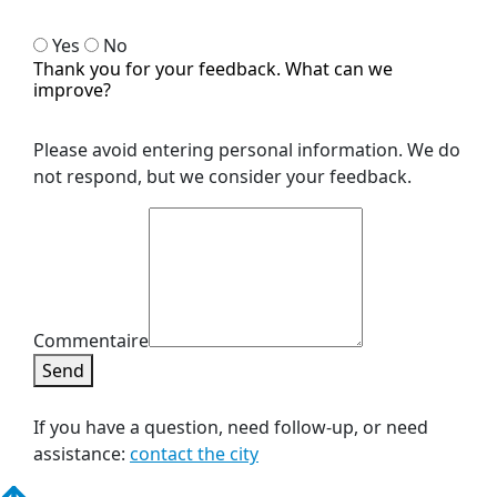
Yes
No
Thank you for your feedback. What can we
improve?
Please avoid entering personal information. We do
not respond, but we consider your feedback.
Commentaire
Send
If you have a question, need follow-up, or need
assistance:
contact the city