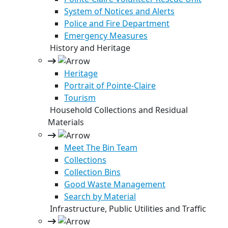
System of Notices and Alerts
Police and Fire Department
Emergency Measures
History and Heritage
Heritage
Portrait of Pointe-Claire
Tourism
Household Collections and Residual
Materials
Meet The Bin Team
Collections
Collection Bins
Good Waste Management
Search by Material
Infrastructure, Public Utilities and Traffic