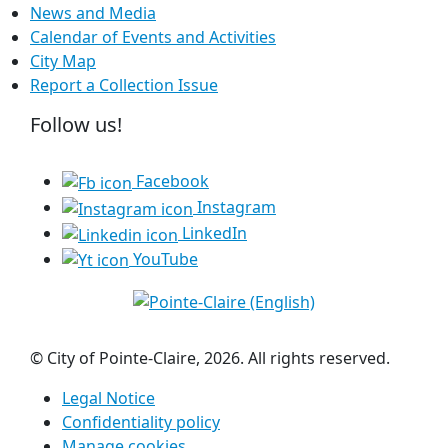
News and Media
Calendar of Events and Activities
City Map
Report a Collection Issue
Follow us!
Facebook
Instagram
LinkedIn
YouTube
© City of Pointe-Claire, 2026. All rights reserved.
Legal Notice
Confidentiality policy
Manage cookies