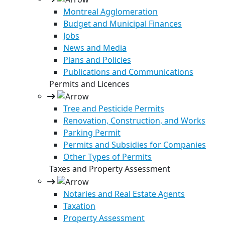
Montreal Agglomeration
Budget and Municipal Finances
Jobs
News and Media
Plans and Policies
Publications and Communications
Permits and Licences
Tree and Pesticide Permits
Renovation, Construction, and Works
Parking Permit
Permits and Subsidies for Companies
Other Types of Permits
Taxes and Property Assessment
Notaries and Real Estate Agents
Taxation
Property Assessment