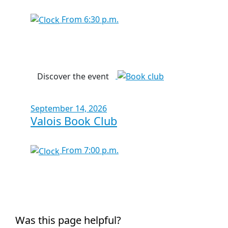
From 6:30 p.m.
Discover the event
September 14, 2026
Valois Book Club
From 7:00 p.m.
Was this page helpful?