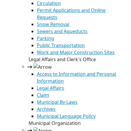
Circulation
Permit Applications and Online
Requests
Snow Removal
Sewers and Aqueducts
Parking
Public Transportation
Work and Major Construction Sites
Legal Affairs and Clerk's Office
Access to Information and Personal
Information
Legal Affairs
Claim
Municipal By-Laws
Archives
Municipal Language Policy
Municipal Organization