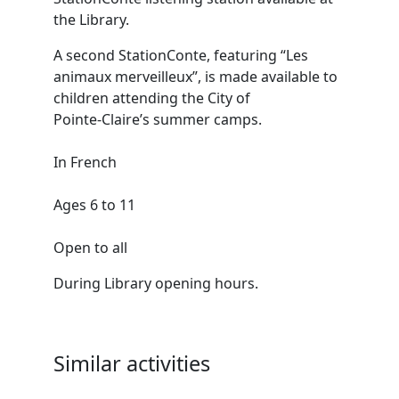
the Library.
A second StationConte, featuring “Les
animaux merveilleux”, is made available to
children attending the City of
Pointe‑Claire’s summer camps.
In French
Ages 6 to 11
Open to all
During Library opening hours.
Similar activities