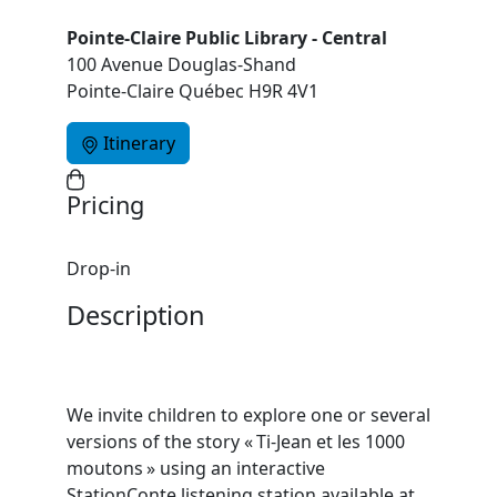
Pointe-Claire Public Library - Central
100 Avenue Douglas-Shand
Pointe-Claire Québec H9R 4V1
Itinerary
Pricing
Drop-in
Description
We invite children to explore one or several
versions of the story « Ti‑Jean et les 1000
moutons » using an interactive
StationConte listening station available at