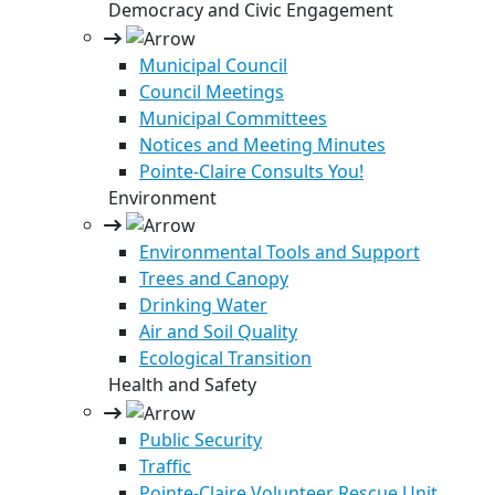
Democracy and Civic Engagement
Municipal Council
Council Meetings
Municipal Committees
Notices and Meeting Minutes
Pointe-Claire Consults You!
Environment
Environmental Tools and Support
Trees and Canopy
Drinking Water
Air and Soil Quality
Ecological Transition
Health and Safety
Public Security
Traffic
Pointe-Claire Volunteer Rescue Unit