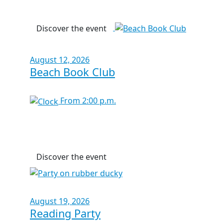
Discover the event
August 12, 2026
Beach Book Club
From 2:00 p.m.
Discover the event
August 19, 2026
Reading Party