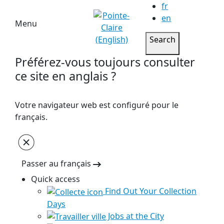
fr
en
Menu
Search
Préférez-vous toujours consulter
ce site en anglais ?
Votre navigateur web est configuré pour le
français.
Passer au français
Quick access
Find Out Your Collection
Days
Jobs at the City