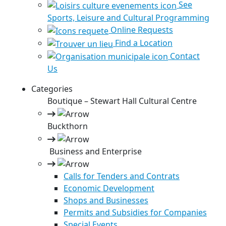
See
Sports, Leisure and Cultural Programming
Online Requests
Find a Location
Contact
Us
Categories
Boutique – Stewart Hall Cultural Centre
Buckthorn
Business and Enterprise
Calls for Tenders and Contrats
Economic Development
Shops and Businesses
Permits and Subsidies for Companies
Special Events