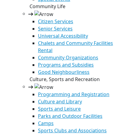
Community Life
Citizen Services
Senior Services
Universal Accessibility
Chalets and Community Facilities
Rental
Community Organizations
Programs and Subsidies
Good Neighbourliness
Culture, Sports and Recreation
Programming and Registration
Culture and Library
Sports and Leisure
Parks and Outdoor Facilities
Camps
Sports Clubs and Associations