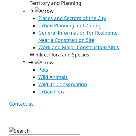
Territory and Planning
Places and Sectors of the City
Urban Planning and Zoning
General Information for Residents
Near a Construction Site
Work and Major Construction Sites
Wildlife, Flora and Species
Pets
Wild Animals
Wildlife Conservation
Urban Flora
Contact us