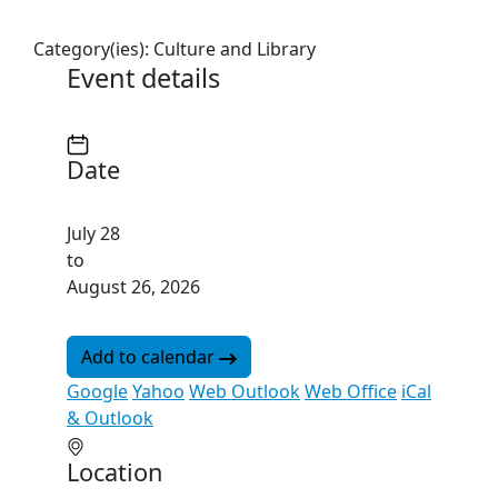
Category(ies):
Culture and Library
Event details
Date
July 28
to
August 26, 2026
Add to calendar
Google
Yahoo
Web Outlook
Web Office
iCal
& Outlook
Location