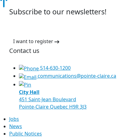
Subscribe to our newsletters!
I want to register
Contact us
514-630-1200
communications@pointe-claire.ca
City Hall
451 Saint-Jean Boulevard
Pointe-Claire Quebec H9R 3J3
Jobs
News
Public Notices