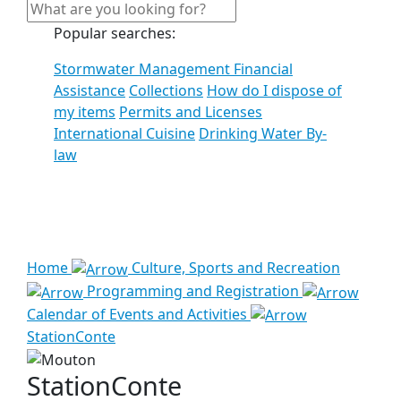
Popular searches:
Stormwater Management Financial
Assistance
Collections
How do I dispose of
my items
Permits and Licenses
International Cuisine
Drinking Water By-
law
See all results
Home
Culture, Sports and Recreation
Programming and Registration
Calendar of Events and Activities
StationConte
StationConte