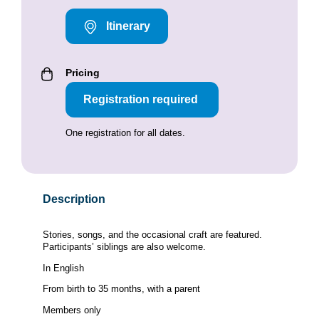
Itinerary
Pricing
Registration required
One registration for all dates.
Description
Stories, songs, and the occasional craft are featured.
Participants’ siblings are also welcome.
In English
From birth to 35 months, with a parent
Members only