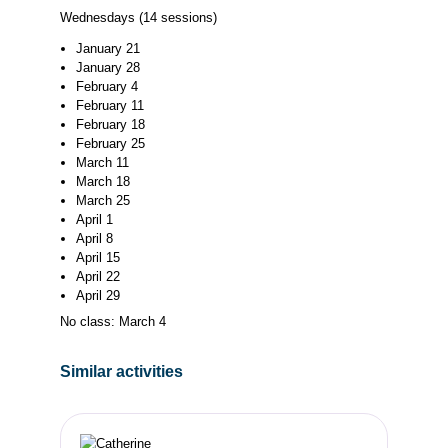
Wednesdays (14 sessions)
January 21
January 28
February 4
February 11
February 18
February 25
March 11
March 18
March 25
April 1
April 8
April 15
April 22
April 29
No class: March 4
Similar activities