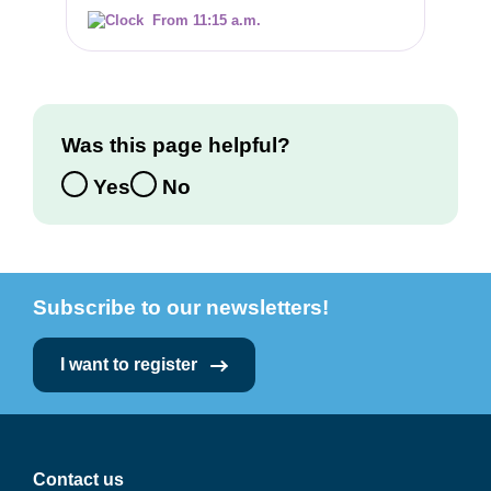
From 11:15 a.m.
Was this page helpful?
Yes
No
Subscribe to our newsletters!
I want to register
Contact us