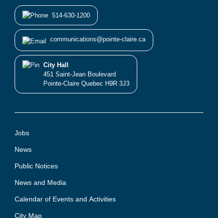
514-630-1200
communications@pointe-claire.ca
City Hall
451 Saint-Jean Boulevard
Pointe-Claire Quebec H9R 3J3
Jobs
News
Public Notices
News and Media
Calendar of Events and Activities
City Map