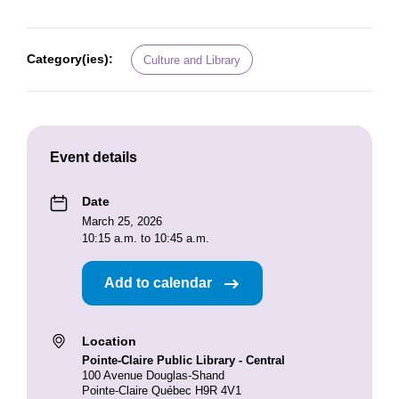
Category(ies):
Culture and Library
Event details
Date
March 25, 2026
10:15 a.m. to 10:45 a.m.
Add to calendar
Location
Pointe-Claire Public Library - Central
100 Avenue Douglas-Shand
Pointe-Claire Québec H9R 4V1