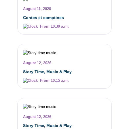
August 11, 2026
Contes et comptines
From 10:30 a.m.
August 12, 2026
Story Time, Music & Play
From 10:15 a.m.
August 12, 2026
Story Time, Music & Play