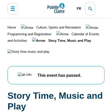
FR
Home
Culture, Sports and Recreation
Programming and Registration
Calendar of Events
and Activities
Story Time, Music and Play
This event has passed.
Story Time, Music and
Play