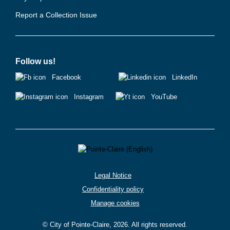
Report a Collection Issue
Follow us!
Facebook
LinkedIn
Instagram
YouTube
Legal Notice
Confidentiality policy
Manage cookies
© City of Pointe-Claire, 2026. All rights reserved.