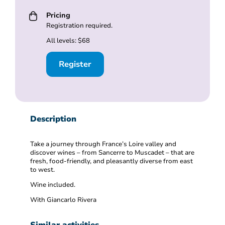
Pricing
Registration required.
All levels: $68
Register
Description
Take a journey through France’s Loire valley and
discover wines – from Sancerre to Muscadet – that are
fresh, food-friendly, and pleasantly diverse from east
to west.
Wine included.
With Giancarlo Rivera
Similar activities