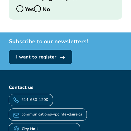
Yes
No
Subscribe to our newsletters!
I want to register
Contact us
514-630-1200
communications@pointe-claire.ca
City Hall