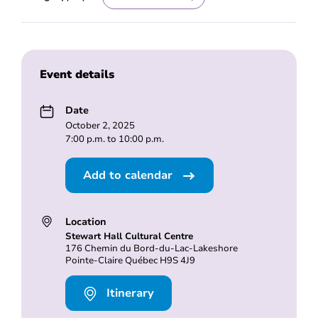
Event details
Date
October 2, 2025
7:00 p.m. to 10:00 p.m.
Add to calendar
Location
Stewart Hall Cultural Centre
176 Chemin du Bord-du-Lac-Lakeshore
Pointe-Claire Québec H9S 4J9
Itinerary