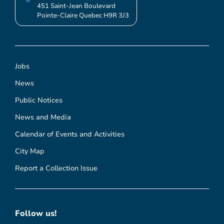
451 Saint-Jean Boulevard
Pointe-Claire Quebec H9R 3J3
Jobs
News
Public Notices
News and Media
Calendar of Events and Activities
City Map
Report a Collection Issue
Follow us!