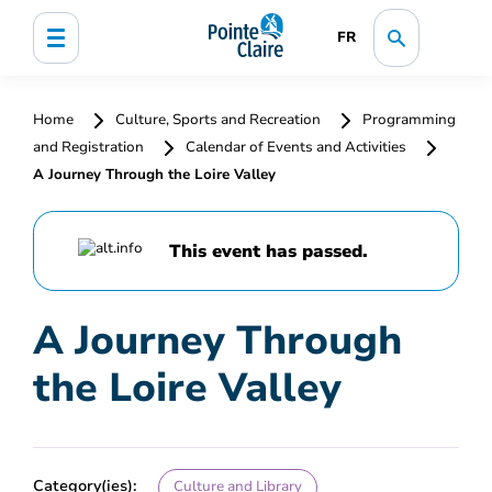
FR
Home
Culture, Sports and Recreation
Programming
and Registration
Calendar of Events and Activities
A Journey Through the Loire Valley
This event has passed.
A Journey Through
the Loire Valley
Category(ies):
Culture and Library