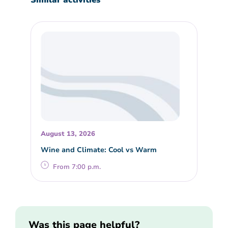
August 13, 2026
Wine and Climate: Cool vs Warm
From 7:00 p.m.
Was this page helpful?