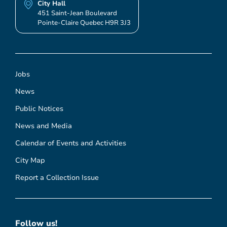
City Hall
451 Saint-Jean Boulevard
Pointe-Claire Quebec H9R 3J3
Jobs
News
Public Notices
News and Media
Calendar of Events and Activities
City Map
Report a Collection Issue
Follow us!