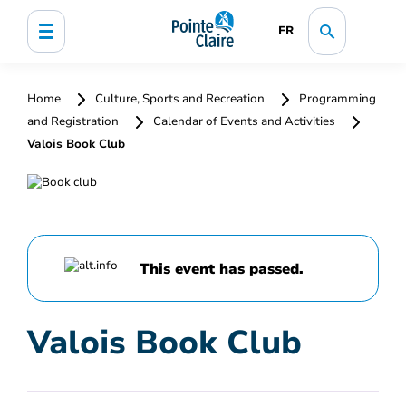
FR
Home
Culture, Sports and Recreation
Programming
and Registration
Calendar of Events and Activities
Valois Book Club
This event has passed.
Valois Book Club