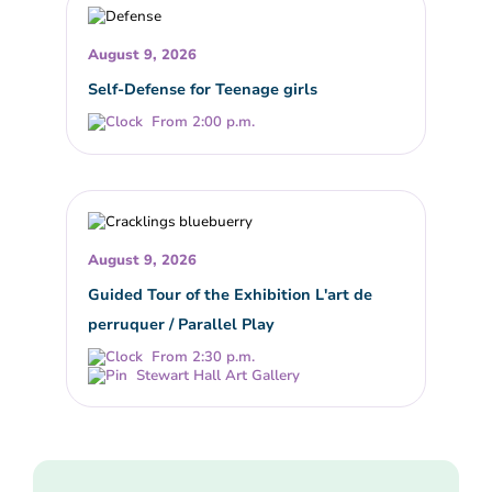
August 9, 2026
Self-Defense for Teenage girls
From 2:00 p.m.
August 9, 2026
Guided Tour of the Exhibition L'art de
perruquer / Parallel Play
From 2:30 p.m.
Stewart Hall Art Gallery