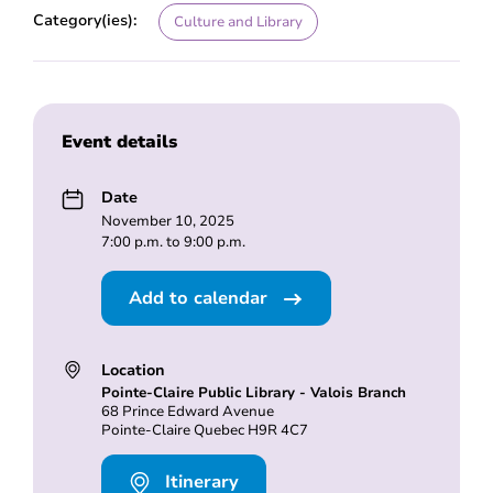
Category(ies):
Culture and Library
Event details
Date
November 10, 2025
7:00 p.m. to 9:00 p.m.
Add to calendar
Location
Pointe-Claire Public Library - Valois Branch
68 Prince Edward Avenue
Pointe-Claire Quebec H9R 4C7
Itinerary