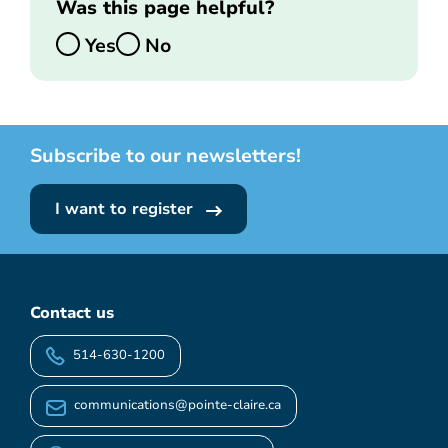
Was this page helpful?
Yes
No
Subscribe to our newsletters!
I want to register
Contact us
514-630-1200
communications@pointe-claire.ca