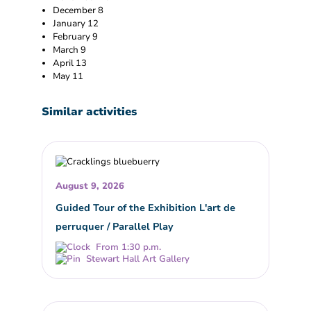
December 8
January 12
February 9
March 9
April 13
May 11
Similar activities
August 9, 2026
Guided Tour of the Exhibition L'art de
perruquer / Parallel Play
From 1:30 p.m.
Stewart Hall Art Gallery