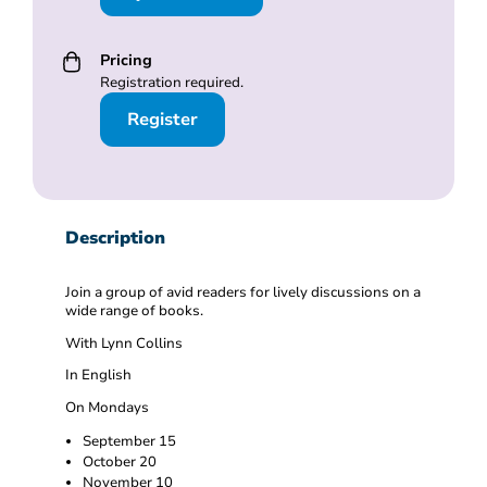
Pricing
Registration required.
Register
Description
Join a group of avid readers for lively discussions on a
wide range of books.
With Lynn Collins
In English
On Mondays
September 15
October 20
November 10