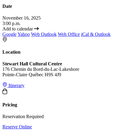
Date
November 16, 2025
3:00 p.m.
Add to calendar
Google
Yahoo
Web Outlook
Web Office
iCal & Outlook
Location
Stewart Hall Cultural Centre
176 Chemin du Bord-du-Lac-Lakeshore
Pointe-Claire Québec H9S 4J9
Itinerary
Pricing
Reservation Required
Reserve Online