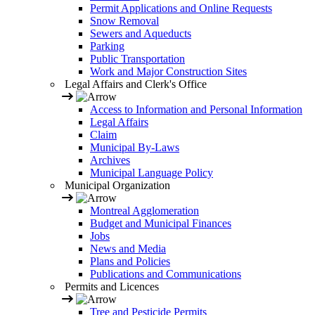
Permit Applications and Online Requests
Snow Removal
Sewers and Aqueducts
Parking
Public Transportation
Work and Major Construction Sites
Legal Affairs and Clerk's Office
Access to Information and Personal Information
Legal Affairs
Claim
Municipal By-Laws
Archives
Municipal Language Policy
Municipal Organization
Montreal Agglomeration
Budget and Municipal Finances
Jobs
News and Media
Plans and Policies
Publications and Communications
Permits and Licences
Tree and Pesticide Permits