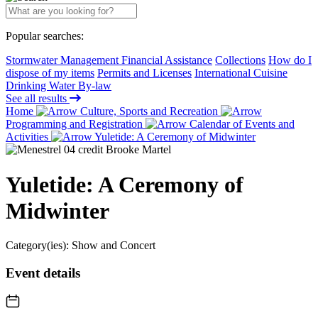
Popular searches:
Stormwater Management Financial Assistance
Collections
How do I
dispose of my items
Permits and Licenses
International Cuisine
Drinking Water By-law
See all results
Home
Culture, Sports and Recreation
Programming and Registration
Calendar of Events and
Activities
Yuletide: A Ceremony of Midwinter
Yuletide: A Ceremony of
Midwinter
Category(ies):
Show and Concert
Event details