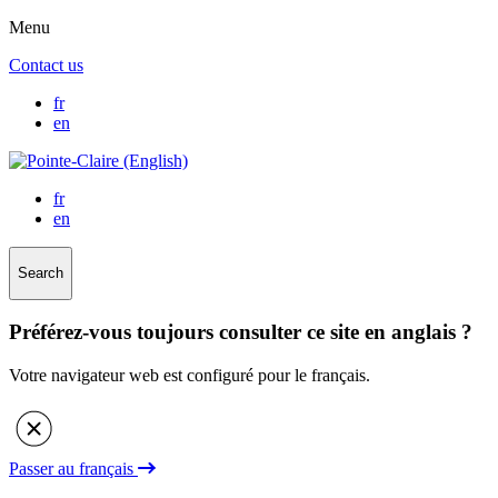
Menu
Contact us
fr
en
fr
en
Search
Préférez-vous toujours consulter ce site en anglais ?
Votre navigateur web est configuré pour le français.
Passer au français