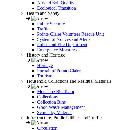
Air and Soil Quality
Ecological Transition
Health and Safety
Public Security
Traffic
Pointe-Claire Volunteer Rescue Unit
System of Notices and Alerts
Police and Fire Department
Emergency Measures
History and Heritage
Heritage
Portrait of Pointe-Claire
Tourism
Household Collections and Residual Materials
Meet The Bin Team
Collections
Collection Bins
Good Waste Management
Search by Material
Infrastructure, Public Utilities and Traffic
Circulation