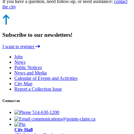
If you have a question, need follow-up, or need assistance:
contact
the city
Subscribe to our newsletters!
I want to register
Jobs
News
Public Notices
News and Media
Calendar of Events and Activities
City Map
Report a Collection Issue
Contact us
514-630-1200
communications@pointe-claire.ca
City Hall