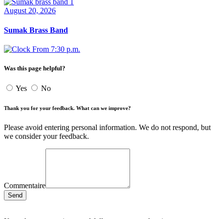
August 20, 2026
Sumak Brass Band
From 7:30 p.m.
Was this page helpful?
Yes
No
Thank you for your feedback. What can we improve?
Please avoid entering personal information. We do not respond, but
we consider your feedback.
Commentaire
Send