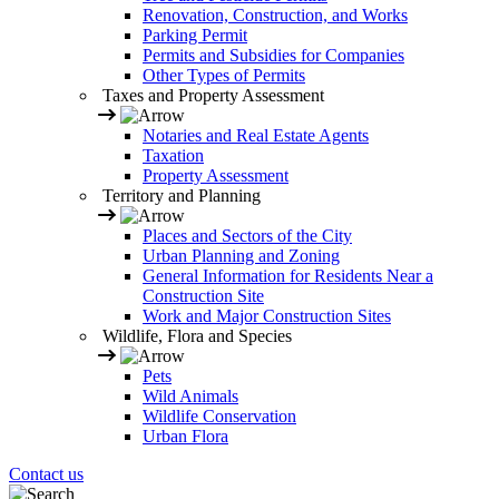
Renovation, Construction, and Works
Parking Permit
Permits and Subsidies for Companies
Other Types of Permits
Taxes and Property Assessment
Notaries and Real Estate Agents
Taxation
Property Assessment
Territory and Planning
Places and Sectors of the City
Urban Planning and Zoning
General Information for Residents Near a
Construction Site
Work and Major Construction Sites
Wildlife, Flora and Species
Pets
Wild Animals
Wildlife Conservation
Urban Flora
Contact us