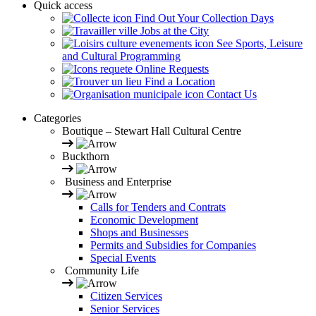
Quick access
Find Out Your Collection Days
Jobs at the City
See Sports, Leisure
and Cultural Programming
Online Requests
Find a Location
Contact Us
Categories
Boutique – Stewart Hall Cultural Centre
Buckthorn
Business and Enterprise
Calls for Tenders and Contrats
Economic Development
Shops and Businesses
Permits and Subsidies for Companies
Special Events
Community Life
Citizen Services
Senior Services