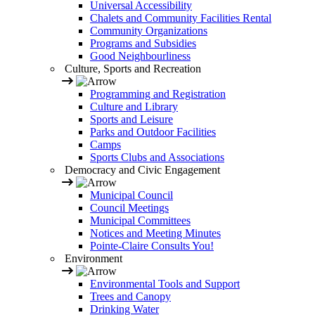
Universal Accessibility
Chalets and Community Facilities Rental
Community Organizations
Programs and Subsidies
Good Neighbourliness
Culture, Sports and Recreation
Programming and Registration
Culture and Library
Sports and Leisure
Parks and Outdoor Facilities
Camps
Sports Clubs and Associations
Democracy and Civic Engagement
Municipal Council
Council Meetings
Municipal Committees
Notices and Meeting Minutes
Pointe-Claire Consults You!
Environment
Environmental Tools and Support
Trees and Canopy
Drinking Water