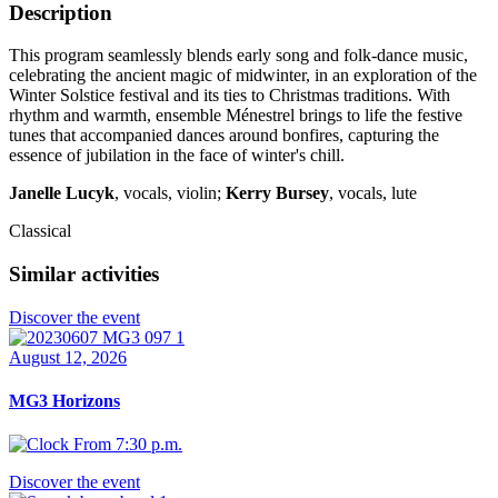
Description
This program seamlessly blends early song and folk-dance music,
celebrating the ancient magic of midwinter, in an exploration of the
Winter Solstice festival and its ties to Christmas traditions. With
rhythm and warmth, ensemble Ménestrel brings to life the festive
tunes that accompanied dances around bonfires, capturing the
essence of jubilation in the face of winter's chill.
Janelle Lucyk
, vocals, violin;
Kerry Bursey
, vocals, lute
Classical
Similar activities
Discover the event
August 12, 2026
MG3 Horizons
From 7:30 p.m.
Discover the event