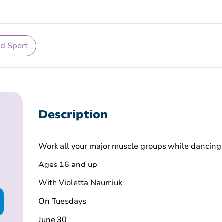
nd Sport
Description
Work all your major muscle groups while dancing
Ages 16 and up
With Violetta Naumiuk
On Tuesdays
June 30