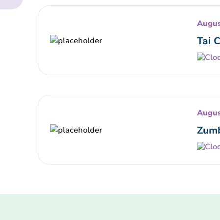
Augus
Tai 
Augus
Zumb