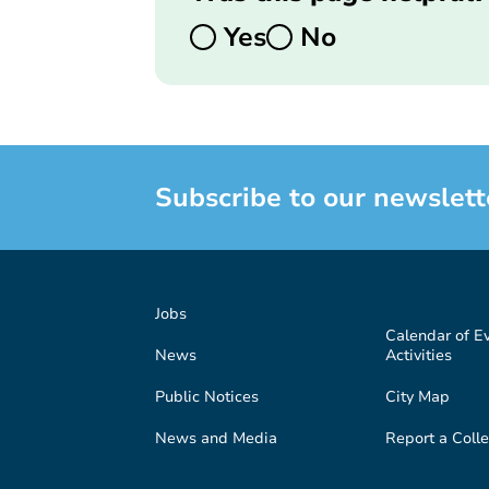
Yes
No
Subscribe to our newslett
Jobs
Calendar of E
News
Activities
Public Notices
City Map
News and Media
Report a Colle