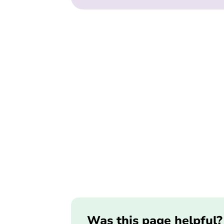
Was this page helpful?