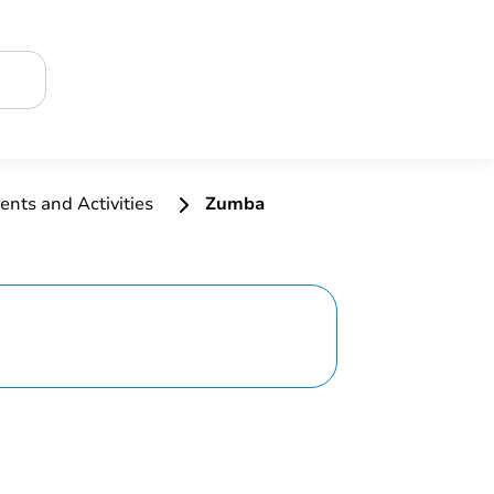
ents and Activities
Zumba