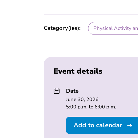
Category(ies):
Physical Activity a
Event details
Date
June 30, 2026
5:00 p.m. to 6:00 p.m.
Add to calendar