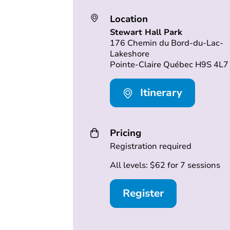
Location
Stewart Hall Park
176 Chemin du Bord-du-Lac-
Lakeshore
Pointe-Claire Québec H9S 4L7
Itinerary
Pricing
Registration required
All levels: $62 for 7 sessions
Register