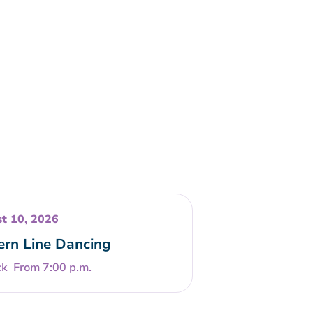
t 10, 2026
rn Line Dancing
From 7:00 p.m.