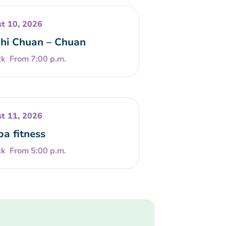
t 10, 2026
Chi Chuan – Chuan
From 7:00 p.m.
t 11, 2026
a fitness
From 5:00 p.m.