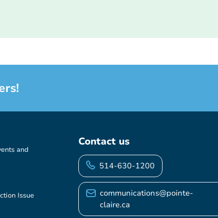
ers!
Contact us
vents and
514-630-1200
communications@pointe-
ction Issue
claire.ca