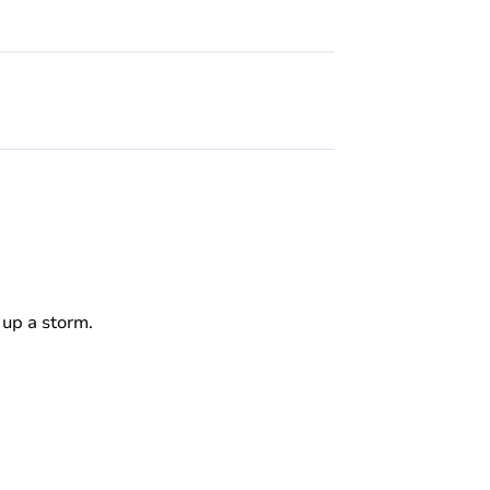
 up a storm.