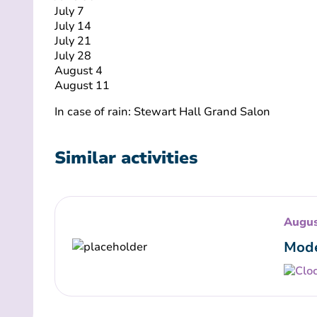
July 7
July 14
July 21
July 28
August 4
August 11
In case of rain: Stewart Hall Grand Salon
Similar activities
Augus
Mode