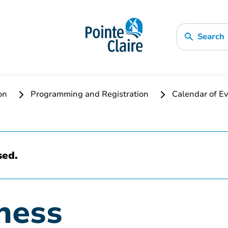
Search
ion
Programming and Registration
Calendar of Ev
sed.
ness