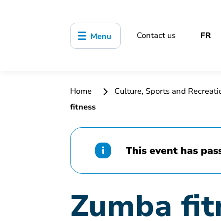
Contact us
FR
Menu
Home
Culture, Sports and Recreat
fitness
This event has pas
Zumba fit