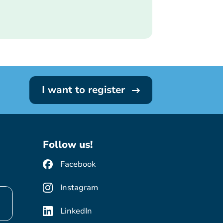
I want to register
Follow us!
Facebook
Instagram
LinkedIn