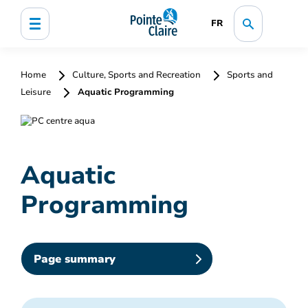
FR
Home
Culture, Sports and Recreation
Sports and
Leisure
Aquatic Programming
Aquatic
Programming
Page summary