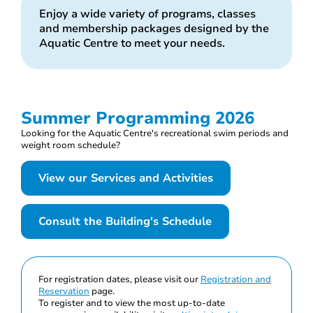
Enjoy a wide variety of programs, classes
and membership packages designed by the
Aquatic Centre to meet your needs.
Summer Programming 2026
Looking for the Aquatic Centre's recreational swim periods and
weight room schedule?
View our Services and Activities
Consult the Building's Schedule
For registration dates, please visit our
Registration and
Reservation
page.
To register and to view the most up-to-date