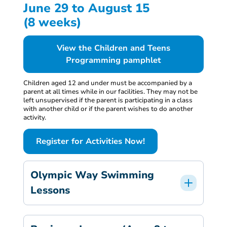
June 29 to August 15
(8 weeks)
View the Children and Teens
Programming pamphlet
Children aged 12 and under must be accompanied by a
parent at all times while in our facilities. They may not be
left unsupervised if the parent is participating in a class
with another child or if the parent wishes to do another
activity.
Register for Activities Now!
Olympic Way Swimming
Lessons