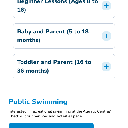
Beginner Lessons (Ages 8 to
16)
Baby and Parent (5 to 18
months)
Toddler and Parent (16 to
36 months)
Public Swimming
Interested in recreational swimming at the Aquatic Centre?
Check out our Services and Activities page.