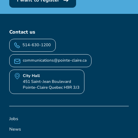
I want to register
Contact us
514-630-1200
communications@pointe-claire.ca
City Hall
451 Saint-Jean Boulevard
Pointe-Claire Quebec H9R 3J3
Jobs
News