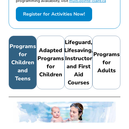
programming availability, visit
multi.pointe-claire.ca
Register for Activities Now!
Lifeguard,
Programs
Adapted
Lifesaving,
for
Programs
Programs
Instructor
Children
for
for
and First
and
Adults
Children
Aid
Teens
Courses