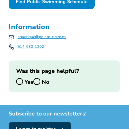
Find Public Swimming Schedule
Information
aquatique@pointe-claire.ca
514-630-1202
Was this page helpful?
Yes
No
Subscribe to our newsletters!