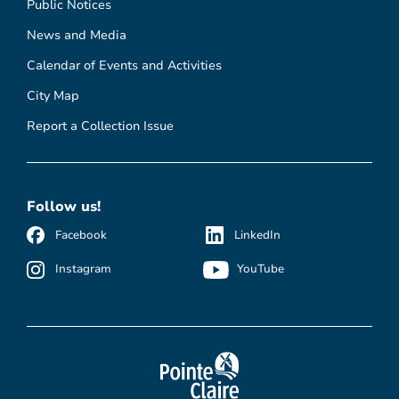
Public Notices
News and Media
Calendar of Events and Activities
City Map
Report a Collection Issue
Follow us!
Facebook
LinkedIn
Instagram
YouTube