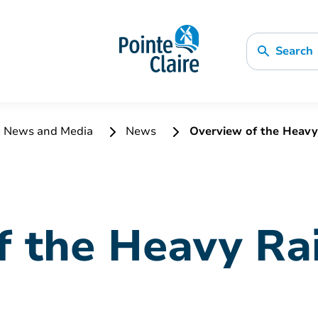
Search
News and Media
News
Overview of the Heavy R
 the Heavy Rai