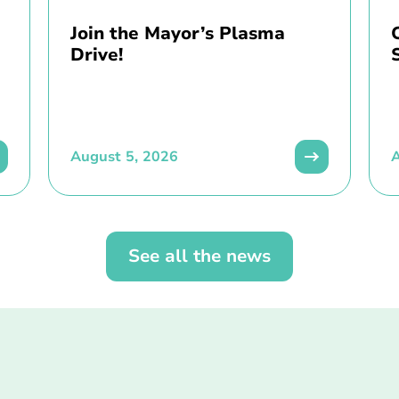
Join the Mayor’s Plasma
Drive!
August 5, 2026
A
See all the news