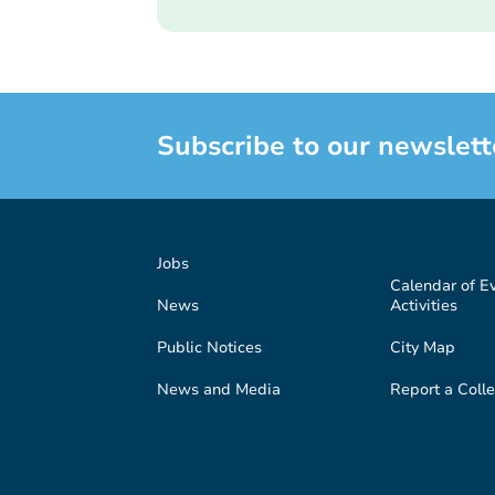
Subscribe to our newslett
Jobs
Calendar of E
News
Activities
Public Notices
City Map
News and Media
Report a Colle