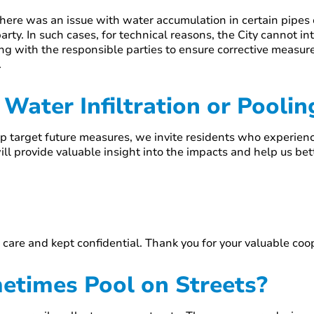
t there was an issue with water accumulation in certain pipe
party. In such cases, for technical reasons, the City cannot in
ing with the responsible parties to ensure corrective measu
.
Water Infiltration or Pooli
 target future measures, we invite residents who experience
ll provide valuable insight into the impacts and help us be
 care and kept confidential. Thank you for your valuable co
times Pool on Streets?