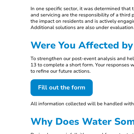
In one specific sector, it was determined tha
and servicing are the responsibility of a third 
the impact on residents and is actively engag
Additional solutions are also under evaluation
Were You Affected by 
To strengthen our post-event analysis and help
13 to complete a short form. Your responses wi
to refine our future actions.
Fill out the form
All information collected will be handled with
Why Does Water Some