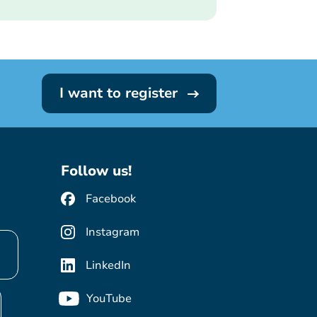
I want to register
Follow us!
Facebook
Instagram
LinkedIn
YouTube