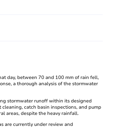
that day, between 70 and 100 mm of rain fell,
sponse, a thorough analysis of the stormwater
ging stormwater runoff within its designed
uit cleaning, catch basin inspections, and pump
al areas, despite the heavy rainfall.
as are currently under review and