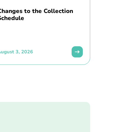
Changes to the Collection
Schedule
ugust 3, 2026