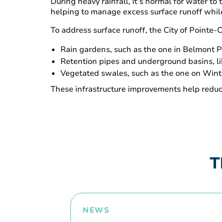
During heavy rainfall, it’s normal for water to
helping to manage excess surface runoff whil
To address surface runoff, the City of Pointe
Rain gardens, such as the one in Belmont Par
Retention pipes and underground basins, l
Vegetated swales, such as the one on Win
These infrastructure improvements help reduce
T
NEWS