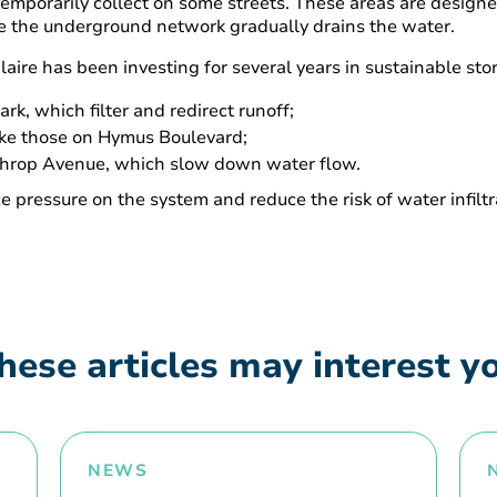
 temporarily collect on some streets. These areas are design
e the underground network gradually drains the water.
-Claire has been investing for several years in sustainable 
k, which filter and redirect runoff;
ike those on Hymus Boulevard;
throp Avenue, which slow down water flow.
 pressure on the system and reduce the risk of water infilt
hese articles may interest y
NEWS