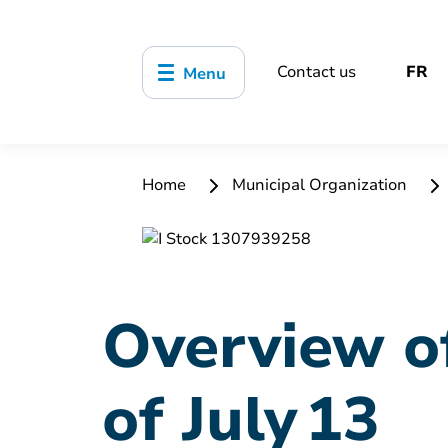
Contact us
FR
Menu
Home
Municipal Organization
Overview of
of July 13