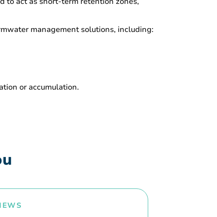
ed to act as short-term retention zones,
stormwater management solutions, including:
ration or accumulation.
ou
NEWS