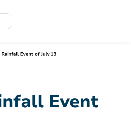
ainfall Event of July 13
nfall Event