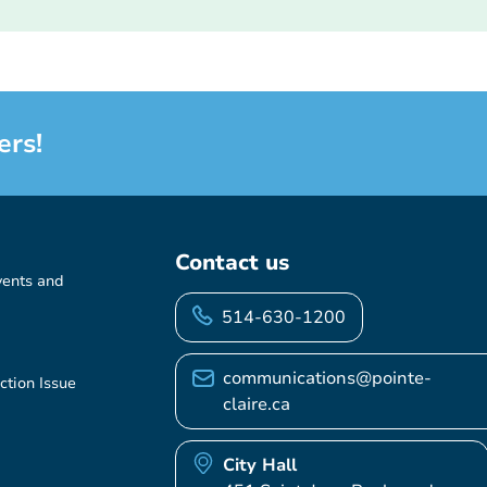
ers!
Contact us
vents and
514-630-1200
communications@pointe-
ction Issue
claire.ca
City Hall