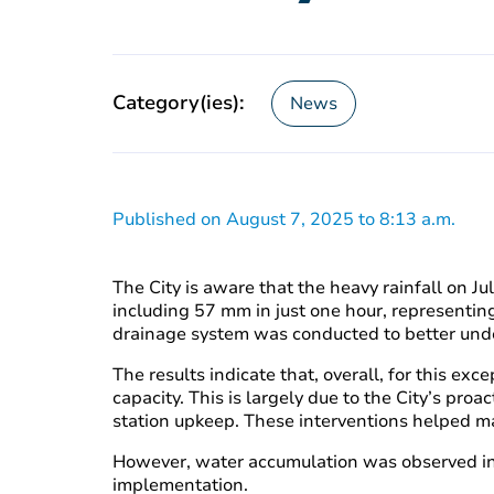
Category(ies):
News
Published on August 7, 2025 to 8:13 a.m.
The City is aware that the heavy rainfall on J
including 57 mm in just one hour, representing
drainage system was conducted to better unde
The results indicate that, overall, for this e
capacity. This is largely due to the City’s pro
station upkeep. These interventions helped main
However, water accumulation was observed in c
implementation.