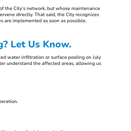
s of the City’s network, but whose maintenance
tervene directly. That said, the City recognizes
res are implemented as soon as possible.
ng? Let Us Know.
d water infiltration or surface pooling on July
tter understand the affected areas, allowing us
operation.