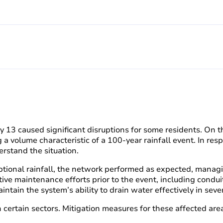
uly 13 caused significant disruptions for some residents. On 
 a volume characteristic of a 100-year rainfall event. In re
rstand the situation.
xceptional rainfall, the network performed as expected, mana
active maintenance efforts prior to the event, including cond
tain the system’s ability to drain water effectively in sever
ertain sectors. Mitigation measures for these affected are