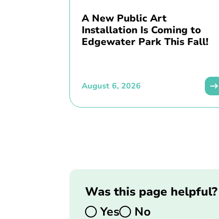
A New Public Art
Installation Is Coming to
Edgewater Park This Fall!
August 6, 2026
Was this page helpful?
Yes
No