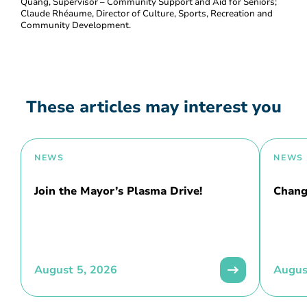
Quang, Supervisor – Community Support and Aid for Seniors;
Claude Rhéaume, Director of Culture, Sports, Recreation and
Community Development.
These articles may interest you
NEWS
NEWS
Join the Mayor’s Plasma Drive!
Chang
August 5, 2026
Augus