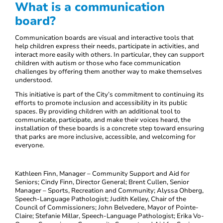
What is a communication
board?
Communication boards are visual and interactive tools that
help children express their needs, participate in activities, and
interact more easily with others. In particular, they can support
children with autism or those who face communication
challenges by offering them another way to make themselves
understood.
This initiative is part of the City’s commitment to continuing its
efforts to promote inclusion and accessibility in its public
spaces. By providing children with an additional tool to
communicate, participate, and make their voices heard, the
installation of these boards is a concrete step toward ensuring
that parks are more inclusive, accessible, and welcoming for
everyone.
Kathleen Finn, Manager – Community Support and Aid for
Seniors; Cindy Finn, Director General; Brent Cullen, Senior
Manager – Sports, Recreation and Community; Alyssa Ohberg,
Speech-Language Pathologist; Judith Kelley, Chair of the
Council of Commissioners; John Belvedere, Mayor of Pointe-
Claire; Stefanie Millar, Speech-Language Pathologist; Erika Vo-