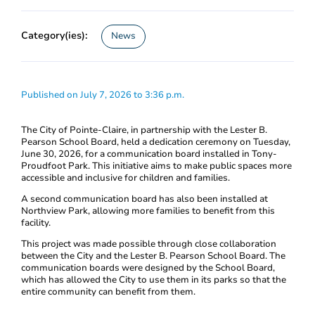
Category(ies):
News
Published on July 7, 2026 to 3:36 p.m.
The City of Pointe-Claire, in partnership with the Lester B.
Pearson School Board, held a dedication ceremony on Tuesday,
June 30, 2026, for a communication board installed in Tony-
Proudfoot Park. This initiative aims to make public spaces more
accessible and inclusive for children and families.
A second communication board has also been installed at
Northview Park, allowing more families to benefit from this
facility.
This project was made possible through close collaboration
between the City and the Lester B. Pearson School Board. The
communication boards were designed by the School Board,
which has allowed the City to use them in its parks so that the
entire community can benefit from them.