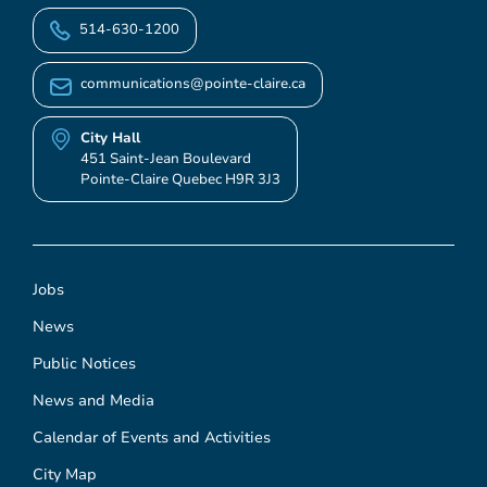
514-630-1200
communications@pointe-claire.ca
City Hall
451 Saint-Jean Boulevard
Pointe-Claire Quebec H9R 3J3
Jobs
News
Public Notices
News and Media
Calendar of Events and Activities
City Map