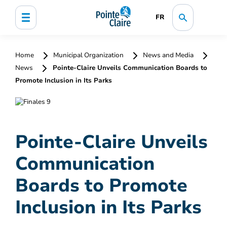
FR
Home
Municipal Organization
News and Media
News
Pointe-Claire Unveils Communication Boards to
Promote Inclusion in Its Parks
Pointe-Claire Unveils
Communication
Boards to Promote
Inclusion in Its Parks