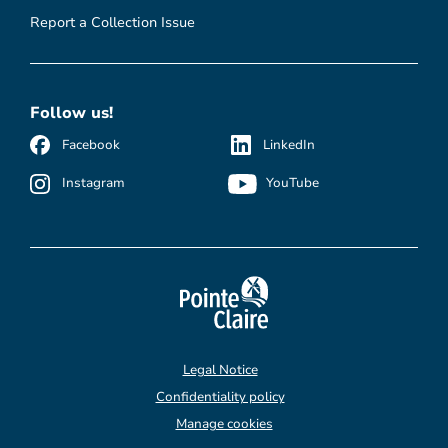
Report a Collection Issue
Follow us!
Facebook
LinkedIn
Instagram
YouTube
Legal Notice
Confidentiality policy
Manage cookies