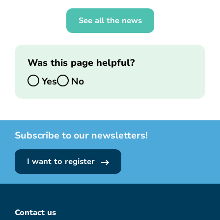
See all the news
Was this page helpful?
Yes
No
Subscribe to our newsletters!
I want to register
Contact us