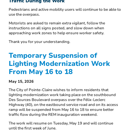
Traffic During the Work
Pedestrians and active mobility users will continue to be able to
use the overpass.
Motorists are asked to remain extra vigilant, follow the
instructions on all signs posted, and slow down when
approaching work zones to help ensure worker safety.
Thank you for your understanding.
Temporary Suspension of
Lighting Modernization Work
From May 16 to 18
May 15, 2026
The City of Pointe-Claire wishes to inform residents that
lighting modernization work taking place on the southbound
Des Sources Boulevard overpass over the Félix-Leclerc
Highway (40), on the eastbound service road and on its access
ramp will be suspended from May 16 to 18 to ensure better
traffic flow during the REM inauguration weekend.
The work will resume on Tuesday, May 19 and will continue
until the first week of June.