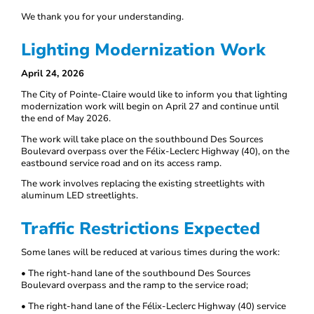
We thank you for your understanding.
Lighting Modernization Work
April 24, 2026
The City of Pointe-Claire would like to inform you that lighting
modernization work will begin on April 27 and continue until
the end of May 2026.
The work will take place on the southbound Des Sources
Boulevard overpass over the Félix-Leclerc Highway (40), on the
eastbound service road and on its access ramp.
The work involves replacing the existing streetlights with
aluminum LED streetlights.
Traffic Restrictions Expected
Some lanes will be reduced at various times during the work:
• The right-hand lane of the southbound Des Sources
Boulevard overpass and the ramp to the service road;
• The right-hand lane of the Félix-Leclerc Highway (40) service