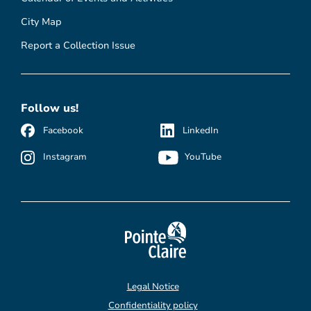
City Map
Report a Collection Issue
Follow us!
Facebook
LinkedIn
Instagram
YouTube
Legal Notice
Confidentiality policy