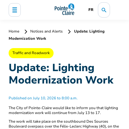
FR
Home
Notices and Alerts
Update: Lighting
Modernization Work
Traffic and Roadwork
Update: Lighting
Modernization Work
Published on July 10, 2026 to 8:00 a.m.
The City of Pointe-Claire would like to inform you that lighting
modernization work will continue from July 13 to 17.
The work will take place on the southbound Des Sources
Boulevard overpass over the Félix-Leclerc Highway (40), on the