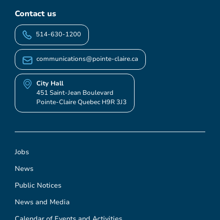
Contact us
514-630-1200
communications@pointe-claire.ca
City Hall
451 Saint-Jean Boulevard
Pointe-Claire Quebec H9R 3J3
Jobs
News
Public Notices
News and Media
Calendar of Events and Activities