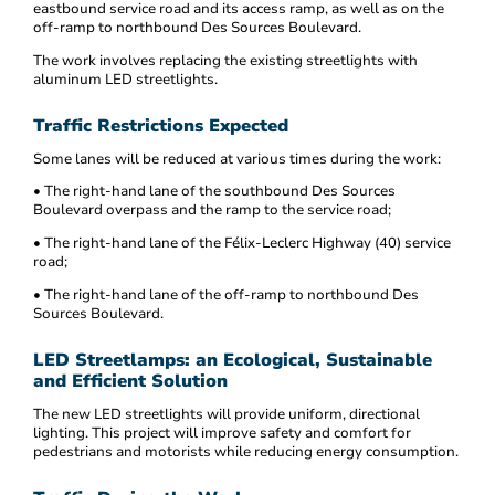
eastbound service road and its access ramp, as well as on the
off-ramp to northbound Des Sources Boulevard.
The work involves replacing the existing streetlights with
aluminum LED streetlights.
Traffic Restrictions Expected
Some lanes will be reduced at various times during the work:
• The right-hand lane of the southbound Des Sources
Boulevard overpass and the ramp to the service road;
• The right-hand lane of the Félix-Leclerc Highway (40) service
road;
• The right-hand lane of the off-ramp to northbound Des
Sources Boulevard.
LED Streetlamps: an Ecological, Sustainable
and Efficient Solution
The new LED streetlights will provide uniform, directional
lighting. This project will improve safety and comfort for
pedestrians and motorists while reducing energy consumption.