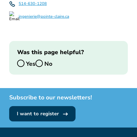
514-630-1208
ingenierie@pointe-claire.ca
Was this page helpful?
Yes
No
Subscribe to our newsletters!
I want to register