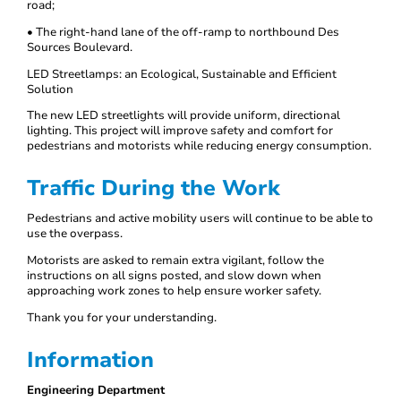
road;
• The right-hand lane of the off-ramp to northbound Des
Sources Boulevard.
LED Streetlamps: an Ecological, Sustainable and Efficient
Solution
The new LED streetlights will provide uniform, directional
lighting. This project will improve safety and comfort for
pedestrians and motorists while reducing energy consumption.
Traffic During the Work
Pedestrians and active mobility users will continue to be able to
use the overpass.
Motorists are asked to remain extra vigilant, follow the
instructions on all signs posted, and slow down when
approaching work zones to help ensure worker safety.
Thank you for your understanding.
Information
Engineering Department