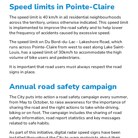
Speed limits in Pointe-Claire
The speed limit is 40 km/h in all residential neighbourhoods
across the territory, unless otherwise indicated. This speed limit
is implemented to improve the road safety and to help lower
the frequency of accidents caused by excessive speed.
The speed limit on Du Bord-du-Lac – Lakeshore Road, which
runs across Pointe-Claire from west to east along Lake Saint-
Louis, has a speed limit of 30km/h to accommodate the high
volume of bike users and pedestrians.
It is important that road users must always respect the road
signs in place.
Annual road safety campaign
The City puts into action a road safety campaign every summer,
from May to October, to raise awareness for the importance of
sharing the road and the right actions to take while driving,
biking or on foot. The campaign includes the sharing of road
safety information, road report statistics and key messages
related to safe habits.
As part of this initiative, digital radar speed signs have been
installed throughout the City to warn motorists about their