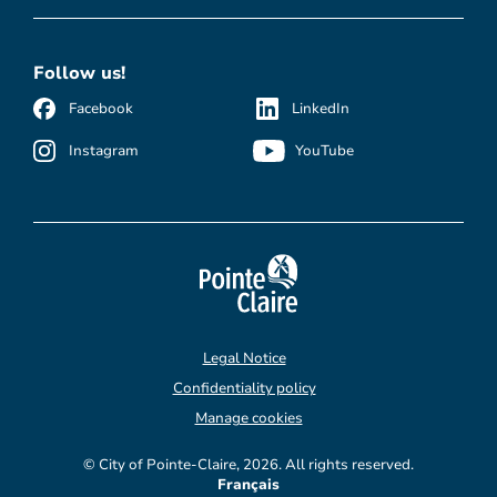
Follow us!
Facebook
LinkedIn
Instagram
YouTube
Legal Notice
Confidentiality policy
Manage cookies
© City of Pointe-Claire, 2026. All rights reserved.
Français