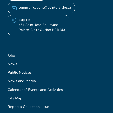
communications@pointe-claire.ca
City Hall
451 Saint-Jean Boulevard
Pointe-Claire Quebec H9R 3J3
Jobs
News
Public Notices
News and Media
Calendar of Events and Activities
City Map
Report a Collection Issue