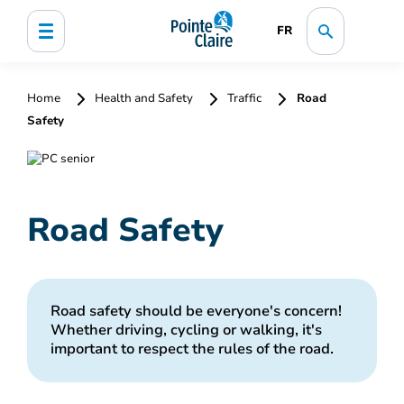
FR
Home
Health and Safety
Traffic
Road
Safety
Road Safety
Road safety should be everyone's concern!
Whether driving, cycling or walking, it's
important to respect the rules of the road.