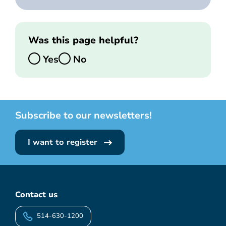
Was this page helpful?
Yes
No
Subscribe to our newsletters!
I want to register
Contact us
514-630-1200