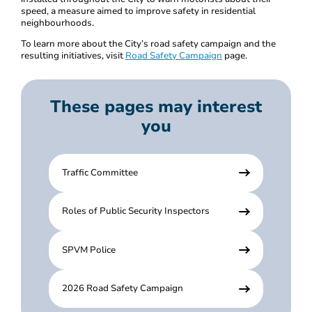
speed, a measure aimed to improve safety in residential
neighbourhoods.
To learn more about the City’s road safety campaign and the
resulting initiatives, visit
Road Safety Campaign
page.
These pages may interest
you
Traffic Committee
Roles of Public Security Inspectors
SPVM Police
2026 Road Safety Campaign