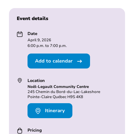
Event details
Date
April 9, 2026
6:00 p.m. to 7:00 p.m.
Add to calendar
Location
Noël-Legault Community Centre
245 Chemin du Bord-du-Lac-Lakeshore
Pointe-Claire Québec H9S 4K8
Itinerary
Pricing