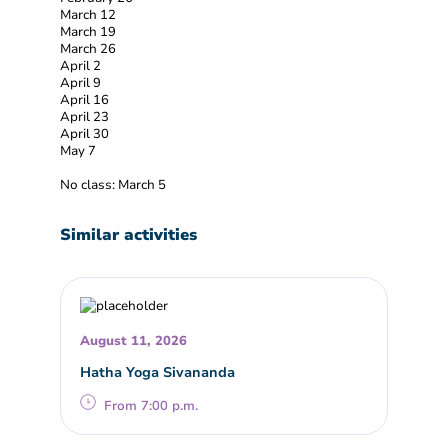
March 12
March 19
March 26
April 2
April 9
April 16
April 23
April 30
May 7
No class: March 5
Similar activities
August 11, 2026
Hatha Yoga Sivananda
From 7:00 p.m.