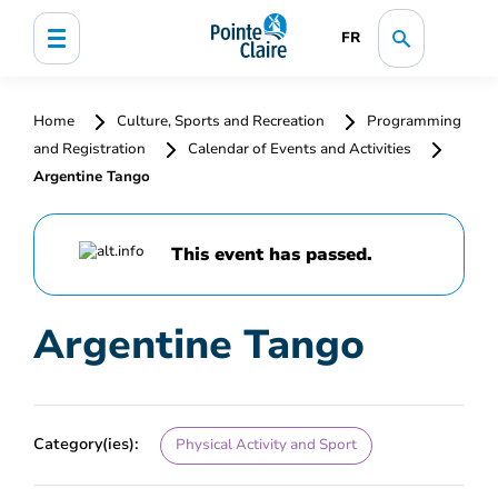
FR
Home
Culture, Sports and Recreation
Programming
and Registration
Calendar of Events and Activities
Argentine Tango
This event has passed.
Argentine Tango
Category(ies):
Physical Activity and Sport