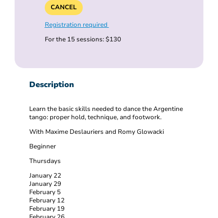
CANCEL
Registration required
For the 15 sessions: $130
Description
Learn the basic skills needed to dance the Argentine
tango: proper hold, technique, and footwork.
With Maxime Deslauriers and Romy Glowacki
Beginner
Thursdays
January 22
January 29
February 5
February 12
February 19
February 26