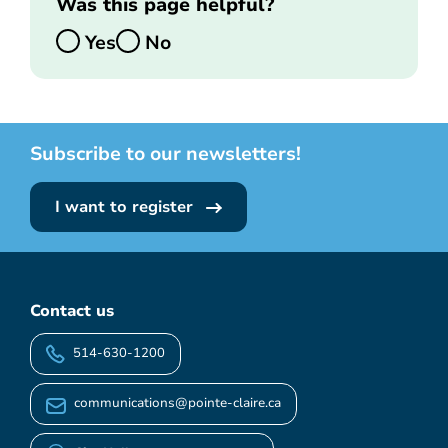
Was this page helpful?
Yes
No
Subscribe to our newsletters!
I want to register
Contact us
514-630-1200
communications@pointe-claire.ca