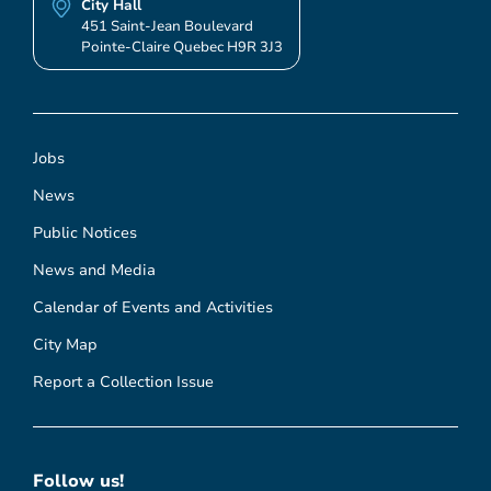
City Hall
451 Saint-Jean Boulevard
Pointe-Claire Quebec H9R 3J3
Jobs
News
Public Notices
News and Media
Calendar of Events and Activities
City Map
Report a Collection Issue
Follow us!