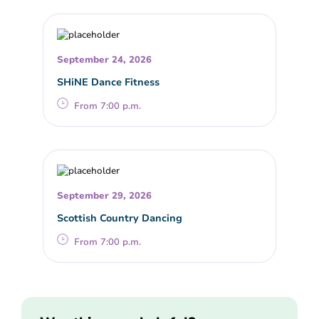
September 24, 2026
SHiNE Dance Fitness
From 7:00 p.m.
September 29, 2026
Scottish Country Dancing
From 7:00 p.m.