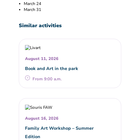
March 24
March 31
Similar activities
August 11, 2026
Book and Art in the park
From 9:00 a.m.
August 16, 2026
Family Art Workshop – Summer
Edition