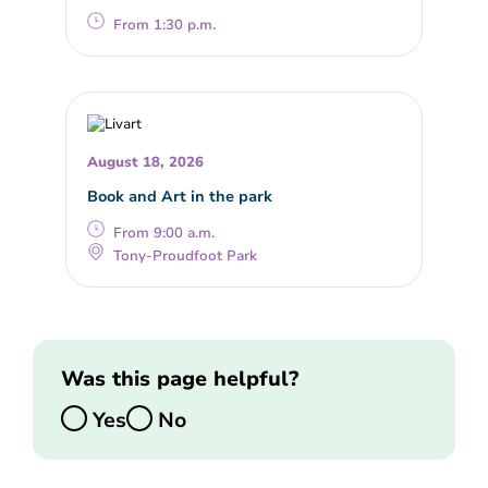
From 1:30 p.m.
August 18, 2026
Book and Art in the park
From 9:00 a.m.
Tony-Proudfoot Park
Was this page helpful?
Yes
No