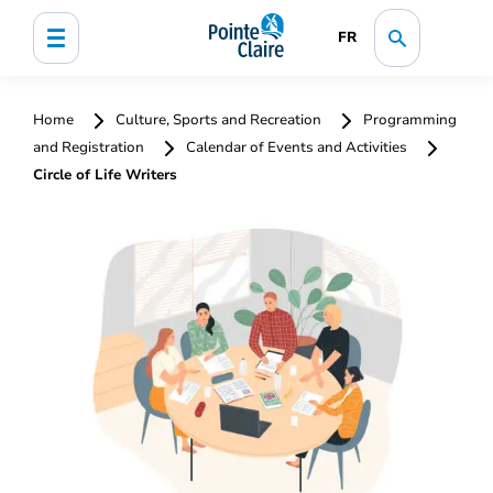
FR
Home
Culture, Sports and Recreation
Programming
and Registration
Calendar of Events and Activities
Circle of Life Writers