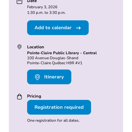
Date
February 3, 2026
1:30 p.m. to 3:30 p.m.
Add to calendar
Location
Pointe-Claire Public Library - Central
100 Avenue Douglas-Shand
Pointe-Claire Québec H9R 4V1
Itinerary
Pricing
Registration required
One registration for all dates.