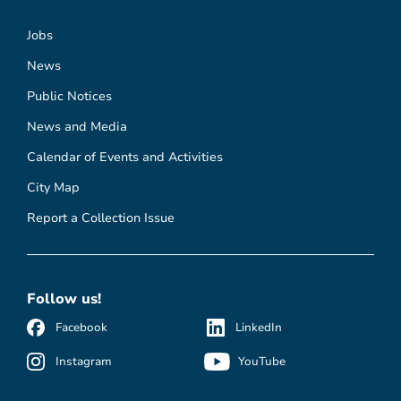
Jobs
News
Public Notices
News and Media
Calendar of Events and Activities
City Map
Report a Collection Issue
Follow us!
Facebook
LinkedIn
Instagram
YouTube