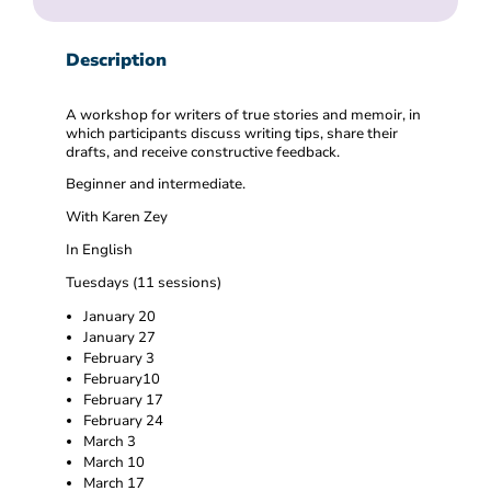
Description
A workshop for writers of true stories and memoir, in
which participants discuss writing tips, share their
drafts, and receive constructive feedback.
Beginner and intermediate.
With Karen Zey
In English
Tuesdays (11 sessions)
January 20
January 27
February 3
February10
February 17
February 24
March 3
March 10
March 17