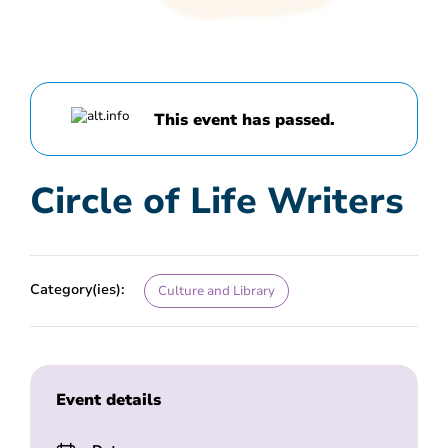
This event has passed.
Circle of Life Writers
Category(ies):
Culture and Library
Event details