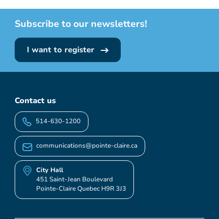
Subscribe to our newsletters!
I want to register
Contact us
514-630-1200
communications@pointe-claire.ca
City Hall
451 Saint-Jean Boulevard
Pointe-Claire Quebec H9R 3J3