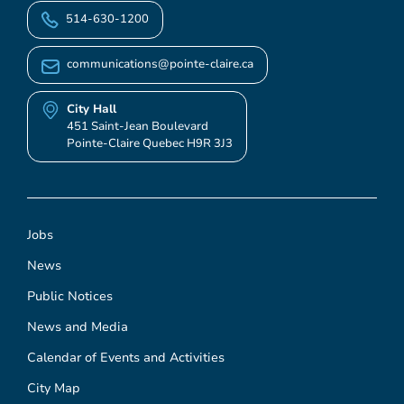
514-630-1200
communications@pointe-claire.ca
City Hall
451 Saint-Jean Boulevard
Pointe-Claire Quebec H9R 3J3
Jobs
News
Public Notices
News and Media
Calendar of Events and Activities
City Map