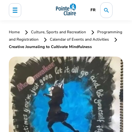
FR
Home
Culture, Sports and Recreation
Programming
and Registration
Calendar of Events and Activities
Creative Journaling to Cultivate Mindfulness