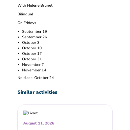
With Hélène Brunet
Bilingual
On Fridays
September 19
September 26
October 3
October 10
October 17
October 31
November 7
November 14
No class: October 24
Similar activities
August 11, 2026