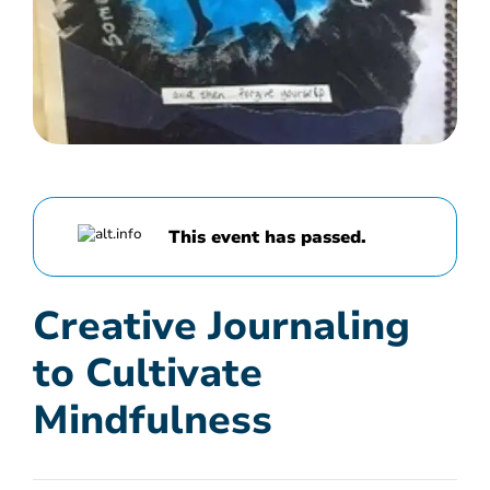
This event has passed.
Creative Journaling
to Cultivate
Mindfulness