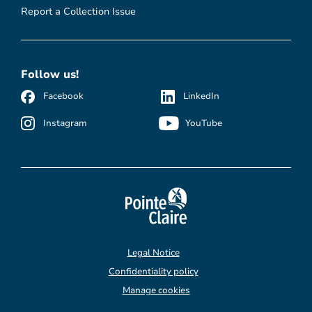
Report a Collection Issue
Follow us!
Facebook
LinkedIn
Instagram
YouTube
Legal Notice
Confidentiality policy
Manage cookies