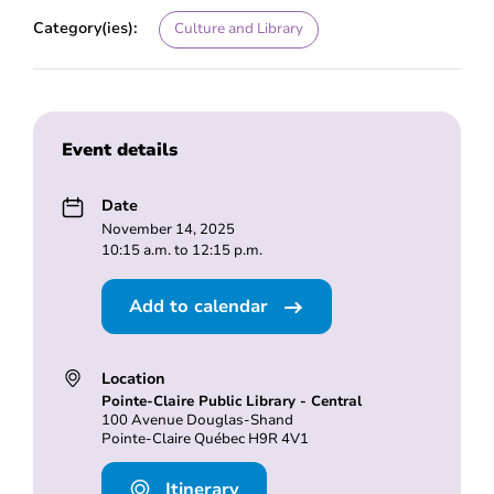
Category(ies):
Culture and Library
Event details
Date
November 14, 2025
10:15 a.m. to 12:15 p.m.
Add to calendar
Location
Pointe-Claire Public Library - Central
100 Avenue Douglas-Shand
Pointe-Claire Québec H9R 4V1
Itinerary