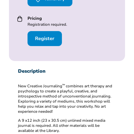
Pricing
Registration required.
Register
Description
™️
New Creative Journaling
combines art therapy and
psychology to create a playful, creative, and
introspective method of unconventional journaling.
Exploring a variety of mediums, this workshop will
help you relax and tap into your creativity. No art
experience needed!
A 9 x12 inch (23 x 30.5 cm) unlined mixed media
journal is required. All other materials will be
available at the Library.