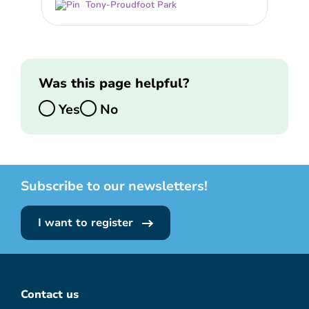
Tony-Proudfoot Park
Was this page helpful?
Yes
No
Subscribe to our newsletters!
I want to register
Contact us