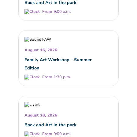
Book and Art in the park
From 9:00 a.m.
August 16, 2026
Family Art Workshop – Summer
Edition
From 1:30 p.m.
August 18, 2026
Book and Art in the park
From 9:00 a.m.