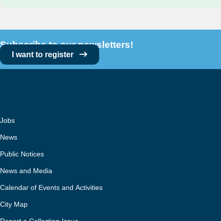
Subscribe to our newsletters!
I want to register
Jobs
News
Public Notices
News and Media
Calendar of Events and Activities
City Map