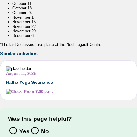
October 11
October 18
October 25
November 1
November 15
November 22
November 29
December 6
*The last 3 classes take place at the Noël-Legault Centre
Similar activities
August 11, 2026
Hatha Yoga Sivananda
From 7:00 p.m.
Was this page helpful?
Yes
No