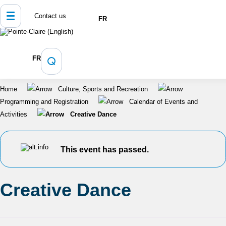
Contact us
FR
FR
Home
Culture, Sports and Recreation
Programming and Registration
Calendar of Events and
Activities
Creative Dance
This event has passed.
Creative Dance