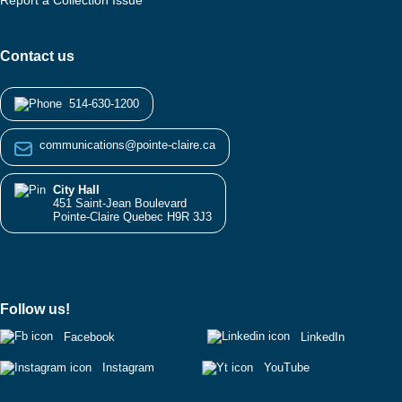
Report a Collection Issue
Contact us
514-630-1200
communications@pointe-claire.ca
City Hall
451 Saint-Jean Boulevard
Pointe-Claire Quebec H9R 3J3
Follow us!
Facebook
LinkedIn
Instagram
YouTube