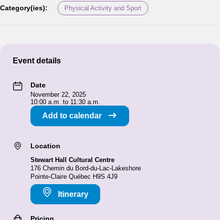
Category(ies):
Physical Activity and Sport
Event details
Date
November 22, 2025
10:00 a.m. to 11:30 a.m.
Add to calendar
Location
Stewart Hall Cultural Centre
176 Chemin du Bord-du-Lac-Lakeshore
Pointe-Claire Québec H9S 4J9
Itinerary
Pricing