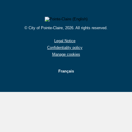
© City of Pointe-Claire, 2026. All rights reserved.
Legal Notice
Confidentiality policy
Manage cookies
Français