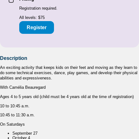
Registration required.
All levels: $75
Register
Description
An exciting activity that keeps kids on their feet and moving as they learn to
do some technical exercises, dance, play games, and develop their physical
abilities and expressiveness.
With Camélia Beauregard
Ages 4 to 5 years old (child must be 4 years old at the time of registration)
10 to 10:45 a.m.
10:45 to 11:30 a.m.
On Saturdays
September 27
October 4