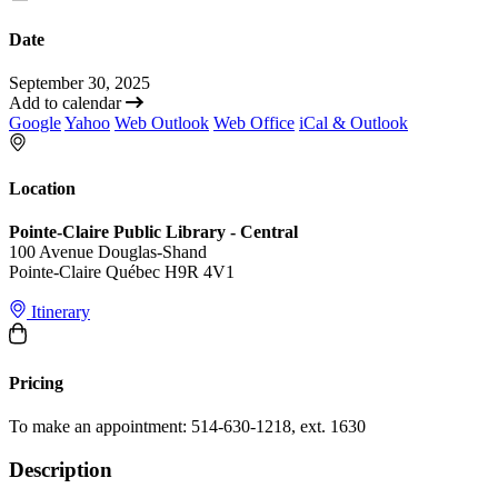
Date
September 30, 2025
Add to calendar
Google
Yahoo
Web Outlook
Web Office
iCal & Outlook
Location
Pointe-Claire Public Library - Central
100 Avenue Douglas-Shand
Pointe-Claire Québec H9R 4V1
Itinerary
Pricing
To make an appointment: 514-630-1218, ext. 1630
Description