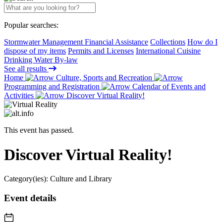
Popular searches:
Stormwater Management Financial Assistance
Collections
How do I
dispose of my items
Permits and Licenses
International Cuisine
Drinking Water By-law
See all results
Home
Culture, Sports and Recreation
Programming and Registration
Calendar of Events and
Activities
Discover Virtual Reality!
This event has passed.
Discover Virtual Reality!
Category(ies):
Culture and Library
Event details