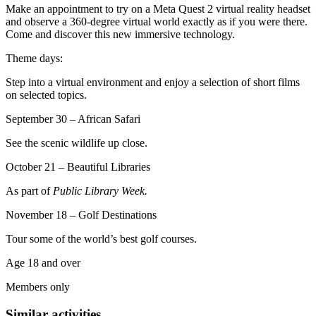
Make an appointment to try on a Meta Quest 2 virtual reality headset
and observe a 360-degree virtual world exactly as if you were there.
Come and discover this new immersive technology.
Theme days:
Step into a virtual environment and enjoy a selection of short films
on selected topics.
September 30 – African Safari
See the scenic wildlife up close.
October 21 – Beautiful Libraries
As part of
Public Library Week.
November 18 – Golf Destinations
Tour some of the world’s best golf courses.
Age 18 and over
Members only
Similar activities