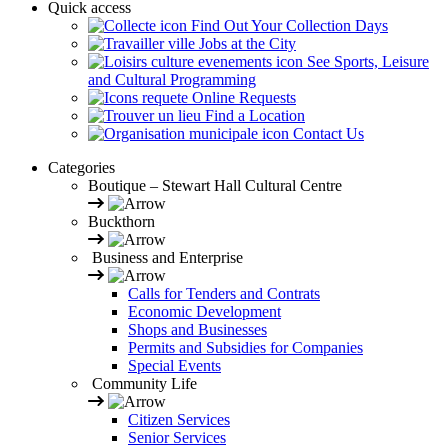
Quick access
Find Out Your Collection Days
Jobs at the City
See Sports, Leisure
and Cultural Programming
Online Requests
Find a Location
Contact Us
Categories
Boutique – Stewart Hall Cultural Centre
Buckthorn
Business and Enterprise
Calls for Tenders and Contrats
Economic Development
Shops and Businesses
Permits and Subsidies for Companies
Special Events
Community Life
Citizen Services
Senior Services