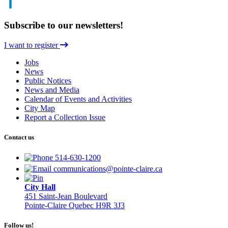
Subscribe to our newsletters!
I want to register
Jobs
News
Public Notices
News and Media
Calendar of Events and Activities
City Map
Report a Collection Issue
Contact us
514-630-1200
communications@pointe-claire.ca
City Hall
451 Saint-Jean Boulevard
Pointe-Claire Quebec H9R 3J3
Follow us!