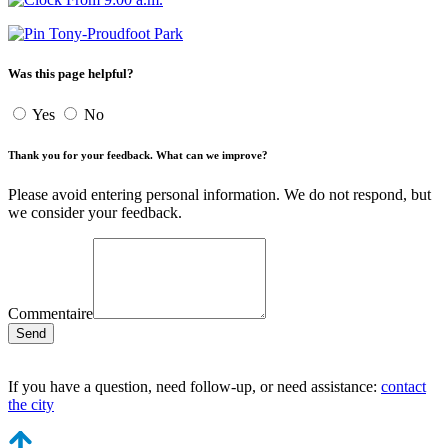
Tony-Proudfoot Park
Was this page helpful?
Yes
No
Thank you for your feedback. What can we improve?
Please avoid entering personal information. We do not respond, but
we consider your feedback.
Commentaire
Send
If you have a question, need follow-up, or need assistance:
contact
the city