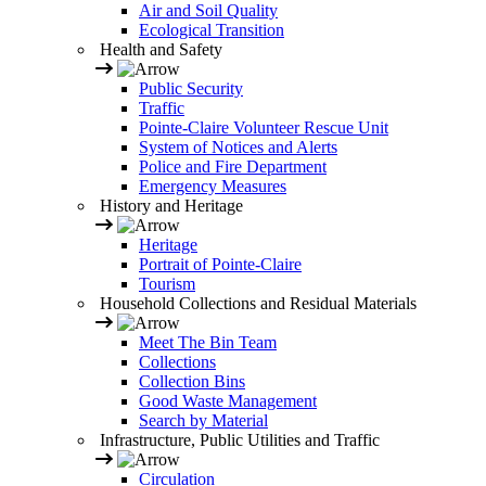
Air and Soil Quality
Ecological Transition
Health and Safety
Public Security
Traffic
Pointe-Claire Volunteer Rescue Unit
System of Notices and Alerts
Police and Fire Department
Emergency Measures
History and Heritage
Heritage
Portrait of Pointe-Claire
Tourism
Household Collections and Residual Materials
Meet The Bin Team
Collections
Collection Bins
Good Waste Management
Search by Material
Infrastructure, Public Utilities and Traffic
Circulation