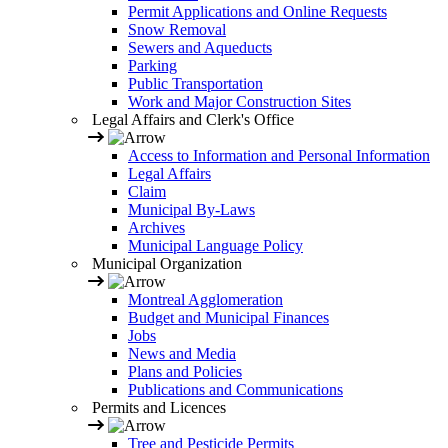
Permit Applications and Online Requests
Snow Removal
Sewers and Aqueducts
Parking
Public Transportation
Work and Major Construction Sites
Legal Affairs and Clerk's Office
Access to Information and Personal Information
Legal Affairs
Claim
Municipal By-Laws
Archives
Municipal Language Policy
Municipal Organization
Montreal Agglomeration
Budget and Municipal Finances
Jobs
News and Media
Plans and Policies
Publications and Communications
Permits and Licences
Tree and Pesticide Permits