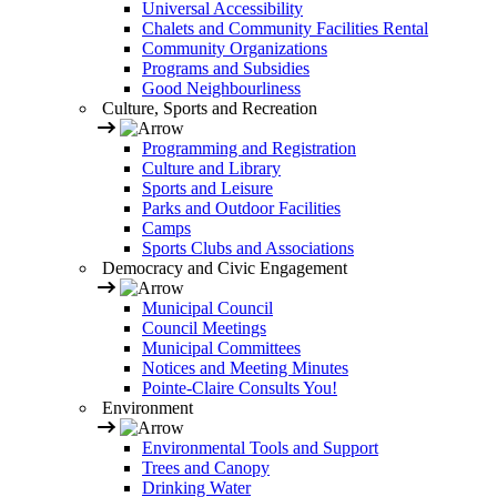
Universal Accessibility
Chalets and Community Facilities Rental
Community Organizations
Programs and Subsidies
Good Neighbourliness
Culture, Sports and Recreation
Programming and Registration
Culture and Library
Sports and Leisure
Parks and Outdoor Facilities
Camps
Sports Clubs and Associations
Democracy and Civic Engagement
Municipal Council
Council Meetings
Municipal Committees
Notices and Meeting Minutes
Pointe-Claire Consults You!
Environment
Environmental Tools and Support
Trees and Canopy
Drinking Water