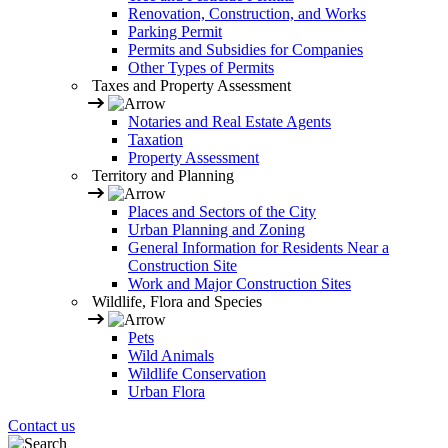
Renovation, Construction, and Works
Parking Permit
Permits and Subsidies for Companies
Other Types of Permits
Taxes and Property Assessment
Notaries and Real Estate Agents
Taxation
Property Assessment
Territory and Planning
Places and Sectors of the City
Urban Planning and Zoning
General Information for Residents Near a
Construction Site
Work and Major Construction Sites
Wildlife, Flora and Species
Pets
Wild Animals
Wildlife Conservation
Urban Flora
Contact us