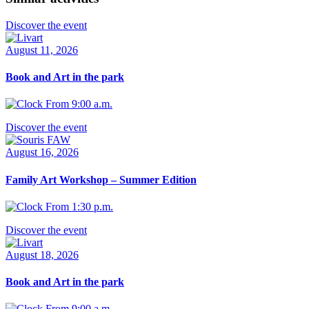
Discover the event
August 11, 2026
Book and Art in the park
From 9:00 a.m.
Discover the event
August 16, 2026
Family Art Workshop – Summer Edition
From 1:30 p.m.
Discover the event
August 18, 2026
Book and Art in the park
From 9:00 a.m.