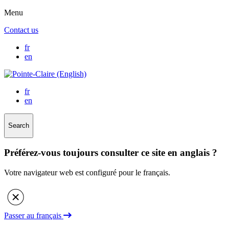
Menu
Contact us
fr
en
fr
en
Search
Préférez-vous toujours consulter ce site en anglais ?
Votre navigateur web est configuré pour le français.
Passer au français