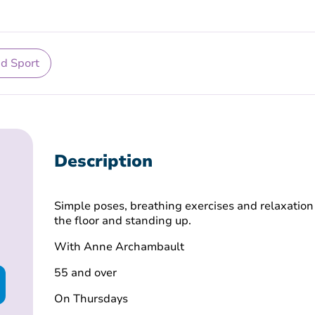
nd Sport
Description
Simple poses, breathing exercises and relaxation
the floor and standing up.
With
Anne Archambault
55 and over
On Thursdays