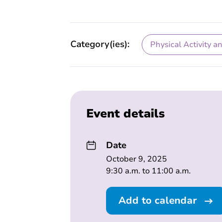
Category(ies):
Physical Activity a
Event details
Date
October 9, 2025
9:30 a.m. to 11:00 a.m.
Add to calendar