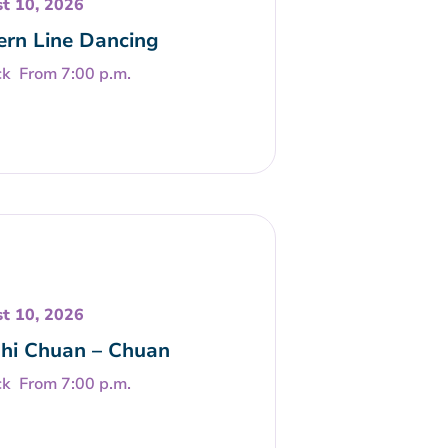
t 10, 2026
rn Line Dancing
From 7:00 p.m.
t 10, 2026
Chi Chuan – Chuan
From 7:00 p.m.