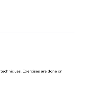
 techniques. Exercises are done on