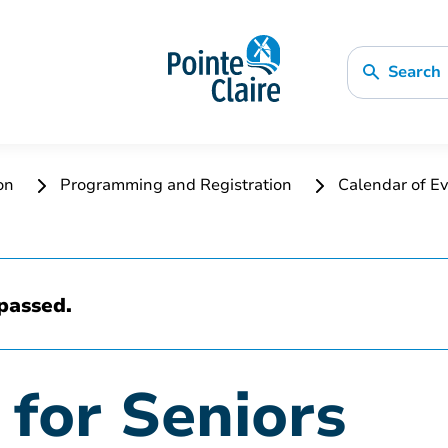
Search
ion
Programming and Registration
Calendar of Ev
passed.
 for Seniors