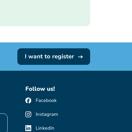
I want to register
Follow us!
Facebook
Instagram
LinkedIn