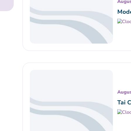
Augus
Mode
Augus
Tai 