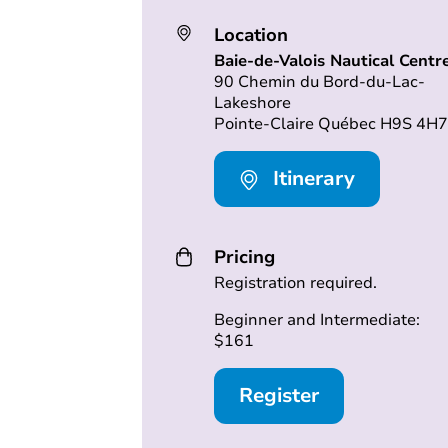
Location
Baie-de-Valois Nautical Centr
90 Chemin du Bord-du-Lac-
Lakeshore
Pointe-Claire Québec H9S 4H7
Itinerary
Pricing
Registration required.
Beginner and Intermediate:
$161
Register