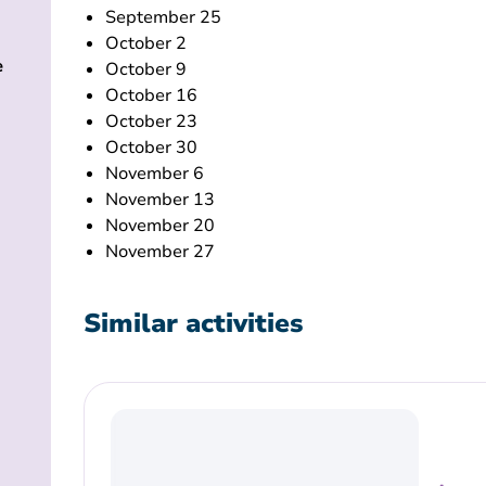
September 25
October 2
e
October 9
October 16
October 23
October 30
November 6
November 13
November 20
November 27
Similar activities