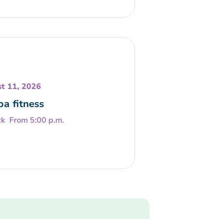
t 11, 2026
a fitness
From 5:00 p.m.