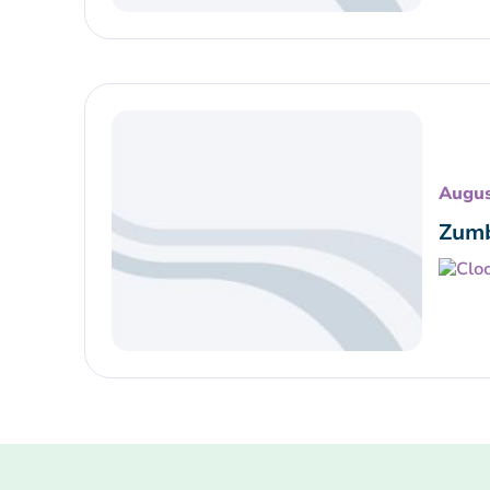
Augus
Zumb