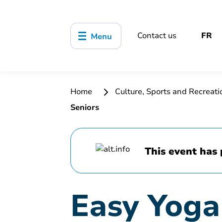
Contact us
FR
Menu
Home
Culture, Sports and Recreat
Seniors
This event has 
Easy Yoga