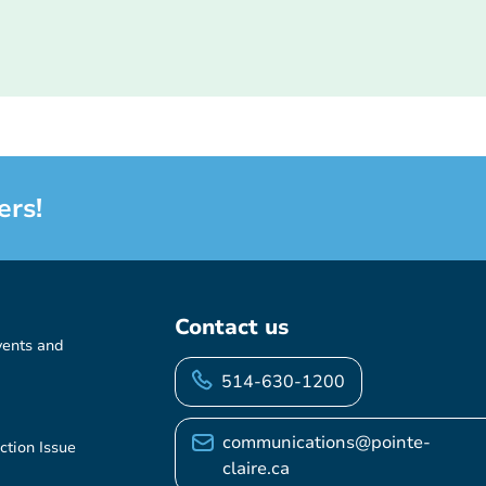
ers!
Contact us
vents and
514-630-1200
communications@pointe-
ction Issue
claire.ca