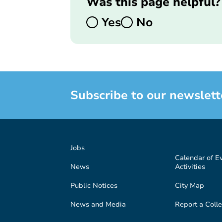
Was this page helpful?
Yes
No
Subscribe to our newslett
Jobs
Calendar of E
News
Activities
Public Notices
City Map
News and Media
Report a Colle