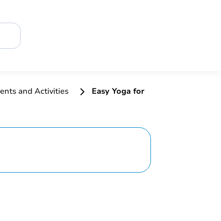
ents and Activities
Easy Yoga for