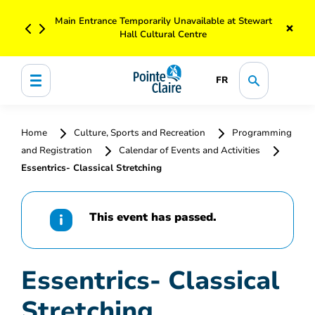
Main Entrance Temporarily Unavailable at Stewart
×
Hall Cultural Centre
FR
Home
Culture, Sports and Recreation
Programming
and Registration
Calendar of Events and Activities
Essentrics- Classical Stretching
This event has passed.
Essentrics- Classical
Stretching