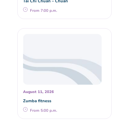
Tai Chi Chuan – Chuan
From 7:00 p.m.
August 11, 2026
Zumba fitness
From 5:00 p.m.