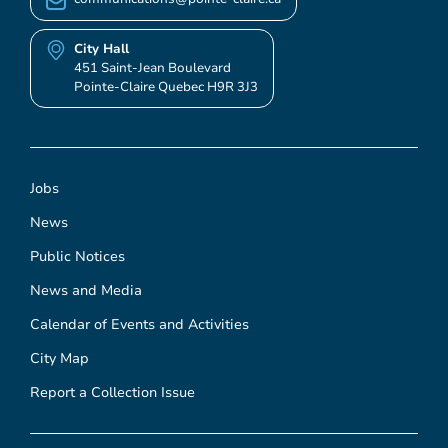
City Hall
451 Saint-Jean Boulevard
Pointe-Claire Quebec H9R 3J3
Jobs
News
Public Notices
News and Media
Calendar of Events and Activities
City Map
Report a Collection Issue