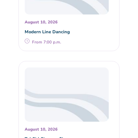
August 10, 2026
Modern Line Dancing
From 7:00 p.m.
August 10, 2026