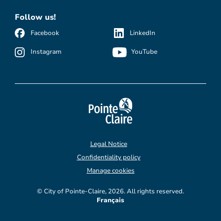
Follow us!
Facebook
LinkedIn
Instagram
YouTube
Legal Notice
Confidentiality policy
Manage cookies
© City of Pointe-Claire, 2026. All rights reserved.
Français