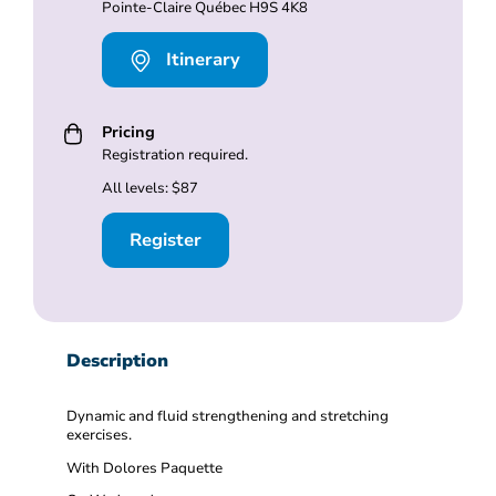
Pointe-Claire Québec H9S 4K8
Itinerary
Pricing
Registration required.
All levels: $87
Register
Description
Dynamic and fluid strengthening and stretching
exercises.
With Dolores Paquette