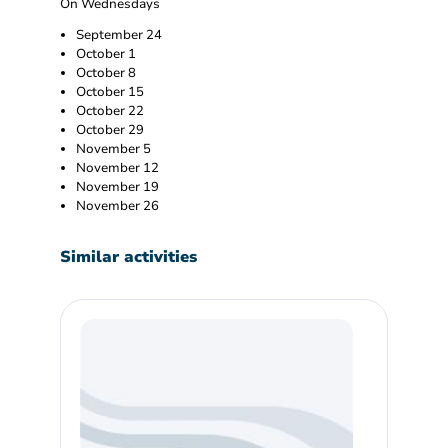
On Wednesdays
September 24
October 1
October 8
October 15
October 22
October 29
November 5
November 12
November 19
November 26
Similar activities