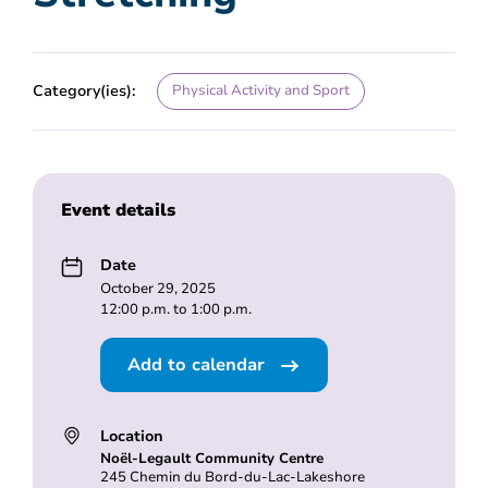
Category(ies):
Physical Activity and Sport
Event details
Date
October 29, 2025
12:00 p.m. to 1:00 p.m.
Add to calendar
Location
Noël-Legault Community Centre
245 Chemin du Bord-du-Lac-Lakeshore