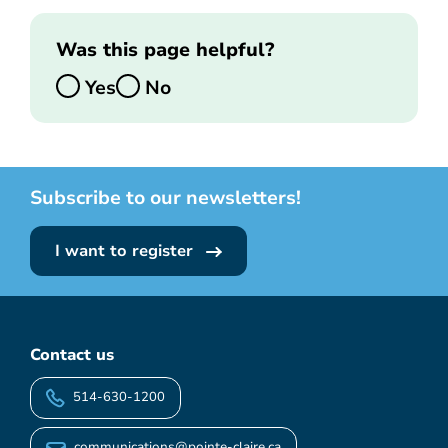
Was this page helpful?
Yes
No
Subscribe to our newsletters!
I want to register
Contact us
514-630-1200
communications@pointe-claire.ca