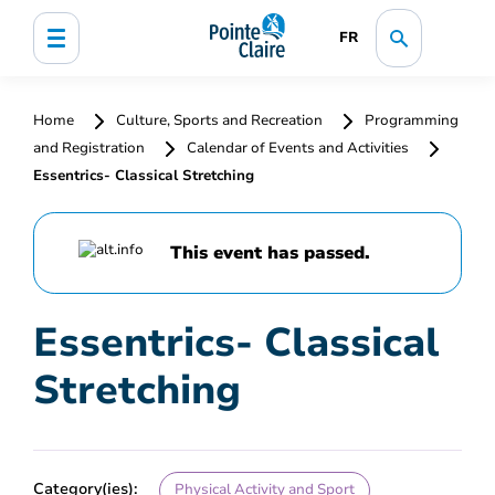
FR
Home
Culture, Sports and Recreation
Programming
and Registration
Calendar of Events and Activities
Essentrics- Classical Stretching
This event has passed.
Essentrics- Classical
Stretching
Category(ies):
Physical Activity and Sport