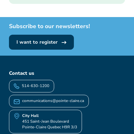
Subscribe to our newsletters!
I want to register
Contact us
514-630-1200
communications@pointe-claire.ca
City Hall
451 Saint-Jean Boulevard
Pointe-Claire Quebec H9R 3J3