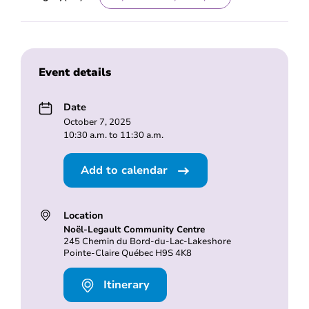
Event details
Date
October 7, 2025
10:30 a.m. to 11:30 a.m.
Add to calendar
Location
Noël-Legault Community Centre
245 Chemin du Bord-du-Lac-Lakeshore
Pointe-Claire Québec H9S 4K8
Itinerary