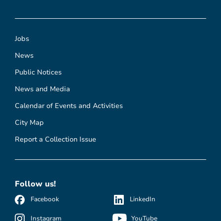
Jobs
News
Public Notices
News and Media
Calendar of Events and Activities
City Map
Report a Collection Issue
Follow us!
Facebook
LinkedIn
Instagram
YouTube