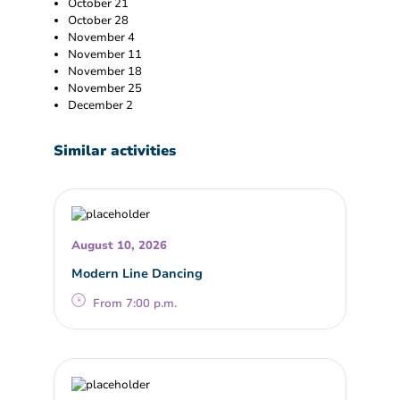
October 21
October 28
November 4
November 11
November 18
November 25
December 2
Similar activities
August 10, 2026
Modern Line Dancing
From 7:00 p.m.