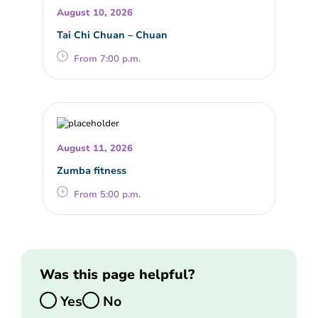
August 10, 2026
Tai Chi Chuan – Chuan
From 7:00 p.m.
August 11, 2026
Zumba fitness
From 5:00 p.m.
Was this page helpful?
Yes
No