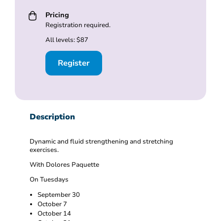
Pricing
Registration required.
All levels: $87
Register
Description
Dynamic and fluid strengthening and stretching
exercises.
With Dolores Paquette
On Tuesdays
September 30
October 7
October 14