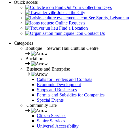
Quick access
Find Out Your Collection Days
Jobs at the City
See Sports, Leisure a
Online Requests
Find a Location
Contact Us
Categories
Boutique – Stewart Hall Cultural Centre
Buckthorn
Business and Enterprise
Calls for Tenders and Contrats
Economic Development
Shops and Businesses
Permits and Subsidies for Companies
Special Events
Community Life
Citizen Services
Senior Services
Universal Accessibility