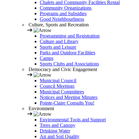
Chalets and Community Facilities Rental
Community Organizations
Programs and Subsidies
Good Neighbourliness
Culture, Sports and Recreation
Programming and Registration
Culture and Library
Sports and Leisure
Parks and Outdoor Facilities
Camps
Sports Clubs and Associations
Democracy and Civic Engagement
Municipal Council
Council Meetings
Municipal Committees
Notices and Meeting Minutes
Pointe-Claire Consults You!
Environment
Environmental Tools and Support
Trees and Canopy
Drinking Water
Air and Soil Quality