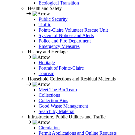
Ecological Transition
Health and Safety
Public Security
Traffic
Pointe-Claire Volunteer Rescue Unit
System of Notices and Alerts
Police and Fire Department
Emergency Measures
History and Heritage
Heritage
Portrait of Pointe-Claire
Tourism
Household Collections and Residual Materials
Meet The Bin Team
Collections
Collection Bins
Good Waste Management
Search by Material
Infrastructure, Public Utilities and Traffic
Circulation
Permit Applications and Online Requests