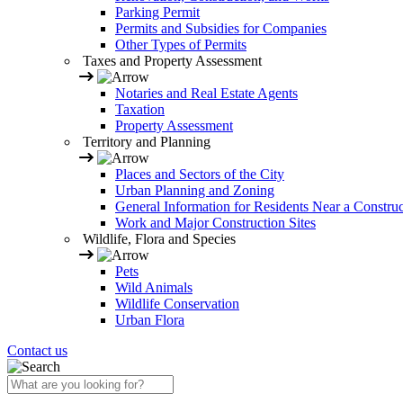
Parking Permit
Permits and Subsidies for Companies
Other Types of Permits
Taxes and Property Assessment
Notaries and Real Estate Agents
Taxation
Property Assessment
Territory and Planning
Places and Sectors of the City
Urban Planning and Zoning
General Information for Residents Near a Construc
Work and Major Construction Sites
Wildlife, Flora and Species
Pets
Wild Animals
Wildlife Conservation
Urban Flora
Contact us