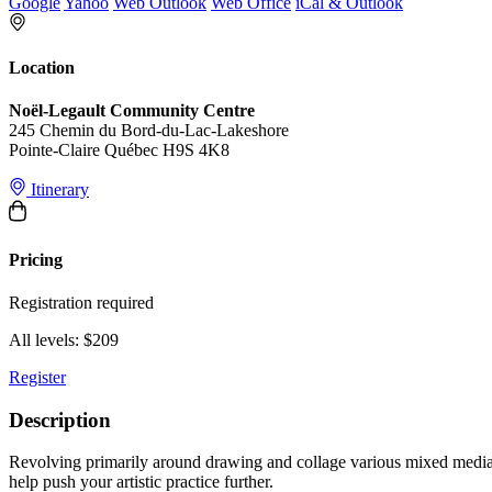
Google
Yahoo
Web Outlook
Web Office
iCal & Outlook
Location
Noël-Legault Community Centre
245 Chemin du Bord-du-Lac-Lakeshore
Pointe-Claire Québec H9S 4K8
Itinerary
Pricing
Registration required
All levels: $209
Register
Description
Revolving primarily around drawing and collage various mixed media t
help push your artistic practice further.