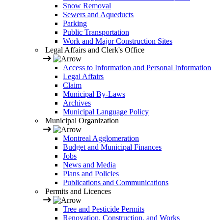
Snow Removal
Sewers and Aqueducts
Parking
Public Transportation
Work and Major Construction Sites
Legal Affairs and Clerk's Office
Access to Information and Personal Information
Legal Affairs
Claim
Municipal By-Laws
Archives
Municipal Language Policy
Municipal Organization
Montreal Agglomeration
Budget and Municipal Finances
Jobs
News and Media
Plans and Policies
Publications and Communications
Permits and Licences
Tree and Pesticide Permits
Renovation, Construction, and Works