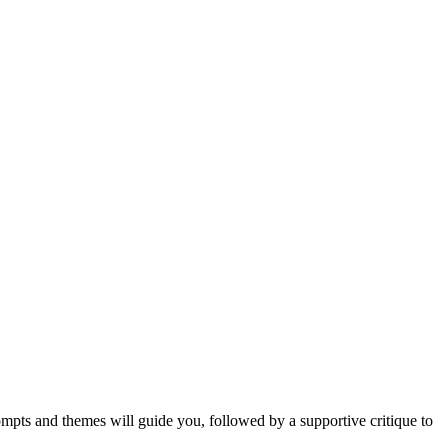
mpts and themes will guide you, followed by a supportive critique to