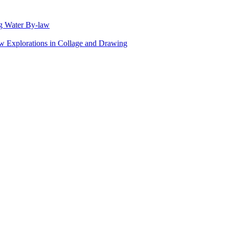
g Water By-law
Explorations in Collage and Drawing