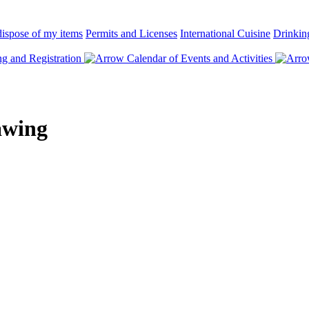
ispose of my items
Permits and Licenses
International Cuisine
Drinkin
 and Registration
Calendar of Events and Activities
awing