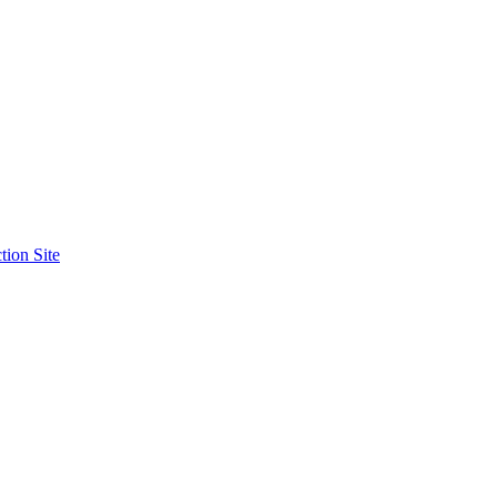
tion Site