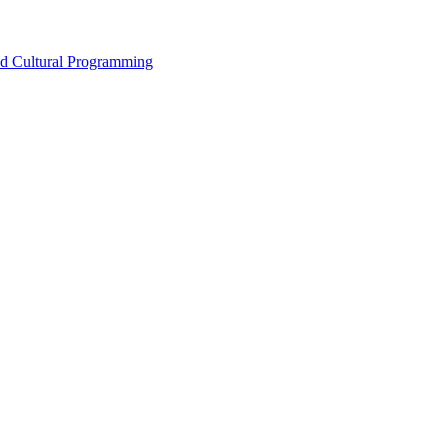
nd Cultural Programming