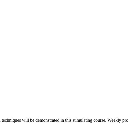
echniques will be demonstrated in this stimulating course. Weekly pro