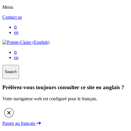
Menu
Contact us
fr
en
fr
en
Search
Préférez-vous toujours consulter ce site en anglais ?
Votre navigateur web est configuré pour le français.
Passer au français