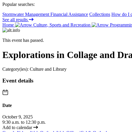
Popular searches:
Stormwater Management Financial Assistance
Collections
How do I d
See all results
Home
Culture, Sports and Recreation
Programming
This event has passed.
Explorations in Collage and Dr
Category(ies):
Culture and Library
Event details
Date
October 9, 2025
9:30 a.m. to 12:30 p.m.
Add to calendar