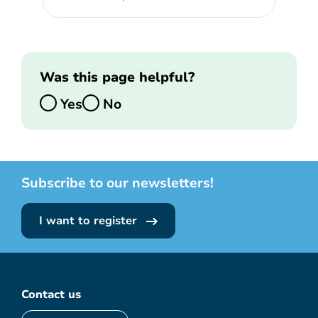
Was this page helpful?
Yes
No
Subscribe to our newsletters!
I want to register
Contact us