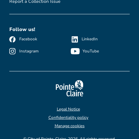
Report a Collection Issue
Follow us!
Facebook
LinkedIn
Instagram
YouTube
Legal Notice
Confidentiality policy
Manage cookies
© City of Pointe-Claire, 2026. All rights reserved.