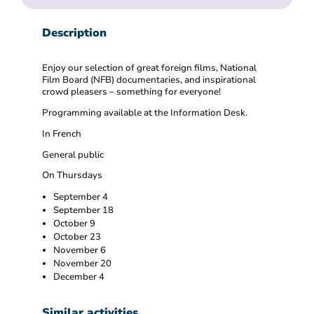
Description
Enjoy our selection of great foreign films, National
Film Board (NFB) documentaries, and inspirational
crowd pleasers – something for everyone!
Programming available at the Information Desk.
In French
General public
On Thursdays
September 4
September 18
October 9
October 23
November 6
November 20
December 4
Similar activities