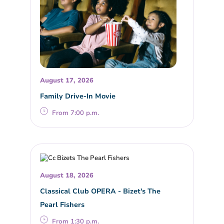
August 17, 2026
Family Drive-In Movie
From 7:00 p.m.
August 18, 2026
Classical Club OPERA - Bizet's The
Pearl Fishers
From 1:30 p.m.