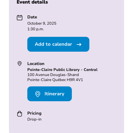
Event details
Date
October 9, 2025
1:30 p.m.
Add to calendar
Location
Pointe-Claire Public Library - Central
100 Avenue Douglas-Shand
Pointe-Claire Québec H9R 4V1
Itinerary
Pricing
Drop-in