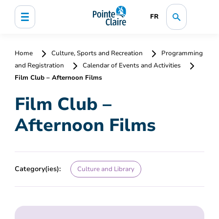
FR
Home
Culture, Sports and Recreation
Programming
and Registration
Calendar of Events and Activities
Film Club – Afternoon Films
Film Club –
Afternoon Films
Category(ies):
Culture and Library