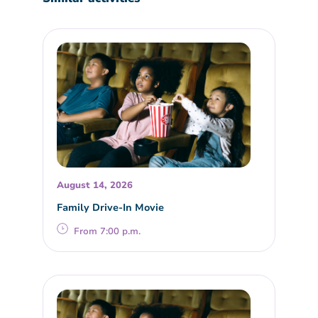
August 14, 2026
Family Drive-In Movie
From 7:00 p.m.