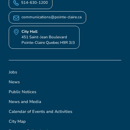
514-630-1200
communications@pointe-claire.ca
City Hall
451 Saint-Jean Boulevard
Pointe-Claire Quebec H9R 3J3
Jobs
News
Public Notices
News and Media
Calendar of Events and Activities
City Map