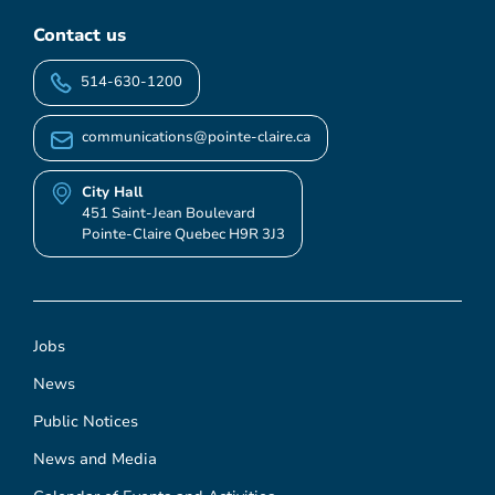
Contact us
514-630-1200
communications@pointe-claire.ca
City Hall
451 Saint-Jean Boulevard
Pointe-Claire Quebec H9R 3J3
Jobs
News
Public Notices
News and Media