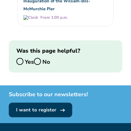
Inauguration of the William-Bill-
McMurchie Pier
From 1:00 p.m.
Was this page helpful?
Yes
No
Subscribe to our newsletters!
I want to register