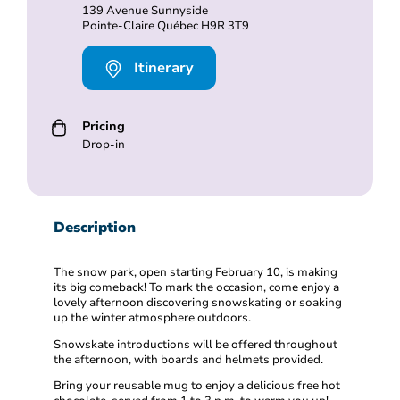
139 Avenue Sunnyside
Pointe-Claire Québec H9R 3T9
Itinerary
Pricing
Drop-in
Description
The snow park, open starting February 10, is making
its big comeback! To mark the occasion, come enjoy a
lovely afternoon discovering snowskating or soaking
up the winter atmosphere outdoors.
Snowskate introductions will be offered throughout
the afternoon, with boards and helmets provided.
Bring your reusable mug to enjoy a delicious free hot