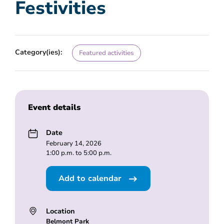
Festivities
Category(ies):
Featured activities
Event details
Date
February 14, 2026
1:00 p.m. to 5:00 p.m.
Add to calendar
Location
Belmont Park