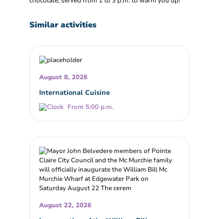
chocolate, served from 1 to 3 p.m. to warm you up!
Similar activities
August 8, 2026
International Cuisine
From 5:00 p.m.
August 22, 2026