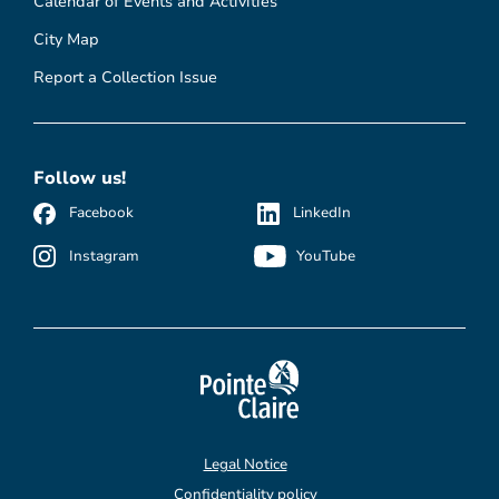
Calendar of Events and Activities
City Map
Report a Collection Issue
Follow us!
Facebook
LinkedIn
Instagram
YouTube
Legal Notice
Confidentiality policy