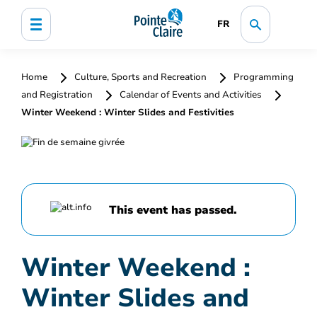
FR
Home
Culture, Sports and Recreation
Programming
and Registration
Calendar of Events and Activities
Winter Weekend : Winter Slides and Festivities
This event has passed.
Winter Weekend :
Winter Slides and