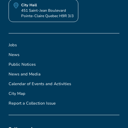
City Hall
451 Saint-Jean Boulevard
Pointe-Claire Quebec H9R 3J3
Jobs
News
Public Notices
News and Media
Calendar of Events and Activities
City Map
Report a Collection Issue