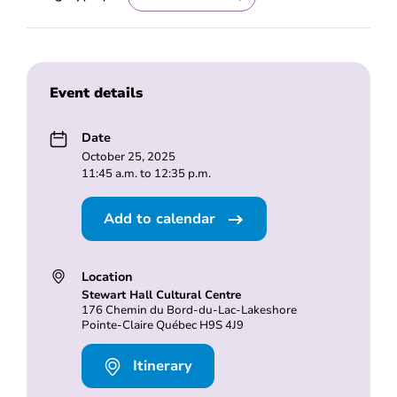
Event details
Date
October 25, 2025
11:45 a.m. to 12:35 p.m.
Add to calendar
Location
Stewart Hall Cultural Centre
176 Chemin du Bord-du-Lac-Lakeshore
Pointe-Claire Québec H9S 4J9
Itinerary