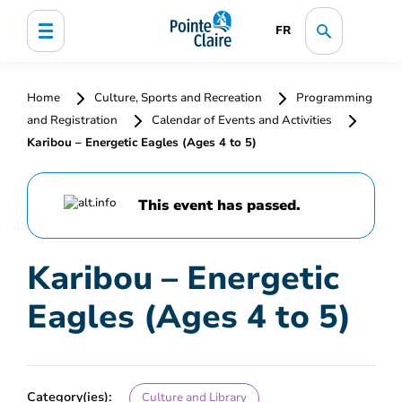
FR
Home
Culture, Sports and Recreation
Programming
and Registration
Calendar of Events and Activities
Karibou – Energetic Eagles (Ages 4 to 5)
This event has passed.
Karibou – Energetic
Eagles (Ages 4 to 5)
Category(ies):
Culture and Library