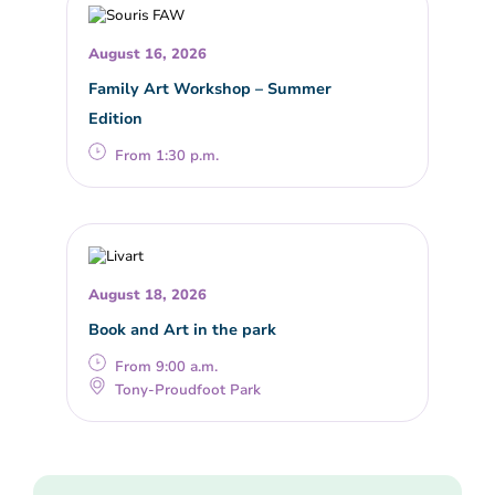
August 16, 2026
Family Art Workshop – Summer
Edition
From 1:30 p.m.
August 18, 2026
Book and Art in the park
From 9:00 a.m.
Tony-Proudfoot Park