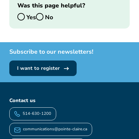
Was this page helpful?
Yes
No
Subscribe to our newsletters!
I want to register
Contact us
514-630-1200
communications@pointe-claire.ca