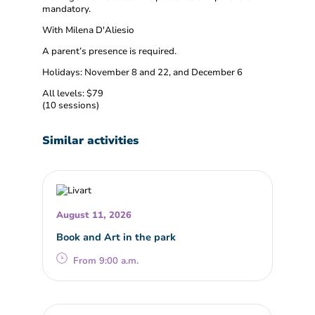
mandatory.
With Milena D'Aliesio
A parent’s presence is required.
Holidays: November 8 and 22, and December 6
All levels: $79
(10 sessions)
Similar activities
August 11, 2026
Book and Art in the park
From 9:00 a.m.