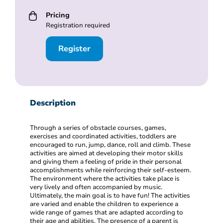
Pricing
Registration required
Register
Description
Through a series of obstacle courses, games,
exercises and coordinated activities, toddlers are
encouraged to run, jump, dance, roll and climb. These
activities are aimed at developing their motor skills
and giving them a feeling of pride in their personal
accomplishments while reinforcing their self-esteem.
The environment where the activities take place is
very lively and often accompanied by music.
Ultimately, the main goal is to have fun! The activities
are varied and enable the children to experience a
wide range of games that are adapted according to
their age and abilities. The presence of a parent is