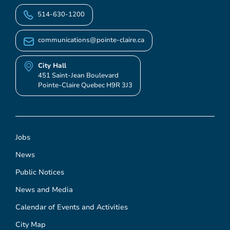
514-630-1200
communications@pointe-claire.ca
City Hall
451 Saint-Jean Boulevard
Pointe-Claire Quebec H9R 3J3
Jobs
News
Public Notices
News and Media
Calendar of Events and Activities
City Map