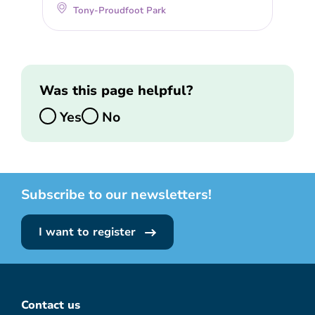
Tony-Proudfoot Park
Was this page helpful?
Yes
No
Subscribe to our newsletters!
I want to register
Contact us