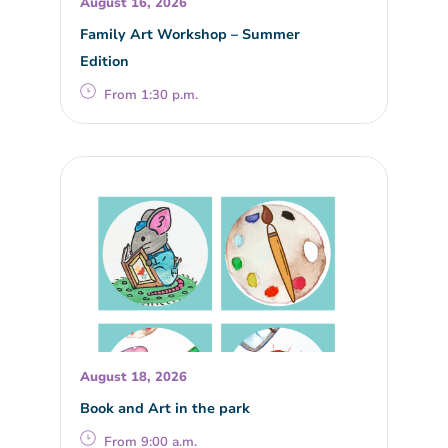
August 16, 2026
Family Art Workshop – Summer
Edition
From 1:30 p.m.
August 18, 2026
Book and Art in the park
From 9:00 a.m.