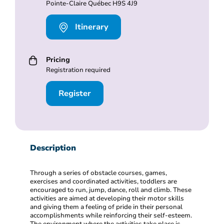
Pointe-Claire Québec H9S 4J9
Itinerary
Pricing
Registration required
Register
Description
Through a series of obstacle courses, games,
exercises and coordinated activities, toddlers are
encouraged to run, jump, dance, roll and climb. These
activities are aimed at developing their motor skills
and giving them a feeling of pride in their personal
accomplishments while reinforcing their self-esteem.
The environment where the activities take place is