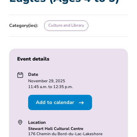
Category(ies):
Culture and Library
Event details
Date
November 29, 2025
11:45 a.m. to 12:35 p.m.
Add to calendar
Location
Stewart Hall Cultural Centre
176 Chemin du Bord-du-Lac-Lakeshore