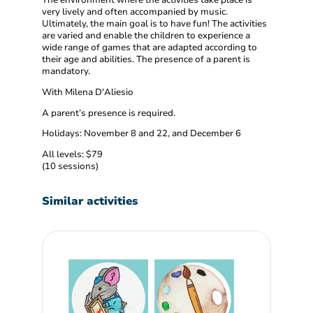
very lively and often accompanied by music.
Ultimately, the main goal is to have fun! The activities
are varied and enable the children to experience a
wide range of games that are adapted according to
their age and abilities. The presence of a parent is
mandatory.
With Milena D'Aliesio
A parent’s presence is required.
Holidays: November 8 and 22, and December 6
All levels: $79
(10 sessions)
Similar activities