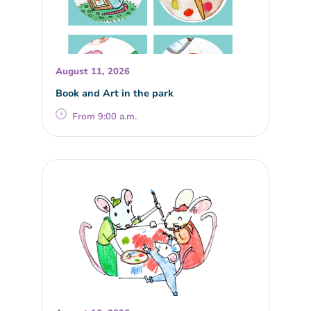
August 11, 2026
Book and Art in the park
From 9:00 a.m.