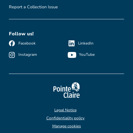
Report a Collection Issue
Follow us!
Facebook
LinkedIn
Instagram
YouTube
Legal Notice
Confidentiality policy
Manage cookies