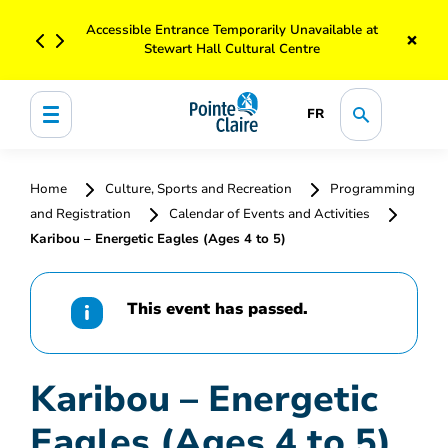
Accessible Entrance Temporarily Unavailable at
×
Stewart Hall Cultural Centre
FR
Home
Culture, Sports and Recreation
Programming
and Registration
Calendar of Events and Activities
Karibou – Energetic Eagles (Ages 4 to 5)
This event has passed.
Karibou – Energetic
Eagles (Ages 4 to 5)