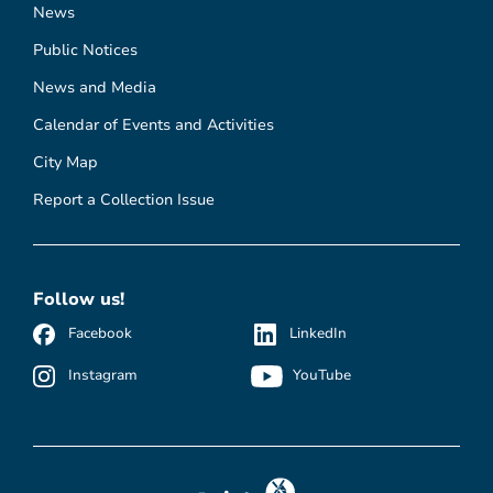
News
Public Notices
News and Media
Calendar of Events and Activities
City Map
Report a Collection Issue
Follow us!
Facebook
LinkedIn
Instagram
YouTube