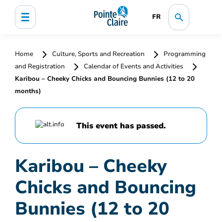
FR
Home
Culture, Sports and Recreation
Programming
and Registration
Calendar of Events and Activities
Karibou – Cheeky Chicks and Bouncing Bunnies (12 to 20
months)
This event has passed.
Karibou – Cheeky
Chicks and Bouncing
Bunnies (12 to 20