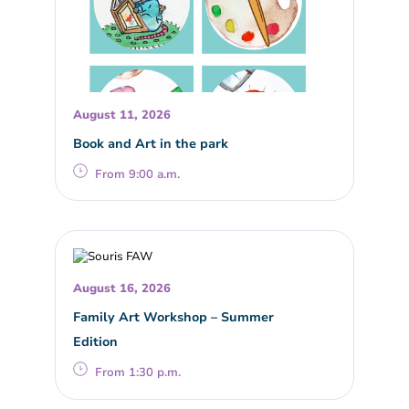
August 11, 2026
Book and Art in the park
From 9:00 a.m.
August 16, 2026
Family Art Workshop – Summer
Edition
From 1:30 p.m.