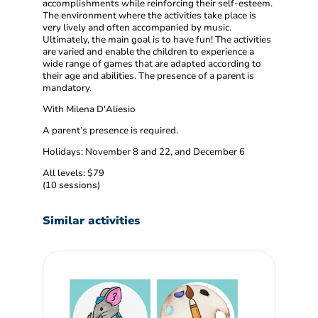
accomplishments while reinforcing their self-esteem.
The environment where the activities take place is
very lively and often accompanied by music.
Ultimately, the main goal is to have fun! The activities
are varied and enable the children to experience a
wide range of games that are adapted according to
their age and abilities. The presence of a parent is
mandatory.
With Milena D'Aliesio
A parent’s presence is required.
Holidays: November 8 and 22, and December 6
All levels: $79
(10 sessions)
Similar activities