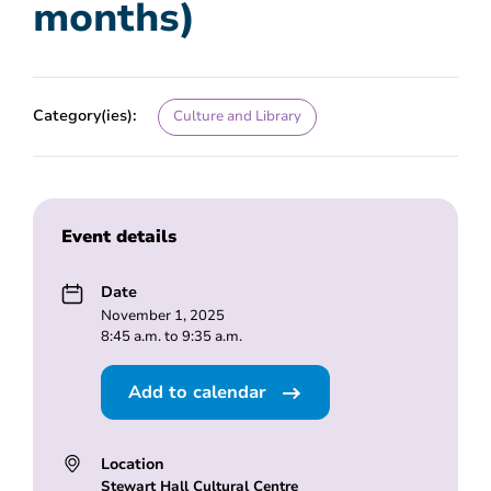
months)
Category(ies):
Culture and Library
Event details
Date
November 1, 2025
8:45 a.m. to 9:35 a.m.
Add to calendar
Location
Stewart Hall Cultural Centre