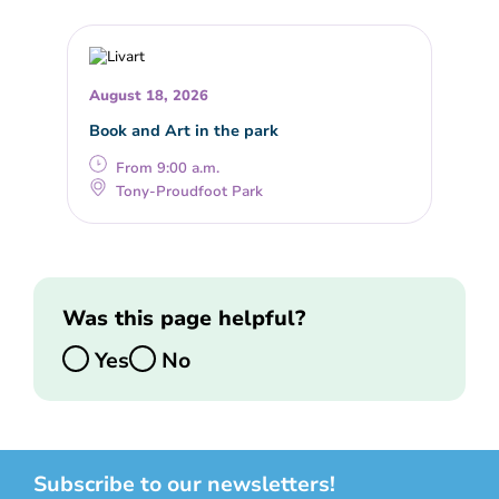
August 18, 2026
Book and Art in the park
From 9:00 a.m.
Tony-Proudfoot Park
Was this page helpful?
Yes
No
Subscribe to our newsletters!