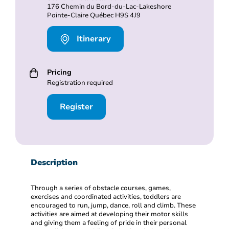
176 Chemin du Bord-du-Lac-Lakeshore
Pointe-Claire Québec H9S 4J9
Itinerary
Pricing
Registration required
Register
Description
Through a series of obstacle courses, games,
exercises and coordinated activities, toddlers are
encouraged to run, jump, dance, roll and climb. These
activities are aimed at developing their motor skills
and giving them a feeling of pride in their personal