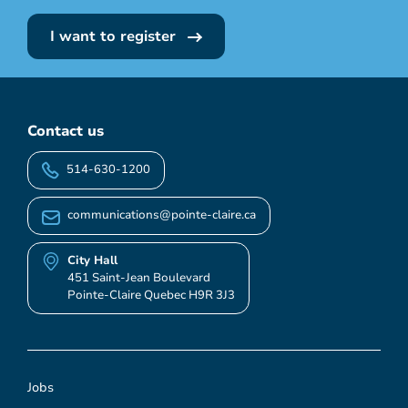
I want to register
Contact us
514-630-1200
communications@pointe-claire.ca
City Hall
451 Saint-Jean Boulevard
Pointe-Claire Quebec H9R 3J3
Jobs