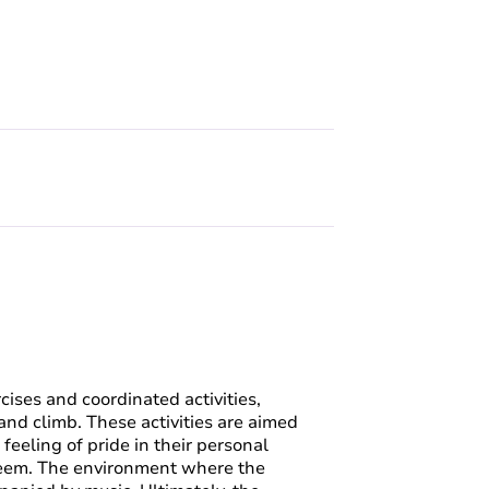
cises and coordinated activities,
and climb. These activities are aimed
feeling of pride in their personal
teem. The environment where the