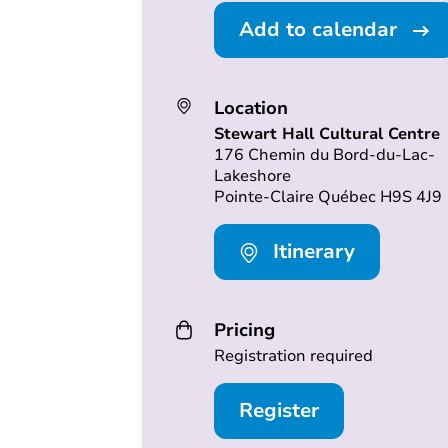
Add to calendar
Location
Stewart Hall Cultural Centre
176 Chemin du Bord-du-Lac-
Lakeshore
Pointe-Claire Québec H9S 4J9
Itinerary
Pricing
Registration required
Register