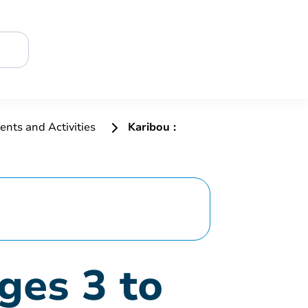
ents and Activities
Karibou :
ges 3 to