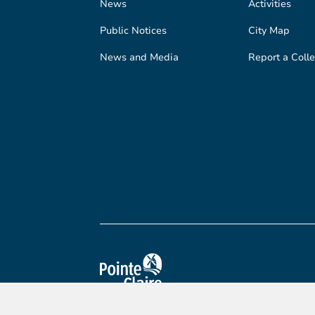
News
Activities
Public Notices
City Map
News and Media
Report a Colle