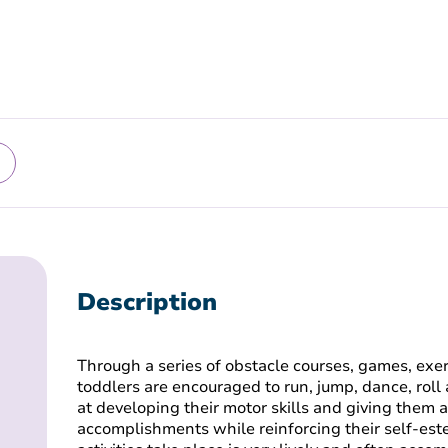
Description
Through a series of obstacle courses, games, exer
toddlers are encouraged to run, jump, dance, roll 
at developing their motor skills and giving them a 
accomplishments while reinforcing their self-es