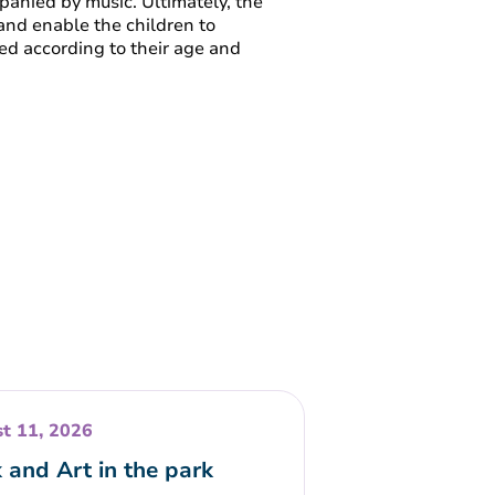
mpanied by music. Ultimately, the
 and enable the children to
ed according to their age and
t 11, 2026
 and Art in the park