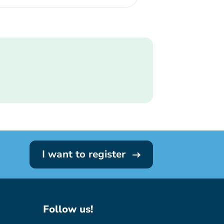
I want to register
Follow us!