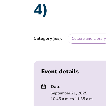
4)
Category(ies):
Culture and Library
Event details
Date
September 21, 2025
10:45 a.m. to 11:35 a.m.