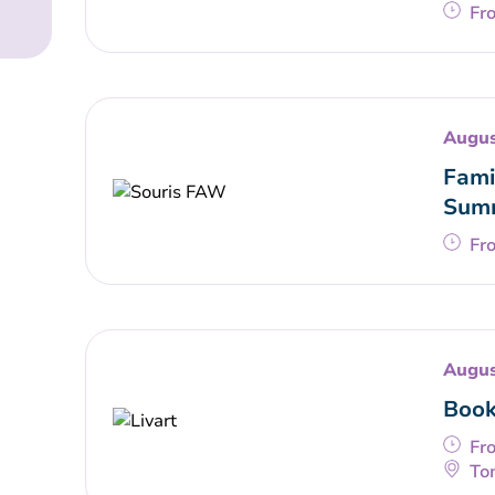
Fr
Augus
Fami
Summ
Fr
Augus
Book
Fr
To