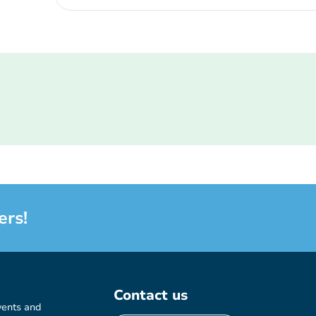
ers!
Contact us
vents and