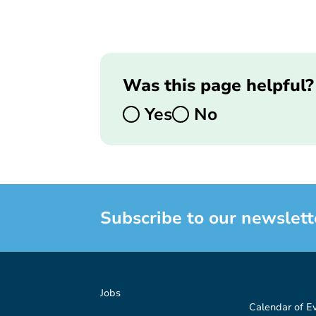
Was this page helpful?
Yes
No
Subscribe to our newslett
Jobs
Calendar of E