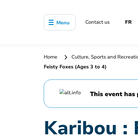
Contact us
FR
Menu
Home
Culture, Sports and Recreat
Feisty Foxes (Ages 3 to 4)
This event has 
Karibou : 