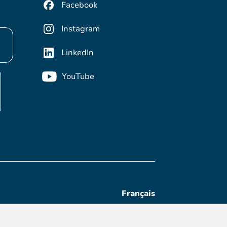
Facebook
Instagram
LinkedIn
YouTube
Français