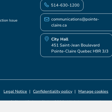
514-630-1200
communications@pointe-
ction Issue
claire.ca
City Hall
451 Saint-Jean Boulevard
Pointe-Claire Quebec H9R 3J3
Legal Notice
Confidentiality policy
Manage cookies
© City of Pointe-Claire, 2026. All rights reserved.