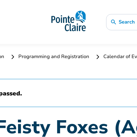
Search
ion
Programming and Registration
Calendar of Ev
passed.
Feisty Foxes (A