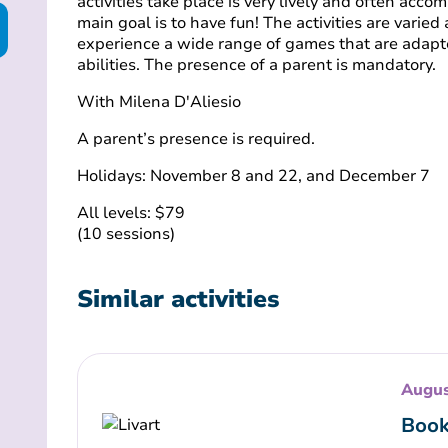
activities take place is very lively and often acco
main goal is to have fun! The activities are varied
experience a wide range of games that are adapt
abilities. The presence of a parent is mandatory.
With Milena D'Aliesio
A parent’s presence is required.
Holidays: November 8 and 22, and December 7
All levels: $79
(10 sessions)
Similar activities
Augus
Book