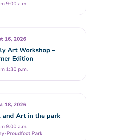
om 9:00 a.m.
t 16, 2026
ly Art Workshop –
er Edition
om 1:30 p.m.
t 18, 2026
 and Art in the park
om 9:00 a.m.
ny-Proudfoot Park