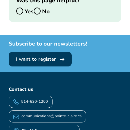
Was this page helpful?
Yes
No
Subscribe to our newsletters!
I want to register
Contact us
514-630-1200
communications@pointe-claire.ca