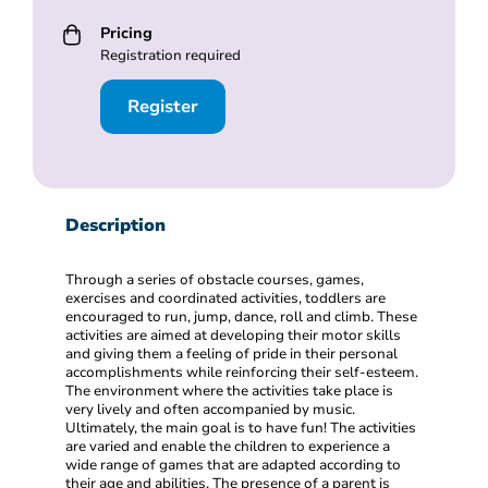
Pricing
Registration required
Register
Description
Through a series of obstacle courses, games,
exercises and coordinated activities, toddlers are
encouraged to run, jump, dance, roll and climb. These
activities are aimed at developing their motor skills
and giving them a feeling of pride in their personal
accomplishments while reinforcing their self-esteem.
The environment where the activities take place is
very lively and often accompanied by music.
Ultimately, the main goal is to have fun! The activities
are varied and enable the children to experience a
wide range of games that are adapted according to
their age and abilities. The presence of a parent is