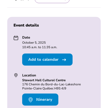
Event details
Date
October 5, 2025
10:45 a.m. to 11:35 a.m.
Add to calendar
Location
Stewart Hall Cultural Centre
176 Chemin du Bord-du-Lac-Lakeshore
Pointe-Claire Québec H9S 4J9
Itinerary