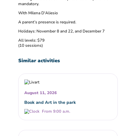
mandatory.
With Milena D'Aliesio
A parent’s presence is required.
Holidays: November 8 and 22, and December 7
All levels: $79
(10 sessions)
Similar activities
August 11, 2026
Book and Art in the park
From 9:00 a.m.