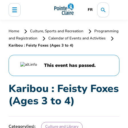
FR
Home
Culture, Sports and Recreation
Programming
and Registration
Calendar of Events and Activities
Karibou : Feisty Foxes (Ages 3 to 4)
This event has passed.
Karibou : Feisty Foxes
(Ages 3 to 4)
Category(ies):
Culture and Library