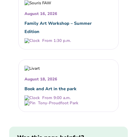
August 16, 2026
Family Art Workshop – Summer
Edition
From 1:30 p.m.
August 18, 2026
Book and Art in the park
From 9:00 a.m.
Tony-Proudfoot Park