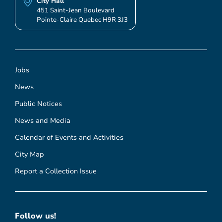
City Hall
451 Saint-Jean Boulevard
Pointe-Claire Quebec H9R 3J3
Jobs
News
Public Notices
News and Media
Calendar of Events and Activities
City Map
Report a Collection Issue
Follow us!