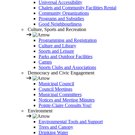
Universal Accessibility
Chalets and Community Facilities Rental
Community Organizations
Programs and Subsidies
Good Neighbourliness
Culture, Sports and Recreation
Programming and Registration
Culture and Library
Sports and Leisure
Parks and Outdoor Facilities
Camps
Sports Clubs and Associations
Democracy and Civic Engagement
Municipal Council
Council Meetings
Municipal Committees
Notices and Meeting Minutes
Pointe-Claire Consults You!
Environment
Environmental Tools and Support
Trees and Canopy
Drinking Water