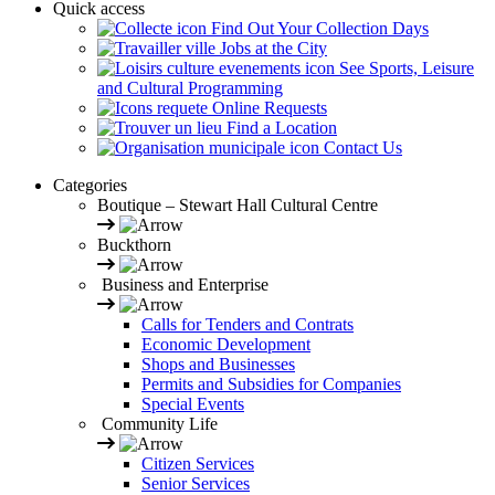
Quick access
Find Out Your Collection Days
Jobs at the City
See Sports, Leisure
and Cultural Programming
Online Requests
Find a Location
Contact Us
Categories
Boutique – Stewart Hall Cultural Centre
Buckthorn
Business and Enterprise
Calls for Tenders and Contrats
Economic Development
Shops and Businesses
Permits and Subsidies for Companies
Special Events
Community Life
Citizen Services
Senior Services