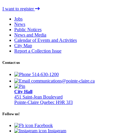
I want to register
Jobs
News
Public Notices
News and Media
Calendar of Events and Activities
City Map
Report a Collection Issue
Contact us
514-630-1200
communications@pointe-claire.ca
City Hall
451 Saint-Jean Boulevard
Pointe-Claire Quebec H9R 3J3
Follow us!
Facebook
Instagram