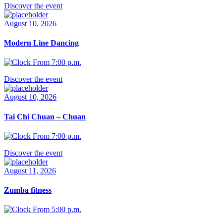
Discover the event
August 10, 2026
Modern Line Dancing
From 7:00 p.m.
Discover the event
August 10, 2026
Tai Chi Chuan – Chuan
From 7:00 p.m.
Discover the event
August 11, 2026
Zumba fitness
From 5:00 p.m.