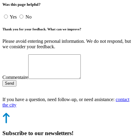
Was this page helpful?
Yes
No
Thank you for your feedback. What can we improve?
Please avoid entering personal information. We do not respond, but
we consider your feedback.
Commentaire
Send
If you have a question, need follow-up, or need assistance:
contact
the city
Subscribe to our newsletters!