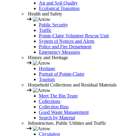
Air and Soil Quality
Ecological Transition
Health and Safety
Public Security
Traffic
Pointe-Claire Volunteer Rescue Unit
System of Notices and Alerts
Police and Fire Department
Emergency Measures
History and Heritage
Heritage
Portrait of Pointe-Claire
Tourism
Household Collections and Residual Materials
Meet The Bin Team
Collections
Collection Bins
Good Waste Management
Search by Material
Infrastructure, Public Utilities and Traffic
Circulation