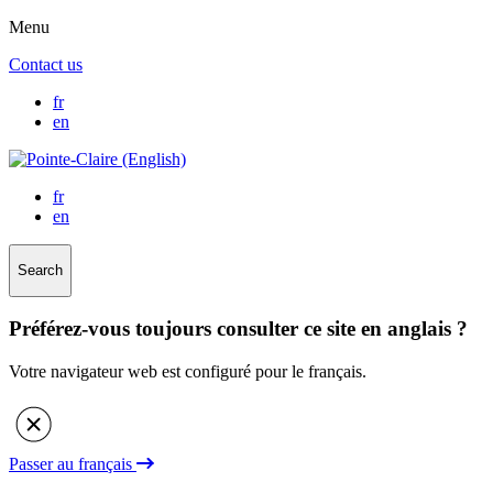
Menu
Contact us
fr
en
fr
en
Search
Préférez-vous toujours consulter ce site en anglais ?
Votre navigateur web est configuré pour le français.
Passer au français