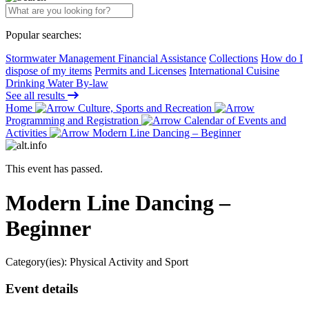
Popular searches:
Stormwater Management Financial Assistance
Collections
How do I
dispose of my items
Permits and Licenses
International Cuisine
Drinking Water By-law
See all results
Home
Culture, Sports and Recreation
Programming and Registration
Calendar of Events and
Activities
Modern Line Dancing – Beginner
This event has passed.
Modern Line Dancing –
Beginner
Category(ies):
Physical Activity and Sport
Event details