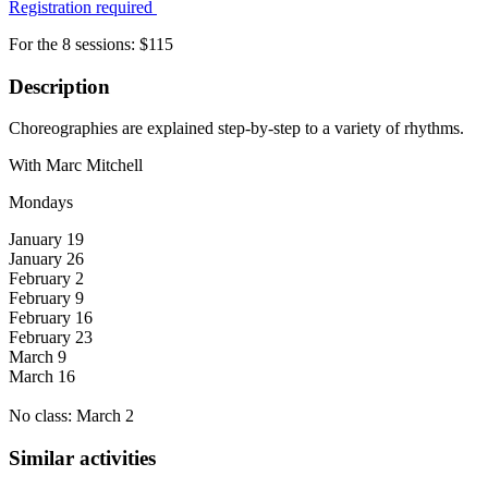
Registration required
For the 8 sessions: $115
Description
Choreographies are explained step-by-step to a variety of rhythms.
With Marc Mitchell
Mondays
January 19
January 26
February 2
February 9
February 16
February 23
March 9
March 16
No class: March 2
Similar activities