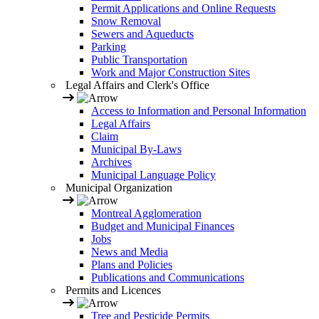
Permit Applications and Online Requests
Snow Removal
Sewers and Aqueducts
Parking
Public Transportation
Work and Major Construction Sites
Legal Affairs and Clerk's Office
Access to Information and Personal Information
Legal Affairs
Claim
Municipal By-Laws
Archives
Municipal Language Policy
Municipal Organization
Montreal Agglomeration
Budget and Municipal Finances
Jobs
News and Media
Plans and Policies
Publications and Communications
Permits and Licences
Tree and Pesticide Permits