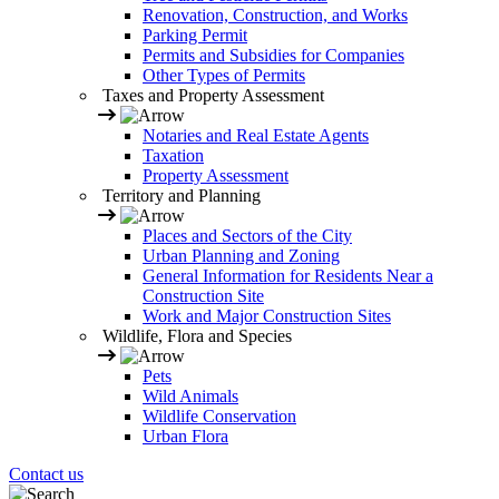
Renovation, Construction, and Works
Parking Permit
Permits and Subsidies for Companies
Other Types of Permits
Taxes and Property Assessment
Notaries and Real Estate Agents
Taxation
Property Assessment
Territory and Planning
Places and Sectors of the City
Urban Planning and Zoning
General Information for Residents Near a
Construction Site
Work and Major Construction Sites
Wildlife, Flora and Species
Pets
Wild Animals
Wildlife Conservation
Urban Flora
Contact us