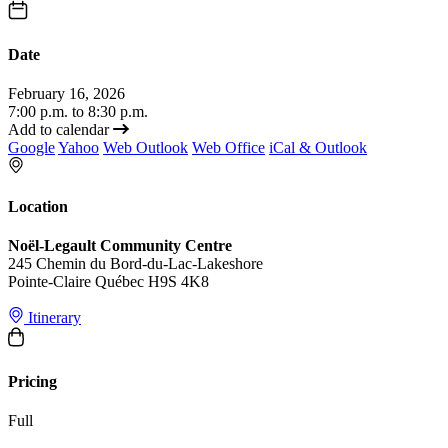
Date
February 16, 2026
7:00 p.m. to 8:30 p.m.
Add to calendar
Google
Yahoo
Web Outlook
Web Office
iCal & Outlook
Location
Noël-Legault Community Centre
245 Chemin du Bord-du-Lac-Lakeshore
Pointe-Claire Québec H9S 4K8
Itinerary
Pricing
Full