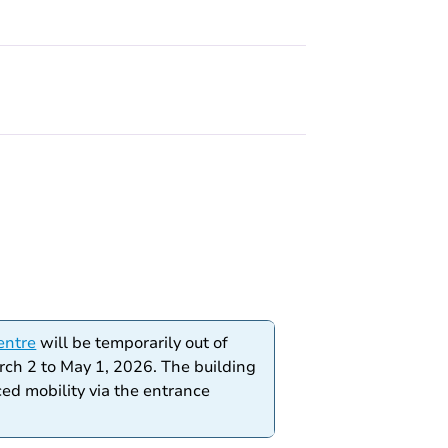
entre
will be temporarily out of
rch 2 to May 1, 2026. The building
ced mobility via the entrance