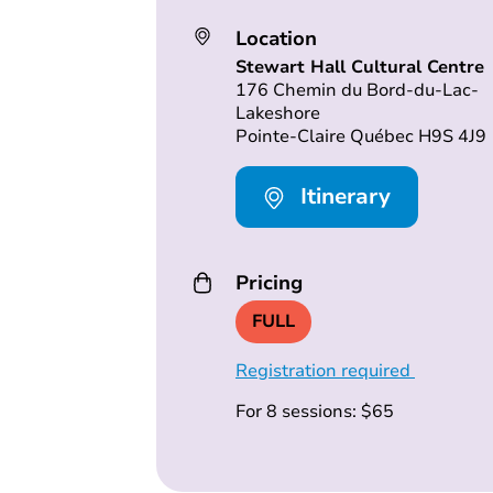
Location
Stewart Hall Cultural Centre
176 Chemin du Bord-du-Lac-
Lakeshore
Pointe-Claire Québec H9S 4J9
Itinerary
Pricing
FULL
Registration required
For 8 sessions: $65