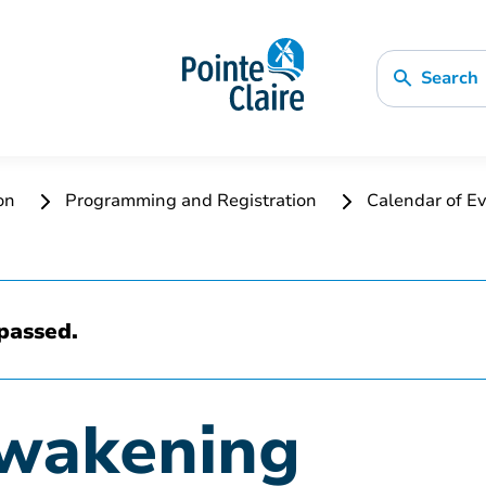
Search
ion
Programming and Registration
Calendar of Ev
passed.
Awakening