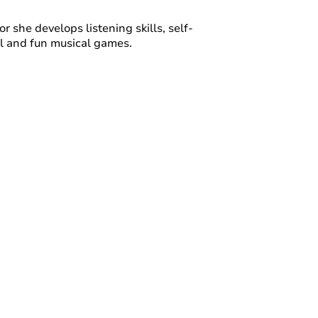
or she develops listening skills, self-
ul and fun musical games.