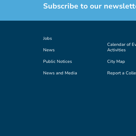
Subscribe to our newslett
Jobs
Calendar of E
News
Activities
Public Notices
City Map
News and Media
Report a Colle