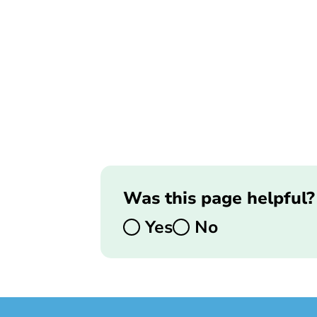
Was this page helpful?
Yes
No