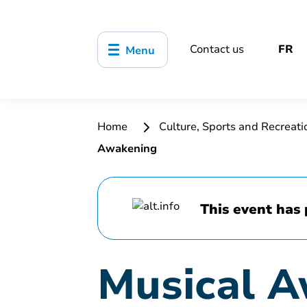
Contact us
FR
Menu
Home
Culture, Sports and Recreat
Awakening
This event has 
Musical 