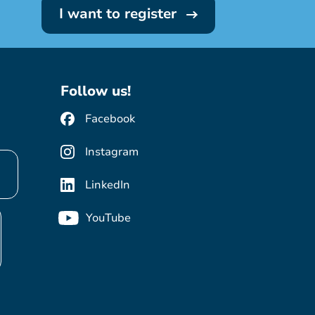
I want to register
Follow us!
Facebook
Instagram
LinkedIn
YouTube