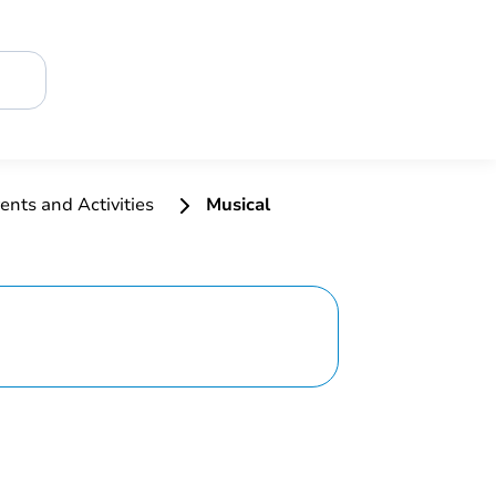
ents and Activities
Musical