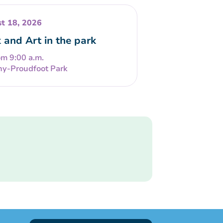
t 18, 2026
 and Art in the park
om 9:00 a.m.
ny-Proudfoot Park