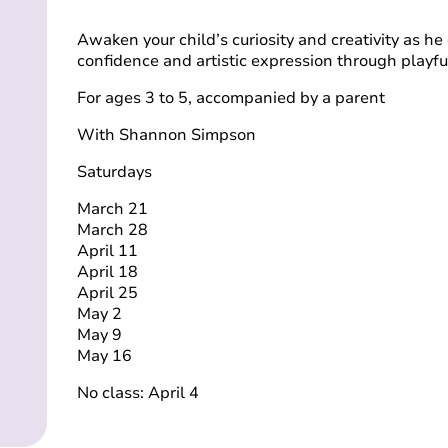
Awaken your child’s curiosity and creativity as he 
confidence and artistic expression through playf
For ages 3 to 5, accompanied by a parent
With Shannon Simpson
Saturdays
March 21
March 28
April 11
April 18
April 25
May 2
May 9
May 16
No class: April 4