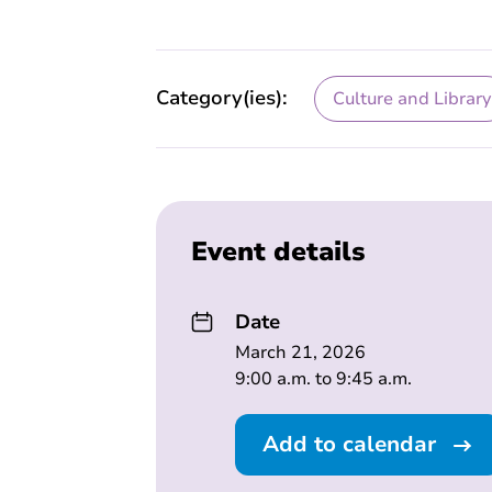
Category(ies):
Culture and Library
Event details
Date
March 21, 2026
9:00 a.m. to 9:45 a.m.
Add to calendar