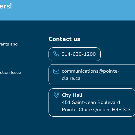
ers!
Contact us
vents and
514-630-1200
communications@pointe-
ction Issue
claire.ca
City Hall
451 Saint-Jean Boulevard
Pointe-Claire Quebec H9R 3J3