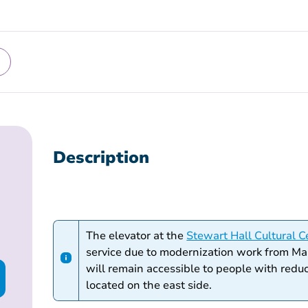
Description
The elevator at the
Stewart Hall Cultural C
service due to modernization work from Ma
will remain accessible to people with redu
located on the east side.