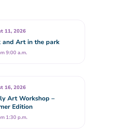
t 11, 2026
 and Art in the park
om 9:00 a.m.
t 16, 2026
ly Art Workshop –
er Edition
om 1:30 p.m.