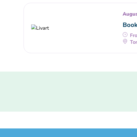
Augus
Book
Fr
To