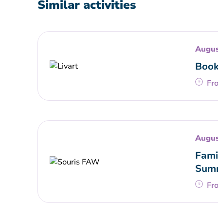
Similar activities
Augus
Book
Fr
Augus
Fami
Summ
Fr