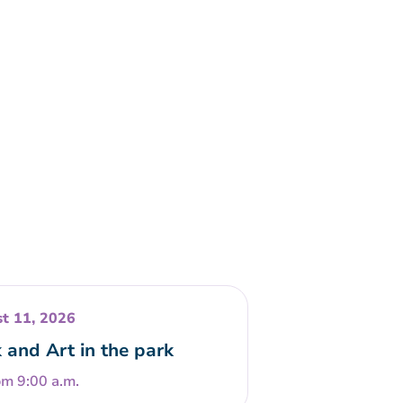
t 11, 2026
 and Art in the park
om 9:00 a.m.