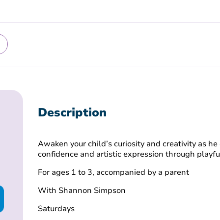
Description
Awaken your child’s curiosity and creativity as he 
confidence and artistic expression through playf
For ages 1 to 3, accompanied by a parent
With Shannon Simpson
Saturdays