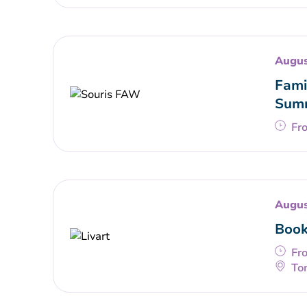
Augus
Fami
Summ
Fr
Augus
Book
Fr
To