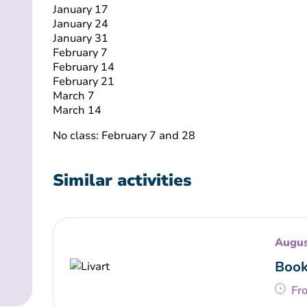
January 17
January 24
January 31
February 7
February 14
February 21
March 7
March 14
No class: February 7 and 28
Similar activities
Augus
Book
Fr