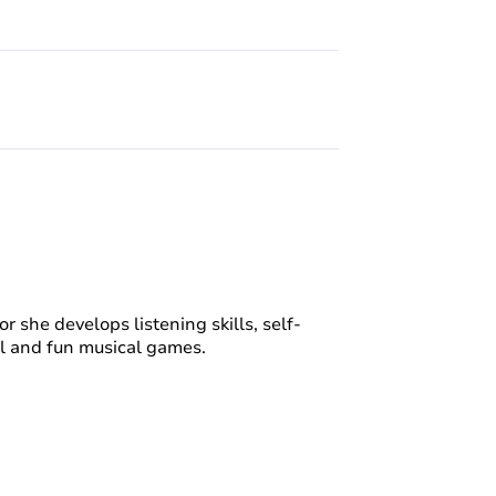
or she develops listening skills, self-
ul and fun musical games.