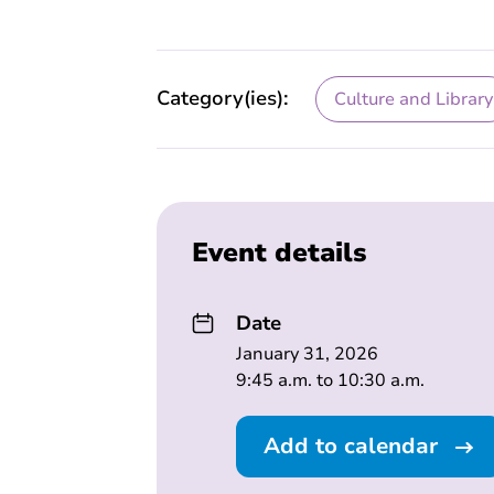
Category(ies):
Culture and Library
Event details
Date
January 31, 2026
9:45 a.m. to 10:30 a.m.
Add to calendar