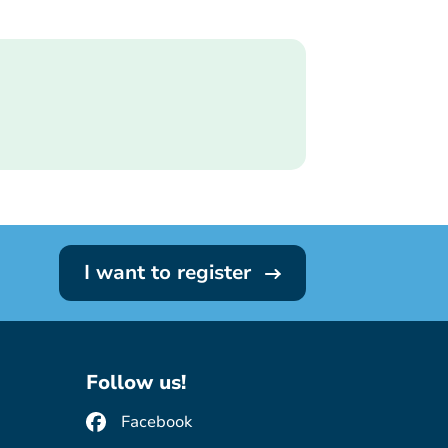
I want to register
Follow us!
Facebook