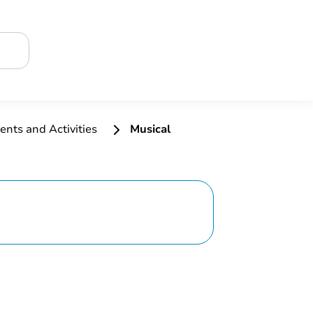
ents and Activities
Musical