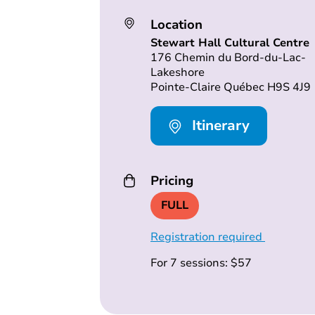
Location
Stewart Hall Cultural Centre
176 Chemin du Bord-du-Lac-
Lakeshore
Pointe-Claire Québec H9S 4J9
Itinerary
Pricing
FULL
Registration required
For 7 sessions: $57