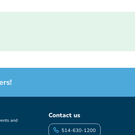
ers!
Contact us
vents and
514-630-1200