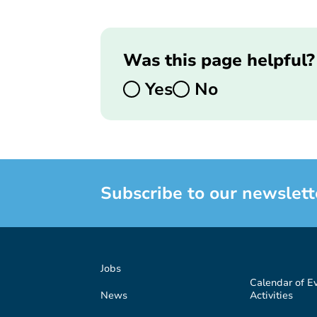
Was this page helpful?
Yes
No
Subscribe to our newslett
Jobs
Calendar of E
News
Activities