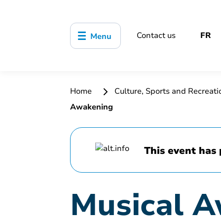
Contact us
FR
Menu
Home
Culture, Sports and Recreat
Awakening
This event has 
Musical 