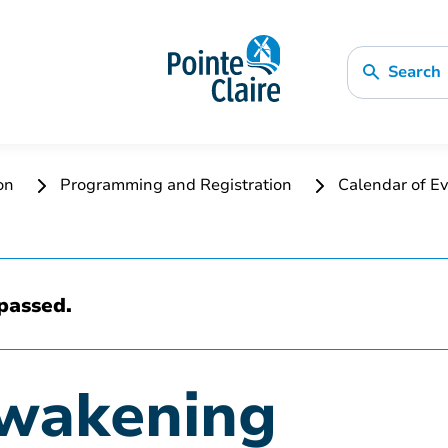
Search
ion
Programming and Registration
Calendar of Ev
passed.
Awakening