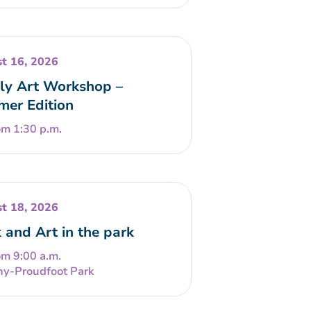
t 16, 2026
ly Art Workshop –
er Edition
om 1:30 p.m.
t 18, 2026
 and Art in the park
om 9:00 a.m.
ny-Proudfoot Park