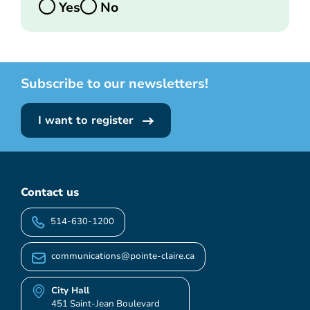
Yes
No
Subscribe to our newsletters!
I want to register
Contact us
514-630-1200
communications@pointe-claire.ca
City Hall
451 Saint-Jean Boulevard