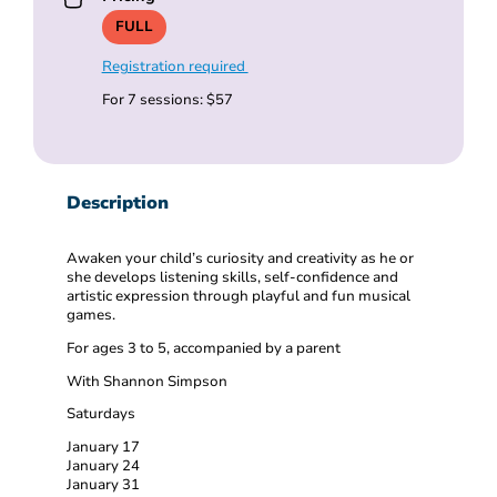
FULL
Registration required
For 7 sessions: $57
Description
Awaken your child’s curiosity and creativity as he or
she develops listening skills, self-confidence and
artistic expression through playful and fun musical
games.
For ages 3 to 5, accompanied by a parent
With Shannon Simpson
Saturdays
January 17
January 24
January 31