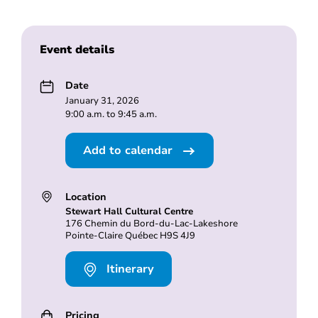
Event details
Date
January 31, 2026
9:00 a.m. to 9:45 a.m.
Add to calendar
Location
Stewart Hall Cultural Centre
176 Chemin du Bord-du-Lac-Lakeshore
Pointe-Claire Québec H9S 4J9
Itinerary
Pricing