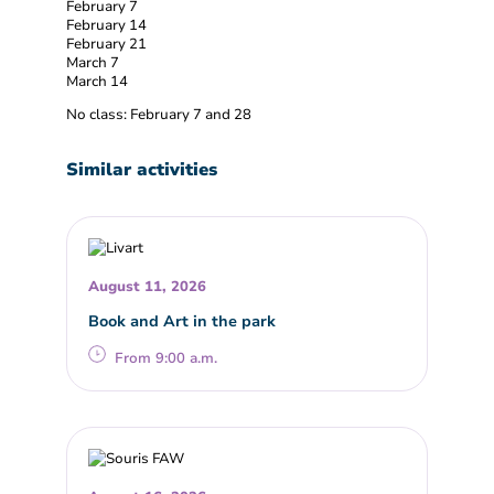
February 7
February 14
February 21
March 7
March 14
No class: February 7 and 28
Similar activities
August 11, 2026
Book and Art in the park
From 9:00 a.m.