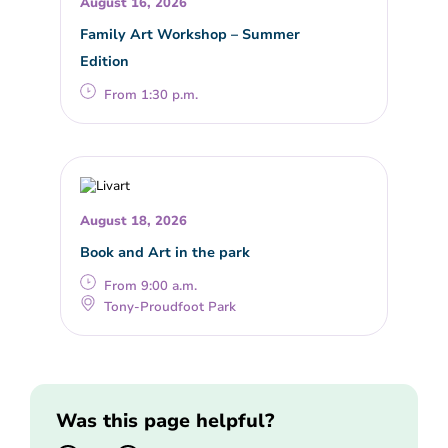
August 16, 2026
Family Art Workshop – Summer
Edition
From 1:30 p.m.
August 18, 2026
Book and Art in the park
From 9:00 a.m.
Tony-Proudfoot Park
Was this page helpful?