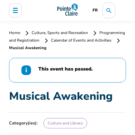
FR
Home
Culture, Sports and Recreation
Programming
and Registration
Calendar of Events and Activities
Musical Awakening
This event has passed.
Musical Awakening
Category(ies):
Culture and Library