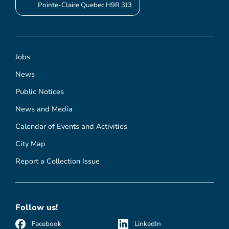
Pointe-Claire Quebec H9R 3J3
Jobs
News
Public Notices
News and Media
Calendar of Events and Activities
City Map
Report a Collection Issue
Follow us!
Facebook
LinkedIn