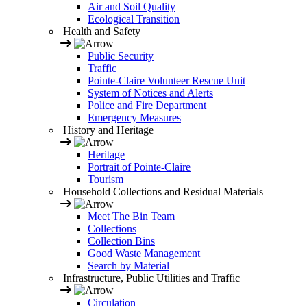
Air and Soil Quality
Ecological Transition
Health and Safety
Public Security
Traffic
Pointe-Claire Volunteer Rescue Unit
System of Notices and Alerts
Police and Fire Department
Emergency Measures
History and Heritage
Heritage
Portrait of Pointe-Claire
Tourism
Household Collections and Residual Materials
Meet The Bin Team
Collections
Collection Bins
Good Waste Management
Search by Material
Infrastructure, Public Utilities and Traffic
Circulation