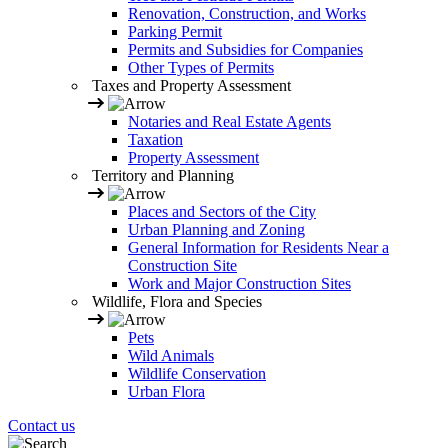
Renovation, Construction, and Works
Parking Permit
Permits and Subsidies for Companies
Other Types of Permits
Taxes and Property Assessment
Notaries and Real Estate Agents
Taxation
Property Assessment
Territory and Planning
Places and Sectors of the City
Urban Planning and Zoning
General Information for Residents Near a
Construction Site
Work and Major Construction Sites
Wildlife, Flora and Species
Pets
Wild Animals
Wildlife Conservation
Urban Flora
Contact us