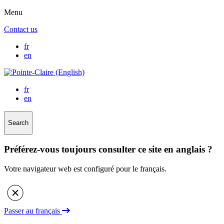
Menu
Contact us
fr
en
fr
en
Search
Préférez-vous toujours consulter ce site en anglais ?
Votre navigateur web est configuré pour le français.
Passer au français