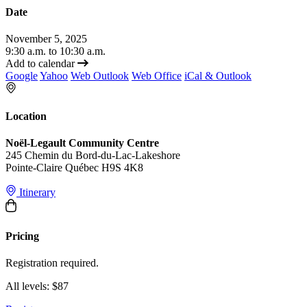
Date
November 5, 2025
9:30 a.m. to 10:30 a.m.
Add to calendar
Google
Yahoo
Web Outlook
Web Office
iCal & Outlook
Location
Noël-Legault Community Centre
245 Chemin du Bord-du-Lac-Lakeshore
Pointe-Claire Québec H9S 4K8
Itinerary
Pricing
Registration required.
All levels: $87