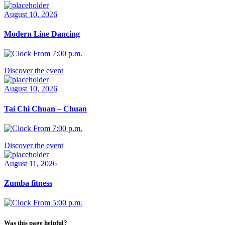
August 10, 2026
Modern Line Dancing
From 7:00 p.m.
Discover the event
August 10, 2026
Tai Chi Chuan – Chuan
From 7:00 p.m.
Discover the event
August 11, 2026
Zumba fitness
From 5:00 p.m.
Was this page helpful?