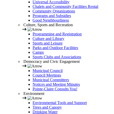
Universal Accessibility
Chalets and Community Facilities Rental
Community Organizations
Programs and Subsidies
Good Neighbourliness
Culture, Sports and Recreation
Programming and Registration
Culture and Library
Sports and Leisure
Parks and Outdoor Facilities
Camps
Sports Clubs and Associations
Democracy and Civic Engagement
Municipal Council
Council Meetings
Municipal Committees
Notices and Meeting Minutes
Pointe-Claire Consults You!
Environment
Environmental Tools and Support
Trees and Canopy
Drinking Water