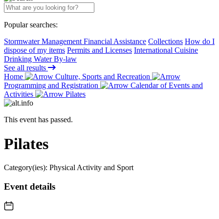
Popular searches:
Stormwater Management Financial Assistance
Collections
How do I
dispose of my items
Permits and Licenses
International Cuisine
Drinking Water By-law
See all results
Home
Culture, Sports and Recreation
Programming and Registration
Calendar of Events and
Activities
Pilates
This event has passed.
Pilates
Category(ies):
Physical Activity and Sport
Event details