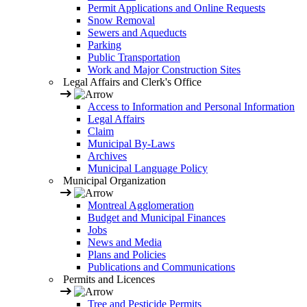
Permit Applications and Online Requests
Snow Removal
Sewers and Aqueducts
Parking
Public Transportation
Work and Major Construction Sites
Legal Affairs and Clerk's Office
Access to Information and Personal Information
Legal Affairs
Claim
Municipal By-Laws
Archives
Municipal Language Policy
Municipal Organization
Montreal Agglomeration
Budget and Municipal Finances
Jobs
News and Media
Plans and Policies
Publications and Communications
Permits and Licences
Tree and Pesticide Permits