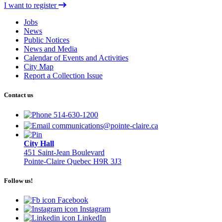
I want to register
Jobs
News
Public Notices
News and Media
Calendar of Events and Activities
City Map
Report a Collection Issue
Contact us
514-630-1200
communications@pointe-claire.ca
City Hall
451 Saint-Jean Boulevard
Pointe-Claire Quebec H9R 3J3
Follow us!
Facebook
Instagram
LinkedIn