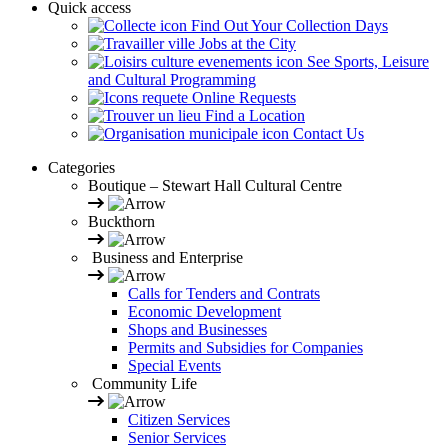
Quick access
Find Out Your Collection Days
Jobs at the City
See Sports, Leisure
and Cultural Programming
Online Requests
Find a Location
Contact Us
Categories
Boutique – Stewart Hall Cultural Centre
Buckthorn
Business and Enterprise
Calls for Tenders and Contrats
Economic Development
Shops and Businesses
Permits and Subsidies for Companies
Special Events
Community Life
Citizen Services
Senior Services