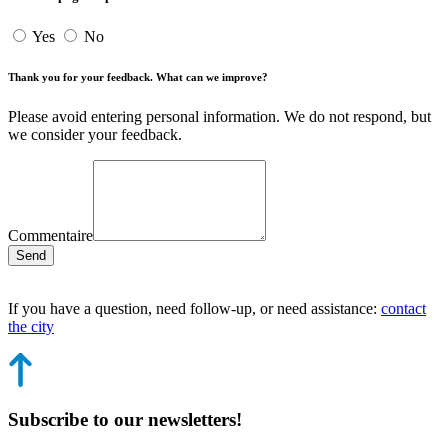
Yes
No
Thank you for your feedback. What can we improve?
Please avoid entering personal information. We do not respond, but
we consider your feedback.
Commentaire
Send
If you have a question, need follow-up, or need assistance:
contact
the city
Subscribe to our newsletters!