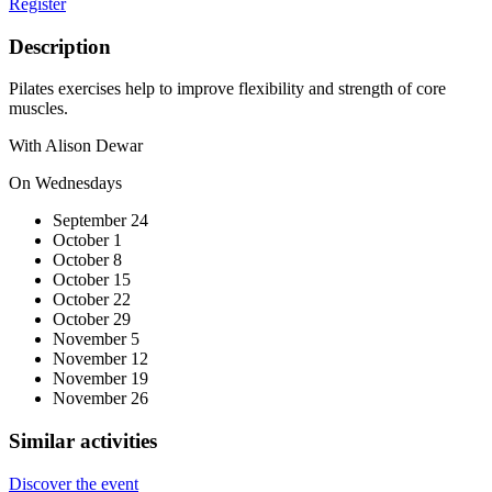
Register
Description
Pilates exercises help to improve flexibility and strength of core
muscles.
With Alison Dewar
On Wednesdays
September 24
October 1
October 8
October 15
October 22
October 29
November 5
November 12
November 19
November 26
Similar activities
Discover the event