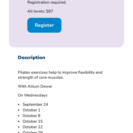
Registration required.
All levels: $87
Register
Description
Pilates exercises help to improve flexibility and
strength of core muscles.
With Alison Dewar
On Wednesdays
September 24
October 1
October 8
October 15
October 22
October 29