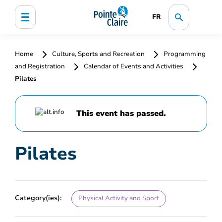
FR
Home
Culture, Sports and Recreation
Programming
and Registration
Calendar of Events and Activities
Pilates
This event has passed.
Pilates
Category(ies):
Physical Activity and Sport