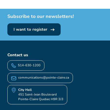
Subscribe to our newsletters!
I want to register
Contact us
514-630-1200
communications@pointe-claire.ca
City Hall
451 Saint-Jean Boulevard
Pointe-Claire Quebec H9R 3J3