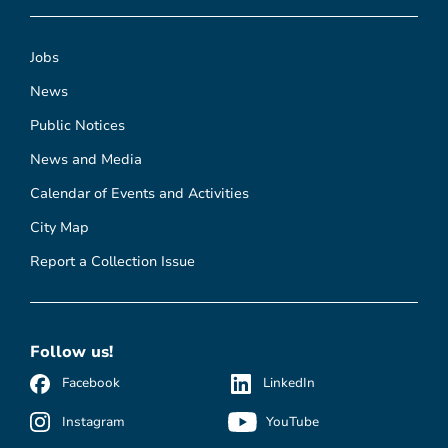
Jobs
News
Public Notices
News and Media
Calendar of Events and Activities
City Map
Report a Collection Issue
Follow us!
Facebook
LinkedIn
Instagram
YouTube