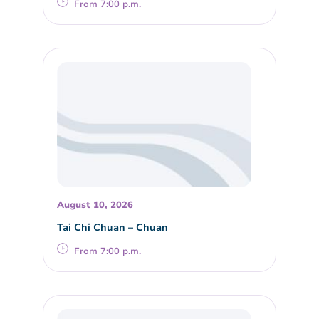
From 7:00 p.m.
August 10, 2026
Tai Chi Chuan – Chuan
From 7:00 p.m.