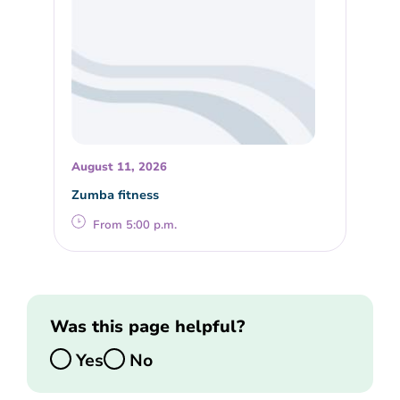
August 11, 2026
Zumba fitness
From 5:00 p.m.
Was this page helpful?
Yes
No