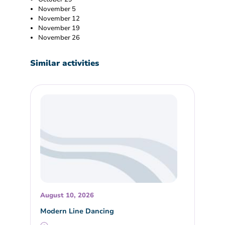
November 5
November 12
November 19
November 26
Similar activities
August 10, 2026
Modern Line Dancing