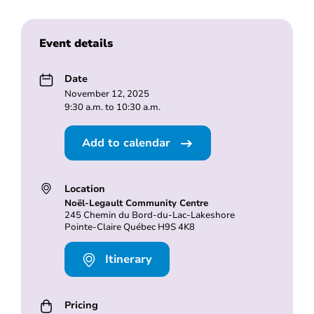
Event details
Date
November 12, 2025
9:30 a.m. to 10:30 a.m.
Add to calendar
Location
Noël-Legault Community Centre
245 Chemin du Bord-du-Lac-Lakeshore
Pointe-Claire Québec H9S 4K8
Itinerary
Pricing