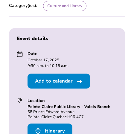
Category(ies):
Culture and Library
Event details
Date
October 17, 2025
9:30 a.m. to 10:15 a.m.
Add to calendar
Location
Pointe-Claire Public Library - Valois Branch
68 Prince Edward Avenue
Pointe-Claire Quebec H9R 4C7
Itinerary