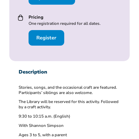
Pricing
One registration required for all dates.
Register
Description
Stories, songs, and the occasional craft are featured.
Participants’ siblings are also welcome.
The Library will be reserved for this activity. Followed
by a craft activity.
9:30 to 10:15 a.m. (English)
With Shannon Simpson
Ages 3 to 5, with a parent