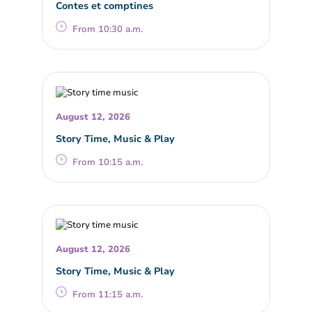
Contes et comptines
From 10:30 a.m.
August 12, 2026
Story Time, Music & Play
From 10:15 a.m.
August 12, 2026
Story Time, Music & Play
From 11:15 a.m.