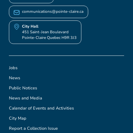
communications@pointe-claire.ca
City Hall
451 Saint-Jean Boulevard
Pointe-Claire Quebec H9R 3J3
Jobs
News
Public Notices
News and Media
Calendar of Events and Activities
City Map
Report a Collection Issue