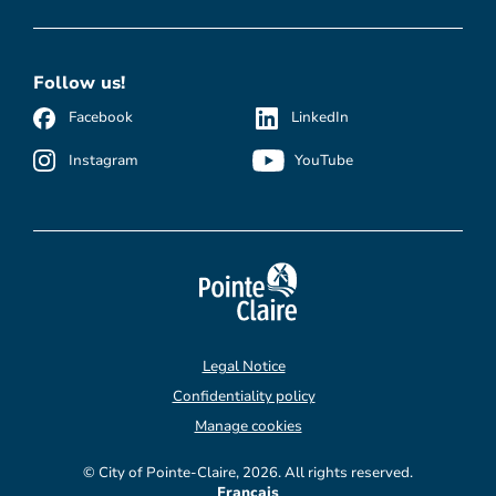
Follow us!
Facebook
LinkedIn
Instagram
YouTube
Legal Notice
Confidentiality policy
Manage cookies
© City of Pointe-Claire, 2026. All rights reserved.
Français