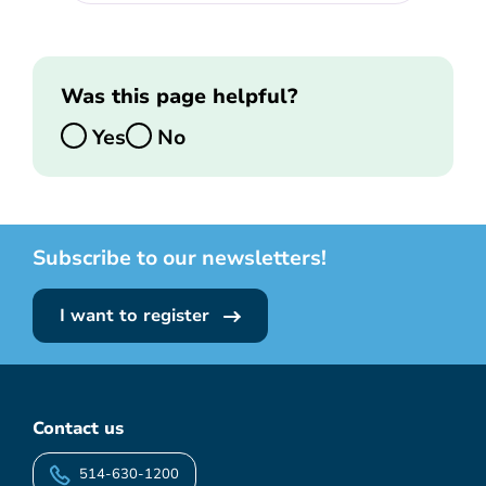
Was this page helpful?
Yes
No
Subscribe to our newsletters!
I want to register
Contact us
514-630-1200