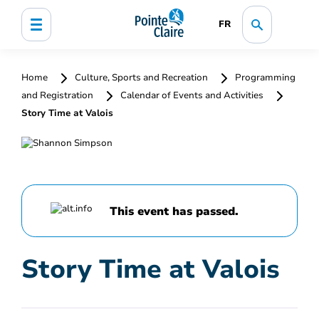
FR
Home
Culture, Sports and Recreation
Programming
and Registration
Calendar of Events and Activities
Story Time at Valois
This event has passed.
Story Time at Valois