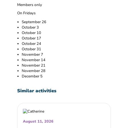
Members only
On Fridays
September 26
October 3
October 10
October 17
October 24
October 31
November 7
November 14
November 21
November 28
December 5
Similar activities
August 11, 2026