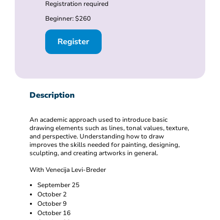
Registration required
Beginner: $260
Register
Description
An academic approach used to introduce basic
drawing elements such as lines, tonal values, texture,
and perspective. Understanding how to draw
improves the skills needed for painting, designing,
sculpting, and creating artworks in general.
With Venecija Levi-Breder
September 25
October 2
October 9
October 16