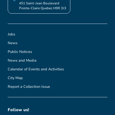
451 Saint-Jean Boulevard
Pointe-Claire Quebec H9R 3J3
Jobs
News
Public Notices
News and Media
Calendar of Events and Activities
City Map
Report a Collection Issue
Follow us!