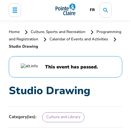
FR
Home
Culture, Sports and Recreation
Programming
and Registration
Calendar of Events and Activities
Studio Drawing
This event has passed.
Studio Drawing
Category(ies):
Culture and Library