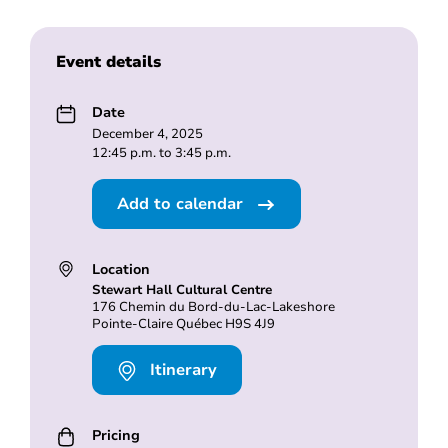
Event details
Date
December 4, 2025
12:45 p.m. to 3:45 p.m.
Add to calendar
Location
Stewart Hall Cultural Centre
176 Chemin du Bord-du-Lac-Lakeshore
Pointe-Claire Québec H9S 4J9
Itinerary
Pricing