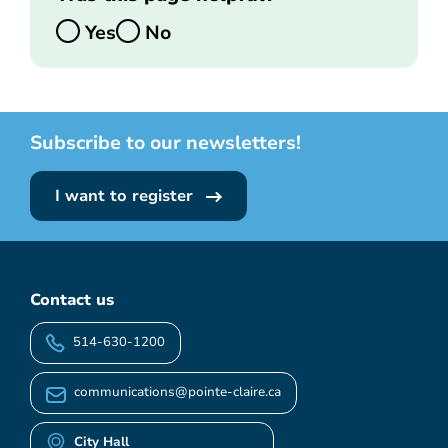
Yes
No
Subscribe to our newsletters!
I want to register
Contact us
514-630-1200
communications@pointe-claire.ca
City Hall