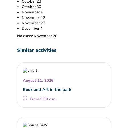
October 23
October 30
November 6
November 13
November 27
December 4
No class: November 20
Similar activities
August 11, 2026
Book and Art in the park
From 9:00 a.m.