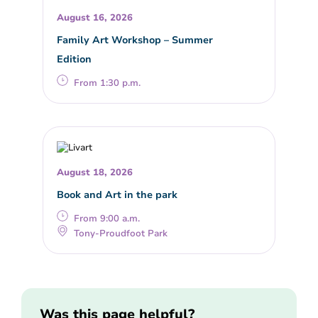
August 16, 2026
Family Art Workshop – Summer
Edition
From 1:30 p.m.
August 18, 2026
Book and Art in the park
From 9:00 a.m.
Tony-Proudfoot Park
Was this page helpful?