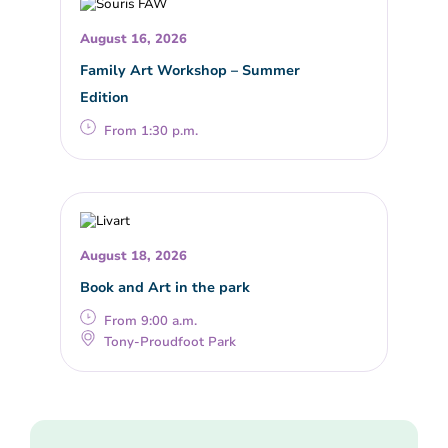
August 16, 2026
Family Art Workshop – Summer
Edition
From 1:30 p.m.
August 18, 2026
Book and Art in the park
From 9:00 a.m.
Tony-Proudfoot Park