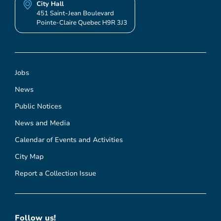
City Hall
451 Saint-Jean Boulevard
Pointe-Claire Quebec H9R 3J3
Jobs
News
Public Notices
News and Media
Calendar of Events and Activities
City Map
Report a Collection Issue
Follow us!