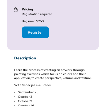
Pricing
Registration required
Beginner: $250
Register
Description
Learn the process of creating an artwork through
painting exercises which focus on colors and their
application, to create perspective, volume and texture.
With Venecija Levi-Breder
September 25
October 2
October 9
October 16