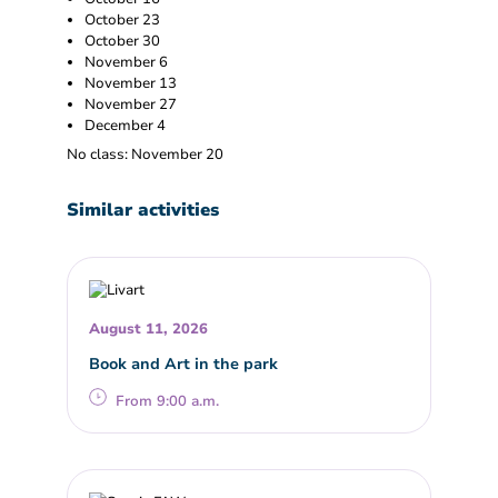
October 23
October 30
November 6
November 13
November 27
December 4
No class: November 20
Similar activities
August 11, 2026
Book and Art in the park
From 9:00 a.m.