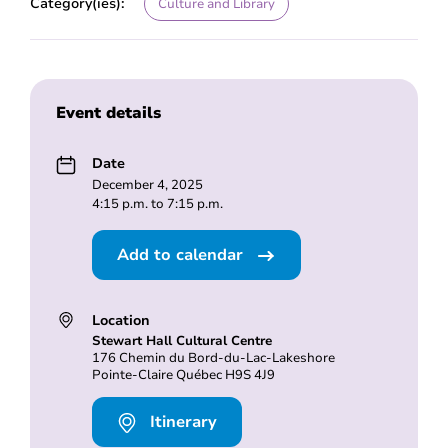
Category(ies):
Culture and Library
Event details
Date
December 4, 2025
4:15 p.m. to 7:15 p.m.
Add to calendar
Location
Stewart Hall Cultural Centre
176 Chemin du Bord-du-Lac-Lakeshore
Pointe-Claire Québec H9S 4J9
Itinerary