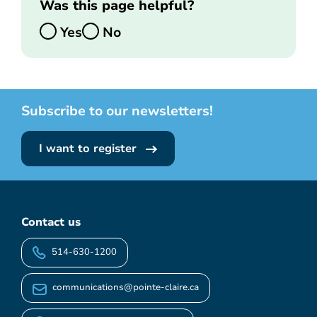
Was this page helpful?
Yes
No
Subscribe to our newsletters!
I want to register
Contact us
514-630-1200
communications@pointe-claire.ca