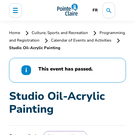
FR
Home
Culture, Sports and Recreation
Programming
and Registration
Calendar of Events and Activities
Studio Oil-Acrylic Painting
This event has passed.
Studio Oil-Acrylic
Painting