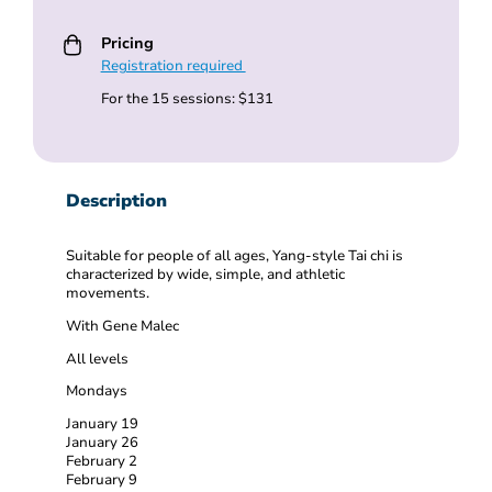
Pricing
Registration required
For the 15 sessions: $131
Description
Suitable for people of all ages, Yang-style Tai chi is
characterized by wide, simple, and athletic
movements.
With Gene Malec
All levels
Mondays
January 19
January 26
February 2
February 9