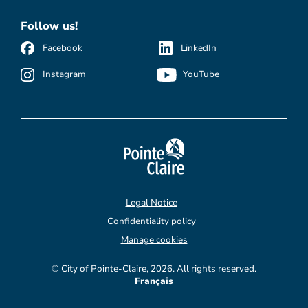
Follow us!
Facebook
LinkedIn
Instagram
YouTube
Legal Notice
Confidentiality policy
Manage cookies
© City of Pointe-Claire, 2026. All rights reserved.
Français