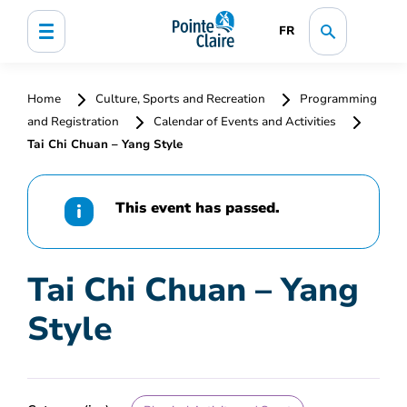
FR
Home
Culture, Sports and Recreation
Programming
and Registration
Calendar of Events and Activities
Tai Chi Chuan – Yang Style
This event has passed.
Tai Chi Chuan – Yang
Style