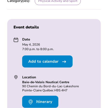
Category(ies):
Physical Activity and Sport
Event details
Date
May 4, 2026
7:00 p.m. to 8:00 p.m.
Add to calendar
Location
Baie-de-Valois Nautical Centre
90 Chemin du Bord-du-Lac-Lakeshore
Pointe-Claire Québec H9S 4H7
Itinerary