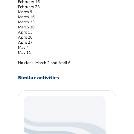
February 16
February 23
March 9
March 16
March 23
March 30
April 13
April 20
April 27
May 4
May 11
No class: March 2 and April 6
Similar activities