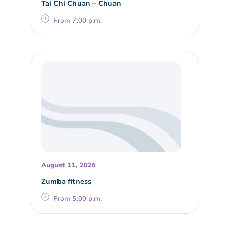
Tai Chi Chuan – Chuan
From 7:00 p.m.
August 11, 2026
Zumba fitness
From 5:00 p.m.