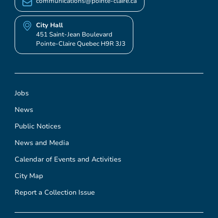
communications@pointe-claire.ca
City Hall
451 Saint-Jean Boulevard
Pointe-Claire Quebec H9R 3J3
Jobs
News
Public Notices
News and Media
Calendar of Events and Activities
City Map
Report a Collection Issue