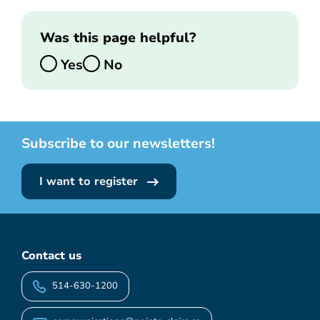
Was this page helpful?
Yes
No
Subscribe to our newsletters!
I want to register
Contact us
514-630-1200