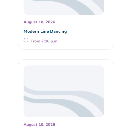
August 10, 2026
Modern Line Dancing
From 7:00 p.m.
August 10, 2026