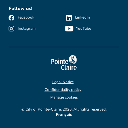
Follow us!
Facebook
LinkedIn
Instagram
YouTube
Legal Notice
Confidentiality policy
Manage cookies
© City of Pointe-Claire, 2026. All rights reserved.
Français