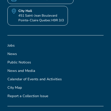
City Hall
451 Saint-Jean Boulevard
Pointe-Claire Quebec H9R 3J3
Jobs
News
Public Notices
News and Media
Calendar of Events and Activities
City Map
Report a Collection Issue