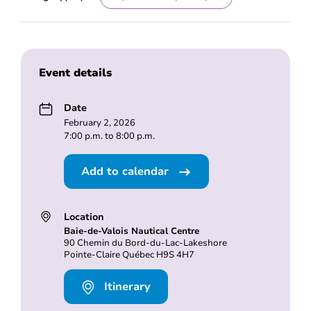
Event details
Date
February 2, 2026
7:00 p.m. to 8:00 p.m.
Add to calendar
Location
Baie-de-Valois Nautical Centre
90 Chemin du Bord-du-Lac-Lakeshore
Pointe-Claire Québec H9S 4H7
Itinerary