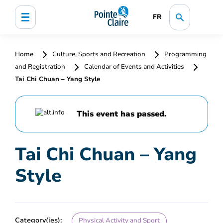
FR
Home
Culture, Sports and Recreation
Programming
and Registration
Calendar of Events and Activities
Tai Chi Chuan – Yang Style
This event has passed.
Tai Chi Chuan – Yang
Style
Category(ies):
Physical Activity and Sport