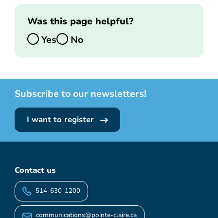
Was this page helpful?
Yes
No
Subscribe to our newsletters!
I want to register
Contact us
514-630-1200
communications@pointe-claire.ca