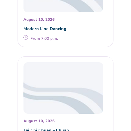
August 10, 2026
Modern Line Dancing
From 7:00 p.m.
August 10, 2026
Tai Chi Chuan – Chuan