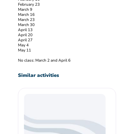
February 23
March 9
March 16
March 23
March 30
April 13
April 20
April 27
May 4
May 11
No class: March 2 and April 6
Similar activities