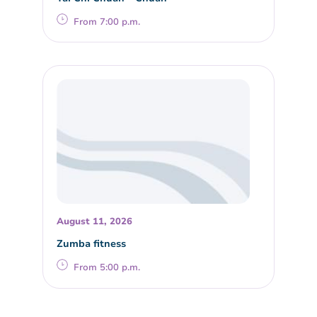
From 7:00 p.m.
August 11, 2026
Zumba fitness
From 5:00 p.m.