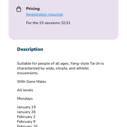
Pricing
Registration required
For the 15 sessions: $131
Description
Suitable for people of all ages, Yang-style Tai chi is
characterized by wide, simple, and athletic
movements.
With Gene Malec
All levels
Mondays
January 19
January 26
February 2
February 9
February 16